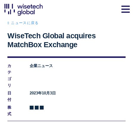
ニュースに戻る
WiseTech Global acquires
MatchBox Exchange
カ
企業ニュース
テ
ゴ
リ
日
2023年10月3日
付
株
式