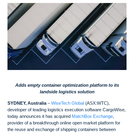
Adds empty container optimization platform to its
landside logistics solution
SYDNEY, Australia
–
WiseTech Global
(ASX:WTC),
developer of leading logistics execution software CargoWise,
today announces it has acquired
MatchBox Exchange
,
provider of a breakthrough online open market platform for
the reuse and exchange of shipping containers between