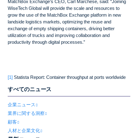
MatchBox Exchange’s CEO, Carl Marchese, said: “Joining
WiseTech Global will provide the scale and resources to
grow the use of the MatchBox Exchange platform in new
landside logistics markets, optimizing the reuse and
exchange of empty shipping containers, driving better
utilization of trucks and improving collaboration and
productivity through digital processes.”
[1]
Statista Report: Container throughput at ports worldwide
すべてのニュース
企業ニュース
業界に関する洞察
顧客
人材と企業文化