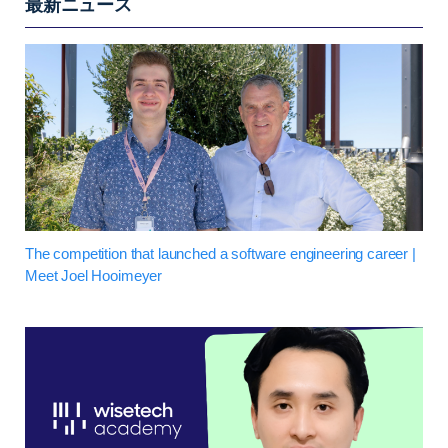
最新ニュース
The competition that launched a software engineering career |
Meet Joel Hooimeyer