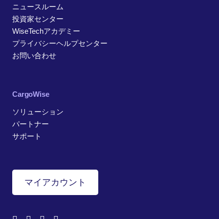
ニュースルーム
投資家センター
WiseTechアカデミー
プライバシーヘルプセンター
お問い合わせ
CargoWise
ソリューション
パートナー
サポート
マイアカウント