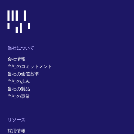
当社について
会社情報
当社のコミットメント
当社の価値基準
当社の歩み
当社の製品
当社の事業
リソース
採用情報