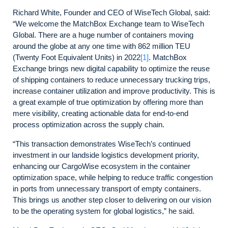
Richard White, Founder and CEO of WiseTech Global, said:
“We welcome the MatchBox Exchange team to WiseTech
Global. There are a huge number of containers moving
around the globe at any one time with 862 million TEU
(Twenty Foot Equivalent Units) in 2022
[1]
. MatchBox
Exchange brings new digital capability to optimize the reuse
of shipping containers to reduce unnecessary trucking trips,
increase container utilization and improve productivity. This is
a great example of true optimization by offering more than
mere visibility, creating actionable data for end-to-end
process optimization across the supply chain.
“This transaction demonstrates WiseTech’s continued
investment in our landside logistics development priority,
enhancing our CargoWise ecosystem in the container
optimization space, while helping to reduce traffic congestion
in ports from unnecessary transport of empty containers.
This brings us another step closer to delivering on our vision
to be the operating system for global logistics,” he said.