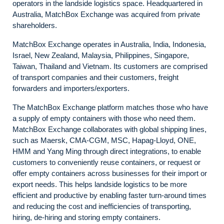
operators in the landside logistics space. Headquartered in
Australia, MatchBox Exchange was acquired from private
shareholders.
MatchBox Exchange operates in Australia, India, Indonesia,
Israel, New Zealand, Malaysia, Philippines, Singapore,
Taiwan, Thailand and Vietnam. Its customers are comprised
of transport companies and their customers, freight
forwarders and importers/exporters.
The MatchBox Exchange platform matches those who have
a supply of empty containers with those who need them.
MatchBox Exchange collaborates with global shipping lines,
such as Maersk, CMA-CGM, MSC, Hapag-Lloyd, ONE,
HMM and Yang Ming through direct integrations, to enable
customers to conveniently reuse containers, or request or
offer empty containers across businesses for their import or
export needs. This helps landside logistics to be more
efficient and productive by enabling faster turn-around times
and reducing the cost and inefficiencies of transporting,
hiring, de-hiring and storing empty containers.