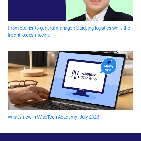
From courier to general manager: Studying logistics while the
freight keeps moving
What's new in WiseTech Academy: July 2026