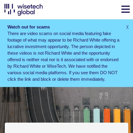
Watch out for scams
╳
There are video scams on social media featuring fake
footage of what may appear to be Richard White offering a
lucrative investment opportunity. The person depicted in
these videos is not Richard White and the opportunity
offered is neither real nor is it associated with or endorsed
by Richard White or WiseTech. We have notified the
various social media platforms. If you see them DO NOT
click the link and block or delete them immediately.