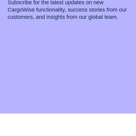
Subscribe for the latest updates on new
CargoWise functionality, success stories from our
customers, and insights from our global team.