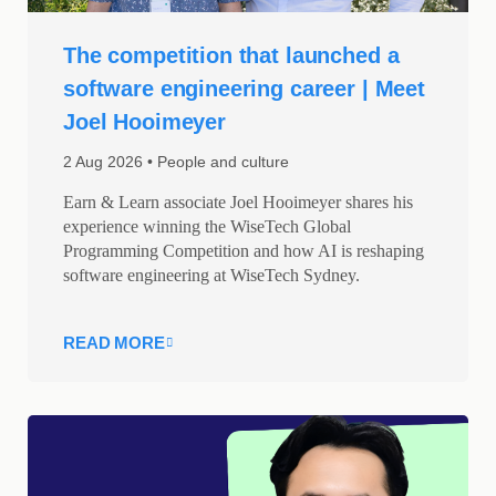
The competition that launched a
software engineering career | Meet
Joel Hooimeyer
2 Aug 2026
People and culture
Earn & Learn associate Joel Hooimeyer shares his
experience winning the WiseTech Global
Programming Competition and how AI is reshaping
software engineering at WiseTech Sydney.
READ MORE