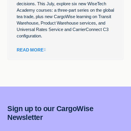
decisions. This July, explore six new WiseTech
Academy courses: a three-part series on the global
tea trade, plus new CargoWise learning on Transit
Warehouse, Product Warehouse services, and
Universal Rates Service and CarrierConnect C3
configuration.
READ MORE
Sign up to our CargoWise
Newsletter