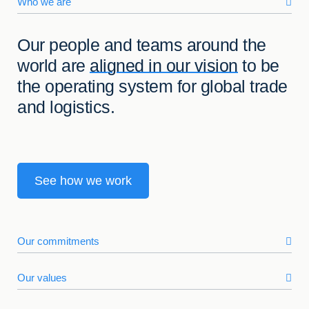
Who we are
Our people and teams around the
world are
aligned in our vision
to be
the operating system for global trade
and logistics.
See how we work
Our commitments
Our values