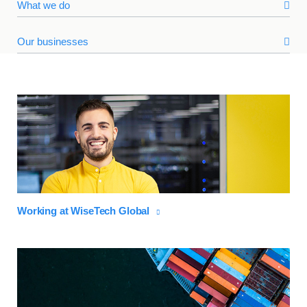
What we do
Our businesses
Working at WiseTech Global