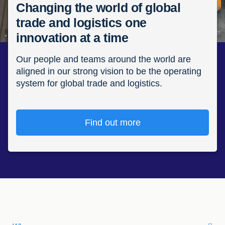
Changing the world of global
trade and logistics one
innovation at a time
Our people and teams around the world are
aligned in our strong vision to be the operating
system for global trade and logistics.
Find out more