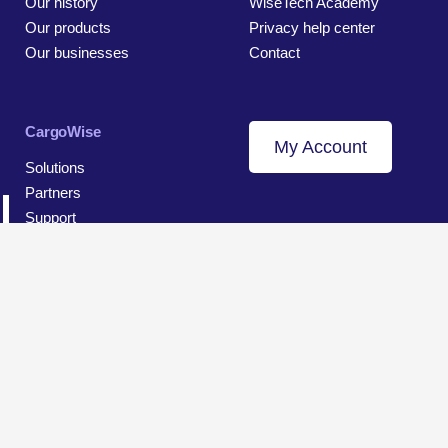
Our history
WiseTech Academy
Our products
Privacy help center
Our businesses
Contact
CargoWise
My Account
Solutions
Partners
Support
© 2026 WiseTech Global
Sitemap
Terms of Use
Privacy and Data Protection Notice
Cookie Settings