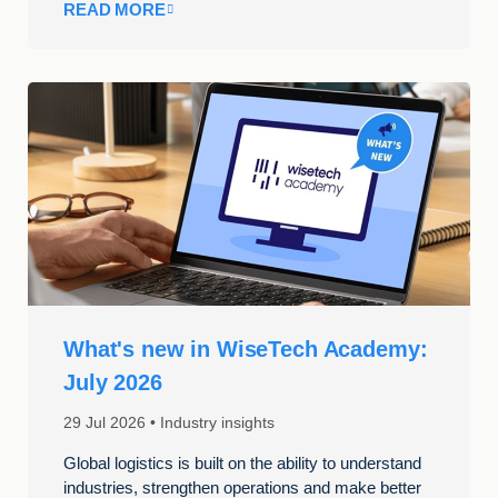
READ MORE
What's new in WiseTech Academy:
July 2026
29 Jul 2026
Industry insights
Global logistics is built on the ability to understand
industries, strengthen operations and make better