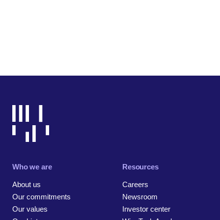
Who we are
Resources
About us
Careers
Our commitments
Newsroom
Our values
Investor center