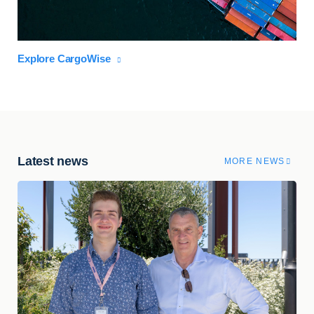
Explore CargoWise
Latest news
MORE NEWS