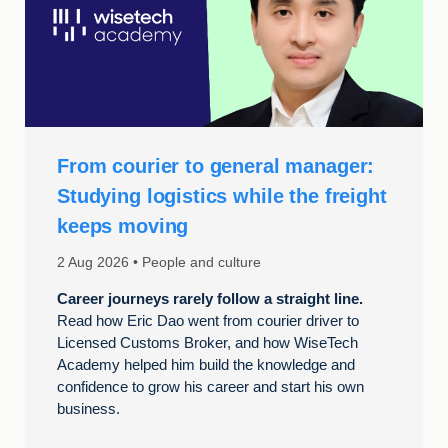
From courier to general manager:
Studying logistics while the freight
keeps moving
2 Aug 2026
People and culture
Career journeys rarely follow a straight line.
Read how Eric Dao went from courier driver to
Licensed Customs Broker, and how WiseTech
Academy helped him build the knowledge and
confidence to grow his career and start his own
business.