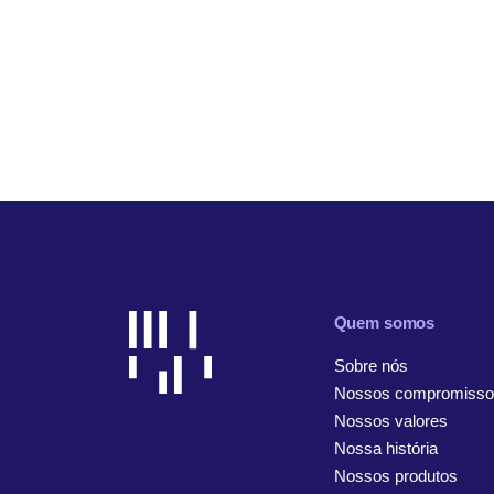
Quem somos
Sobre nós
Nossos compromisso
Nossos valores
Nossa história
Nossos produtos