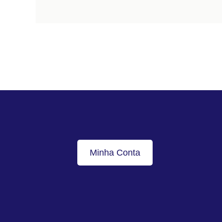
Minha Conta