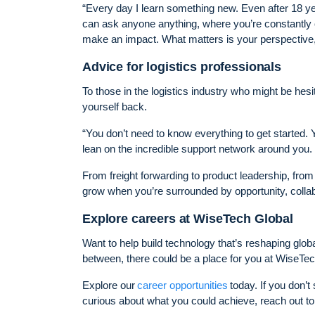
“Every day I learn something new. Even after 18 ye
can ask anyone anything, where you’re constantly c
make an impact. What matters is your perspective, y
Advice for logistics professionals
To those in the logistics industry who might be hesi
yourself back.
“You don’t need to know everything to get started. Y
lean on the incredible support network around you.
From freight forwarding to product leadership, fro
grow when you’re surrounded by opportunity, collabo
Explore careers at WiseTech Global
Want to help build technology that’s reshaping glob
between, there could be a place for you at WiseTec
Explore our
career opportunities
today. If you don’t
curious about what you could achieve, reach out to