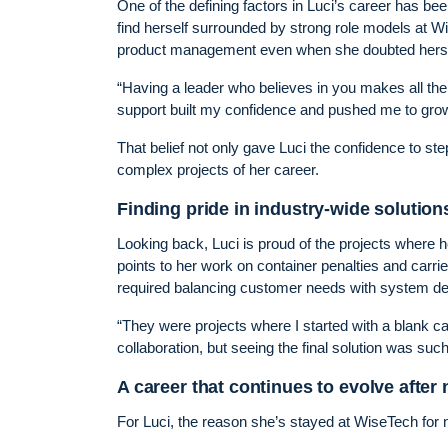
One of the defining factors in Luci’s career has b
find herself surrounded by strong role models at 
product management even when she doubted herself,
“Having a leader who believes in you makes all the d
support built my confidence and pushed me to grow
That belief not only gave Luci the confidence to s
complex projects of her career.
Finding pride in industry-wide solution
Looking back, Luci is proud of the projects where
points to her work on container penalties and carri
required balancing customer needs with system de
“They were projects where I started with a blank c
collaboration, but seeing the final solution was suc
A career that continues to evolve after
For Luci, the reason she’s stayed at WiseTech for