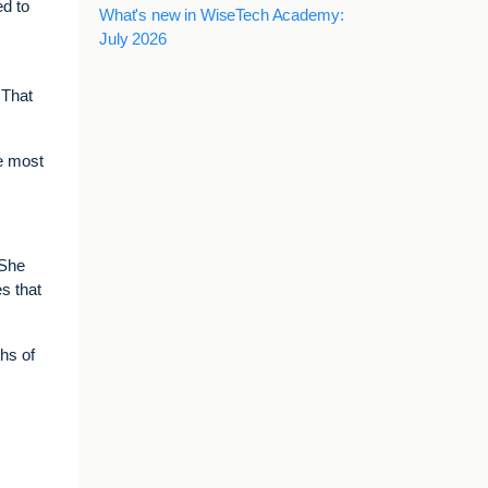
ed to
What's new in WiseTech Academy:
July 2026
 That
he most
 She
s that
hs of