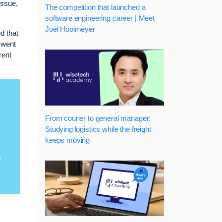
issue,
The competition that launched a
software engineering career | Meet
Joel Hooimeyer
ed that
 went
rent
From courier to general manager:
Studying logistics while the freight
keeps moving