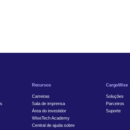
Recursos
CargoWise
Carreiras
Soluções
s
Sala de imprensa
Parceiros
Área do investidor
Suporte
WiseTech Academy
Central de ajuda sobre