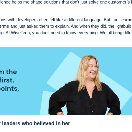
erience helps me shape solutions that don’t just solve one customer’s 
ions with developers often felt like a different language. But Luci learn
erms and just asked them to explain. And when they did, the lightbulb
hing. At WiseTech, you don’t need to know everything. We all bring diffe
y leaders who believed in her