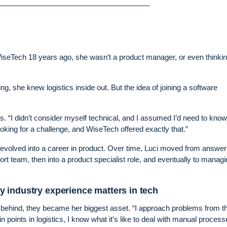
seTech 18 years ago, she wasn’t a product manager, or even thinki
g, she knew logistics inside out. But the idea of joining a software
ls. “I didn’t consider myself technical, and I assumed I’d need to know
oking for a challenge, and WiseTech offered exactly that.”
 evolved into a career in product. Over time, Luci moved from answer
rt team, then into a product specialist role, and eventually to managi
 industry experience matters in tech
eft behind, they became her biggest asset. “I approach problems from t
n points in logistics, I know what it’s like to deal with manual process