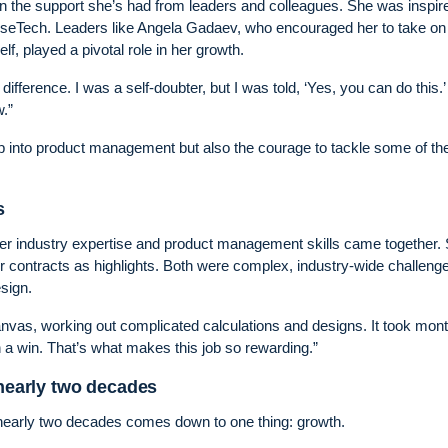
een the support she’s had from leaders and colleagues. She was inspir
WiseTech. Leaders like Angela Gadaev, who encouraged her to take on
 played a pivotal role in her growth.
ifference. I was a self-doubter, but I was told, ‘Yes, you can do this.’
.”
tep into product management but also the courage to tackle some of t
s
 her industry expertise and product management skills came together.
er contracts as highlights. Both were complex, industry-wide challenge
sign.
anvas, working out complicated calculations and designs. It took mont
h a win. That’s what makes this job so rewarding.”
 nearly two decades
 nearly two decades comes down to one thing: growth.