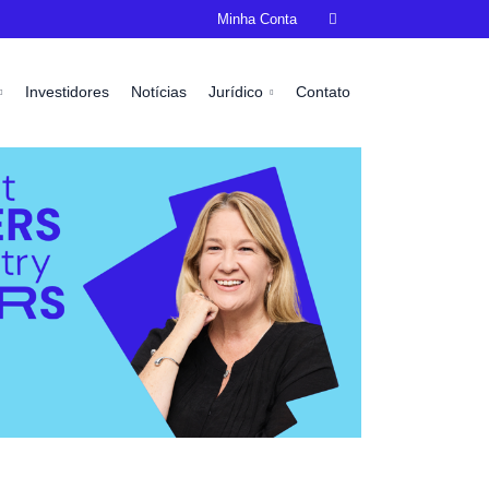
Minha Conta

Investidores
Notícias
Jurídico
Contato