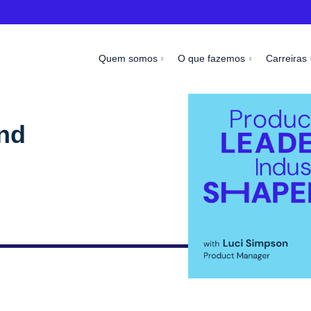
Quem somos
O que fazemos
Carreiras
and