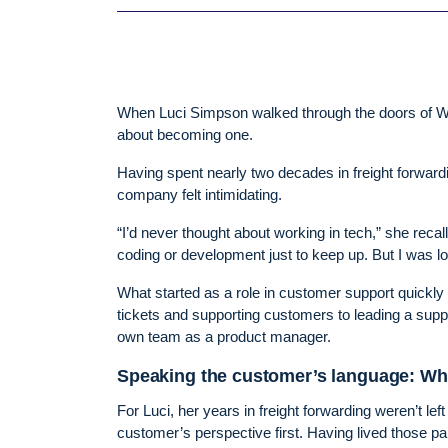
When Luci Simpson walked through the doors of Wi
about becoming one.
Having spent nearly two decades in freight forwardin
company felt intimidating.
“I’d never thought about working in tech,” she recal
coding or development just to keep up. But I was lo
What started as a role in customer support quickly
tickets and supporting customers to leading a suppo
own team as a product manager.
Speaking the customer’s language: Why
For Luci, her years in freight forwarding weren’t l
customer’s perspective first. Having lived those pai