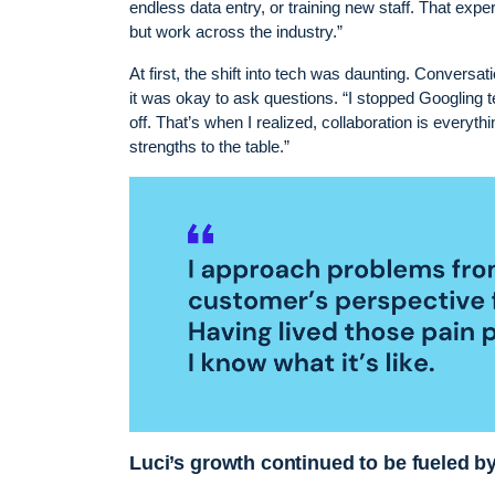
endless data entry, or training new staff. That exp
but work across the industry.”
At first, the shift into tech was daunting. Conversat
it was okay to ask questions. “I stopped Googling t
off. That’s when I realized, collaboration is everyt
strengths to the table.”
Luci’s growth continued to be fueled b