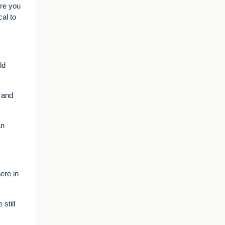
ere you
al to
ld
, and
an
ere in
still