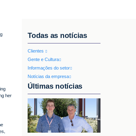
Todas as notícias
ng
Clientes
Gente e Cultura
Informações do setor
Notícias da empresa
Últimas notícias
ing
ng her
he
es,