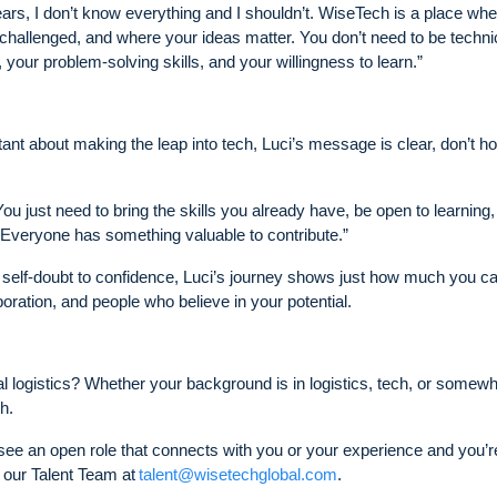
ars, I don’t know everything and I shouldn’t. WiseTech is a place wh
hallenged, and where your ideas matter. You don’t need to be technic
our problem-solving skills, and your willingness to learn.”
tant about making the leap into tech, Luci’s message is clear, don’t ho
ou just need to bring the skills you already have, be open to learning
 Everyone has something valuable to contribute.”
m self-doubt to confidence, Luci’s journey shows just how much you c
ration, and people who believe in your potential.
al logistics? Whether your background is in logistics, tech, or somewh
h.
 see an open role that connects with you or your experience and you’re 
 our Talent Team at
talent@wisetechglobal.com
.