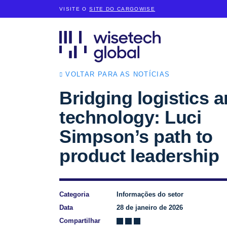
VISITE O
SITE DO CARGOWISE
VOLTAR PARA AS NOTÍCIAS
Bridging logistics 
technology: Luci
Simpson’s path to
product leadership
Categoria
Informações do setor
Data
28 de janeiro de 2026
Compartilhar