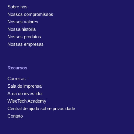
Sobre nós
Nossos compromissos
Nossos valores
Nossa história
Nossos produtos
Nossas empresas
Recursos
Carreiras
Sala de imprensa
Área do investidor
WiseTech Academy
Central de ajuda sobre privacidade
Contato