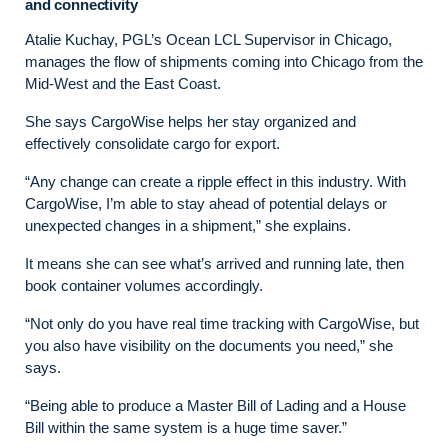
and connectivity
Atalie Kuchay, PGL’s Ocean LCL Supervisor in Chicago,
manages the flow of shipments coming into Chicago from the
Mid-West and the East Coast.
She says CargoWise helps her stay organized and
effectively consolidate cargo for export.
“Any change can create a ripple effect in this industry. With
CargoWise, I’m able to stay ahead of potential delays or
unexpected changes in a shipment,” she explains.
It means she can see what’s arrived and running late, then
book container volumes accordingly.
“Not only do you have real time tracking with CargoWise, but
you also have visibility on the documents you need,” she
says.
“Being able to produce a Master Bill of Lading and a House
Bill within the same system is a huge time saver.”