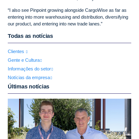
“I also see Pinpoint growing alongside CargoWise as far as
entering into more warehousing and distribution, diversifying
our product, and entering into new trade lanes.”
Todas as notícias
Clientes
Gente e Cultura
Informações do setor
Notícias da empresa
Últimas notícias