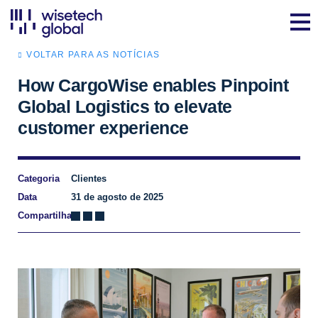
VOLTAR PARA AS NOTÍCIAS
How CargoWise enables Pinpoint
Global Logistics to elevate
customer experience
Categoria
Clientes
Data
31 de agosto de 2025
Compartilhar