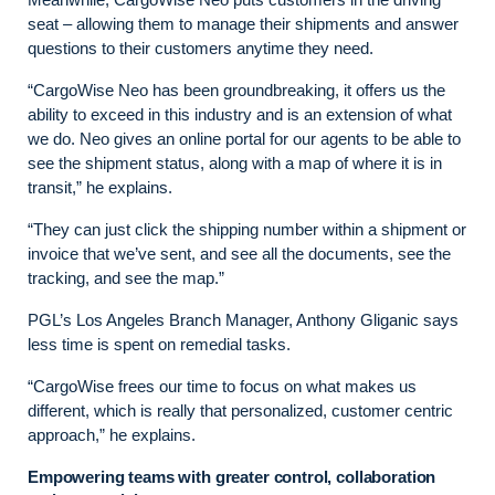
seat – allowing them to manage their shipments and answer
questions to their customers anytime they need.
“CargoWise Neo has been groundbreaking, it offers us the
ability to exceed in this industry and is an extension of what
we do. Neo gives an online portal for our agents to be able to
see the shipment status, along with a map of where it is in
transit,” he explains.
“They can just click the shipping number within a shipment or
invoice that we’ve sent, and see all the documents, see the
tracking, and see the map.”
PGL’s Los Angeles Branch Manager, Anthony Gliganic says
less time is spent on remedial tasks.
“CargoWise frees our time to focus on what makes us
different, which is really that personalized, customer centric
approach,” he explains.
Empowering teams with greater control, collaboration