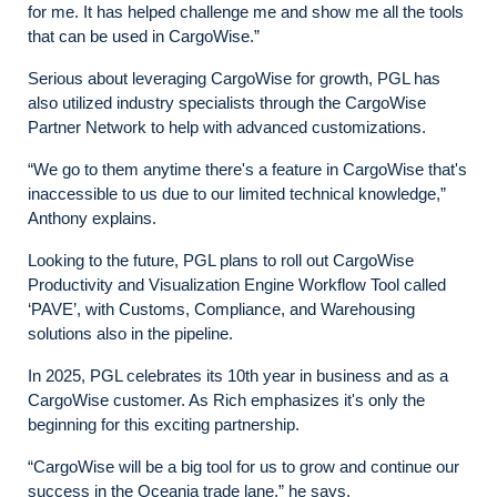
for me. It has helped challenge me and show me all the tools
that can be used in CargoWise.”
Serious about leveraging CargoWise for growth, PGL has
also utilized industry specialists through the CargoWise
Partner Network to help with advanced customizations.
“We go to them anytime there's a feature in CargoWise that's
inaccessible to us due to our limited technical knowledge,”
Anthony explains.
Looking to the future, PGL plans to roll out CargoWise
Productivity and Visualization Engine Workflow Tool called
‘PAVE’, with Customs, Compliance, and Warehousing
solutions also in the pipeline.
In 2025, PGL celebrates its 10th year in business and as a
CargoWise customer. As Rich emphasizes it's only the
beginning for this exciting partnership.
“CargoWise will be a big tool for us to grow and continue our
success in the Oceania trade lane,” he says.