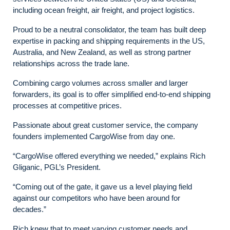
including ocean freight, air freight, and project logistics.
Proud to be a neutral consolidator, the team has built deep
expertise in packing and shipping requirements in the US,
Australia, and New Zealand, as well as strong partner
relationships across the trade lane.
Combining cargo volumes across smaller and larger
forwarders, its goal is to offer simplified end-to-end shipping
processes at competitive prices.
Passionate about great customer service, the company
founders implemented CargoWise from day one.
“CargoWise offered everything we needed,” explains Rich
Gliganic, PGL’s President.
“Coming out of the gate, it gave us a level playing field
against our competitors who have been around for
decades.”
Rich knew that to meet varying customer needs and