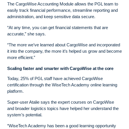
The CargoWise Accounting Module allows the PGL team to
easily track financial performance, streamline reporting and
administration, and keep sensitive data secure.
“At any time, you can get financial statements that are
accurate,” she says.
“The more we’ve learned about CargoWise and incorporated
it into the company, the more it’s helped us grow and become
more efficient.”
Scaling faster and smarter with CargoWise at the core
Today, 25% of PGL staff have achieved CargoWise
certification through the WiseTech Academy online learning
platform.
Super-user Atalie says the expert courses on CargoWise
and broader logistics topics have helped her understand the
system’s potential.
“WiseTech Academy has been a good learning opportunity