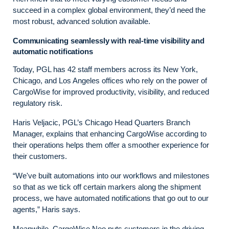
succeed in a complex global environment, they’d need the
most robust, advanced solution available.
Communicating seamlessly with real-time visibility and
automatic notifications
Today, PGL has 42 staff members across its New York,
Chicago, and Los Angeles offices who rely on the power of
CargoWise for improved productivity, visibility, and reduced
regulatory risk.
Haris Veljacic, PGL’s Chicago Head Quarters Branch
Manager, explains that enhancing CargoWise according to
their operations helps them offer a smoother experience for
their customers.
“We've built automations into our workflows and milestones
so that as we tick off certain markers along the shipment
process, we have automated notifications that go out to our
agents,” Haris says.
Meanwhile, CargoWise Neo puts customers in the driving