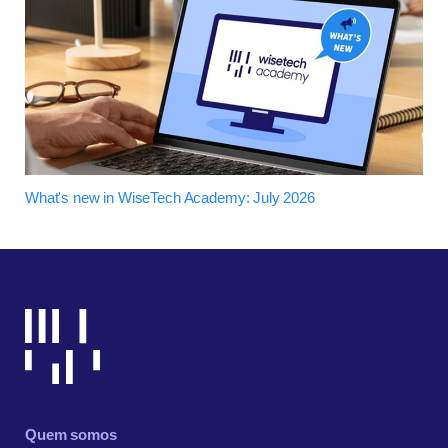
What's new in WiseTech Academy: July 2026
Quem somos