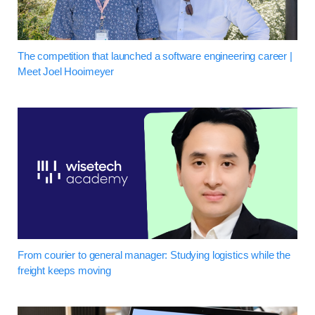
The competition that launched a software engineering career |
Meet Joel Hooimeyer
From courier to general manager: Studying logistics while the
freight keeps moving