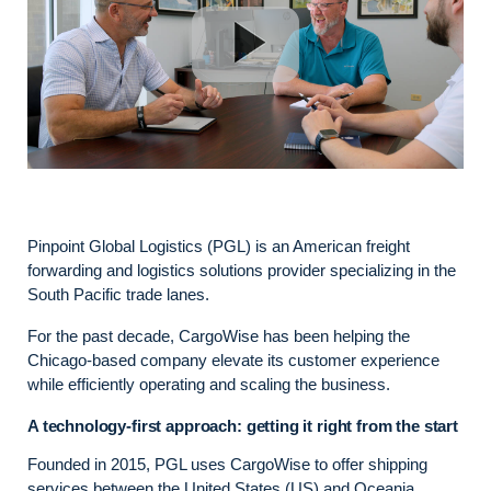
Pinpoint Global Logistics (PGL) is an American freight
forwarding and logistics solutions provider specializing in the
South Pacific trade lanes.
For the past decade, CargoWise has been helping the
Chicago-based company elevate its customer experience
while efficiently operating and scaling the business.
A technology-first approach: getting it right from the start
Founded in 2015, PGL uses CargoWise to offer shipping
services between the United States (US) and Oceania,