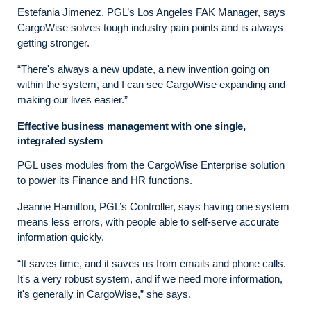
Estefania Jimenez, PGL’s Los Angeles FAK Manager, says
CargoWise solves tough industry pain points and is always
getting stronger.
“There's always a new update, a new invention going on
within the system, and I can see CargoWise expanding and
making our lives easier.”
Effective business management with one single,
integrated system
PGL uses modules from the CargoWise Enterprise solution
to power its Finance and HR functions.
Jeanne Hamilton, PGL’s Controller, says having one system
means less errors, with people able to self-serve accurate
information quickly.
“It saves time, and it saves us from emails and phone calls.
It's a very robust system, and if we need more information,
it's generally in CargoWise,” she says.