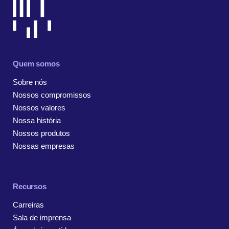
Quem somos
Sobre nós
Nossos compromissos
Nossos valores
Nossa história
Nossos produtos
Nossas empresas
Recursos
Carreiras
Sala de imprensa