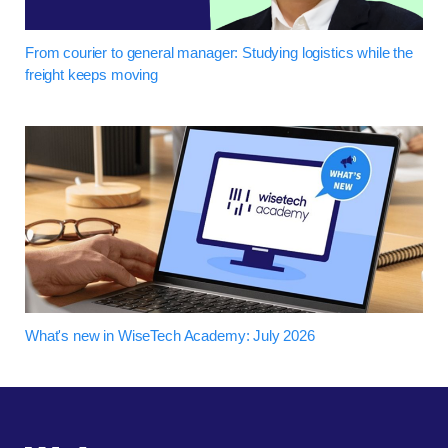
From courier to general manager: Studying logistics while the
freight keeps moving
What's new in WiseTech Academy: July 2026