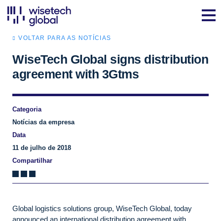
VOLTAR PARA AS NOTÍCIAS
WiseTech Global signs distribution
agreement with 3Gtms
Categoria
Notícias da empresa
Data
11 de julho de 2018
Compartilhar
Global logistics solutions group, WiseTech Global, today
announced an international distribution agreement with