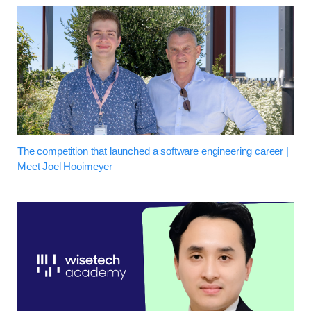
The competition that launched a software engineering career |
Meet Joel Hooimeyer