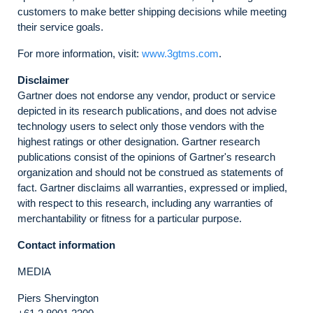
customers to make better shipping decisions while meeting
their service goals.
For more information, visit:
www.3gtms.com
.
Disclaimer
Gartner does not endorse any vendor, product or service
depicted in its research publications, and does not advise
technology users to select only those vendors with the
highest ratings or other designation. Gartner research
publications consist of the opinions of Gartner's research
organization and should not be construed as statements of
fact. Gartner disclaims all warranties, expressed or implied,
with respect to this research, including any warranties of
merchantability or fitness for a particular purpose.
Contact information
MEDIA
Piers Shervington