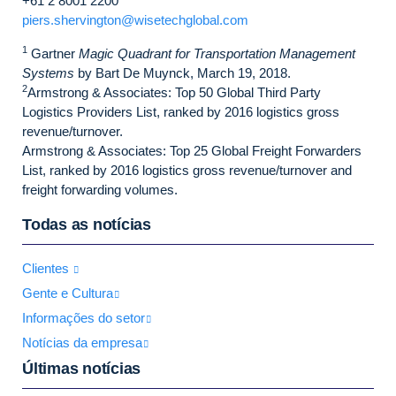
+61 2 8001 2200
piers.shervington@wisetechglobal.com
1
Gartner
Magic Quadrant for Transportation Management
Systems
by Bart De Muynck, March 19, 2018.
2
Armstrong & Associates: Top 50 Global Third Party
Logistics Providers List, ranked by 2016 logistics gross
revenue/turnover.
Armstrong & Associates: Top 25 Global Freight Forwarders
List, ranked by 2016 logistics gross revenue/turnover and
freight forwarding volumes.
Todas as notícias
Clientes
Gente e Cultura
Informações do setor
Notícias da empresa
Últimas notícias