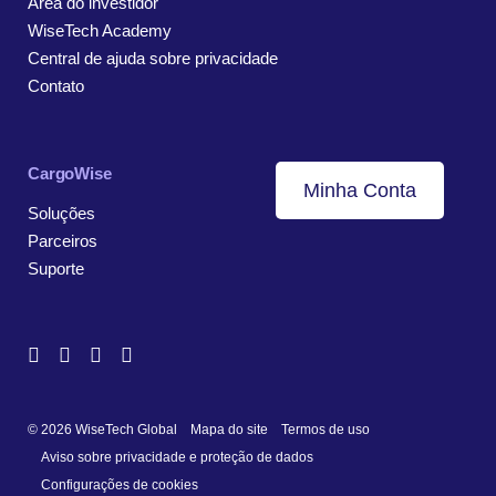
Área do investidor
WiseTech Academy
Central de ajuda sobre privacidade
Contato
CargoWise
Minha Conta
Soluções
Parceiros
Suporte
© 2026 WiseTech Global
Mapa do site
Termos de uso
Aviso sobre privacidade e proteção de dados
Configurações de cookies