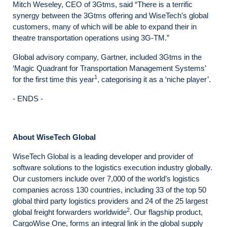
Mitch Weseley, CEO of 3Gtms, said “There is a terrific
synergy between the 3Gtms offering and WiseTech’s global
customers, many of which will be able to expand their in
theatre transportation operations using 3G-TM.”
Global advisory company, Gartner, included 3Gtms in the
‘Magic Quadrant for Transportation Management Systems’
1
for the first time this year
, categorising it as a ‘niche player’.
- ENDS -
About WiseTech Global
WiseTech Global is a leading developer and provider of
software solutions to the logistics execution industry globally.
Our customers include over 7,000 of the world’s logistics
companies across 130 countries, including 33 of the top 50
global third party logistics providers and 24 of the 25 largest
2
global freight forwarders worldwide
. Our flagship product,
CargoWise One, forms an integral link in the global supply