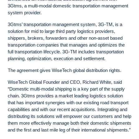
3Gtms, a multi-modal domestic transportation management
system provider.
3Gtms’ transportation management system, 3G-TM, is a
solution for mid to large third party logistics providers,
shippers, brokers, forwarders and other non-asset based
transportation companies that manages and optimizes the
full transportation lifecycle. 3G-TM includes transportation
planning, optimization, execution and settlement.
The agreement gives WiseTech global distribution rights.
WiseTech Global Founder and CEO, Richard White, said
“Domestic multi-modal shipping is a key part of the supply
chain. 3Gtms provides a market leading logistics solution
that has important synergies with our existing road transport
capabilities and with our recent acquisitions. Integrating and
distributing its solutions will empower our customers and help
them more effectively manage both their domestic shipments
and the first and last mile leg of their international shipments.”