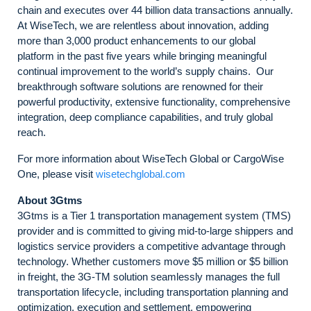
chain and executes over 44 billion data transactions annually.
At WiseTech, we are relentless about innovation, adding
more than 3,000 product enhancements to our global
platform in the past five years while bringing meaningful
continual improvement to the world’s supply chains. Our
breakthrough software solutions are renowned for their
powerful productivity, extensive functionality, comprehensive
integration, deep compliance capabilities, and truly global
reach.
For more information about WiseTech Global or CargoWise
One, please visit
wisetechglobal.com
About 3Gtms
3Gtms is a Tier 1 transportation management system (TMS)
provider and is committed to giving mid-to-large shippers and
logistics service providers a competitive advantage through
technology. Whether customers move $5 million or $5 billion
in freight, the 3G-TM solution seamlessly manages the full
transportation lifecycle, including transportation planning and
optimization, execution and settlement, empowering