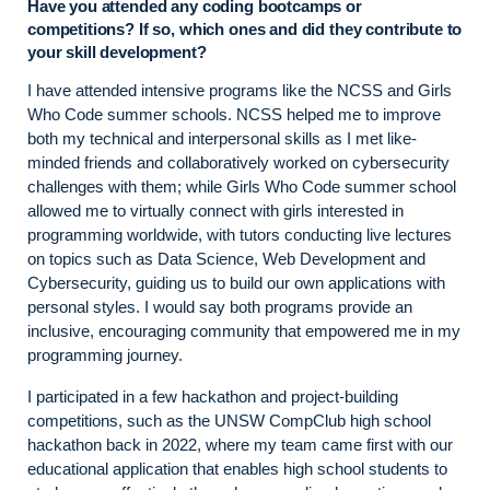
Have you attended any coding bootcamps or
competitions? If so, which ones and did they contribute to
your skill development?
I have attended intensive programs like the NCSS and Girls
Who Code summer schools. NCSS helped me to improve
both my technical and interpersonal skills as I met like-
minded friends and collaboratively worked on cybersecurity
challenges with them; while Girls Who Code summer school
allowed me to virtually connect with girls interested in
programming worldwide, with tutors conducting live lectures
on topics such as Data Science, Web Development and
Cybersecurity, guiding us to build our own applications with
personal styles. I would say both programs provide an
inclusive, encouraging community that empowered me in my
programming journey.
I participated in a few hackathon and project-building
competitions, such as the UNSW CompClub high school
hackathon back in 2022, where my team came first with our
educational application that enables high school students to