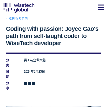
返回新闻页面
Coding with passion: Joyce Gao's
path from self-taught coder to
WiseTech developer
分
员工与企业文化
类
日
2024年5月23日
期
分
享