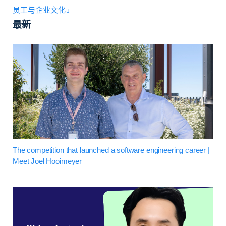
员工与企业文化
最新
The competition that launched a software engineering career |
Meet Joel Hooimeyer