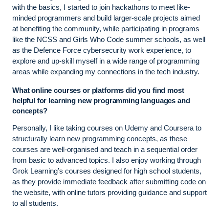
with the basics, I started to join hackathons to meet like-
minded programmers and build larger-scale projects aimed
at benefiting the community, while participating in programs
like the NCSS and Girls Who Code summer schools, as well
as the Defence Force cybersecurity work experience, to
explore and up-skill myself in a wide range of programming
areas while expanding my connections in the tech industry.
What online courses or platforms did you find most
helpful for learning new programming languages and
concepts?
Personally, I like taking courses on Udemy and Coursera to
structurally learn new programming concepts, as these
courses are well-organised and teach in a sequential order
from basic to advanced topics. I also enjoy working through
Grok Learning’s courses designed for high school students,
as they provide immediate feedback after submitting code on
the website, with online tutors providing guidance and support
to all students.