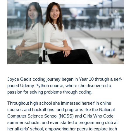
Joyce Gao’s coding journey began in Year 10 through a self-
paced Udemy Python course, where she discovered a
passion for solving problems through coding.
Throughout high school she immersed herself in online
courses and hackathons, and programs like the National
Computer Science School (NCSS) and Girls Who Code
summer schools, and even started a programming club at
her all-girls' school, empowering her peers to explore tech