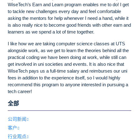
WiseTech’s Earn and Learn program enables me to do! I get
to tackle new challenges every day and feel comfortable
asking the mentors for help whenever I need a hand, while it
is also really nice to become good friends with other earn and
learners as we spend a lot of time together.
I like how we are taking computer science classes at UTS
alongside work, as we get to learn the theories behind all the
practical coding we have been doing at work, while still can
get involved in uni societies and events. It is also nice that
WiseTech pays us a full-time salary and reimburses our uni
fees in addition to the experience itself, so I would highly
recommend this program to anyone interested in pursuing a
tech career!
全部
公司新闻
客户
行业观点