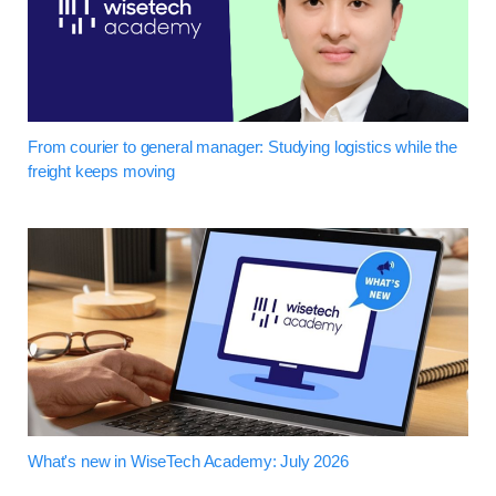
From courier to general manager: Studying logistics while the
freight keeps moving
What's new in WiseTech Academy: July 2026