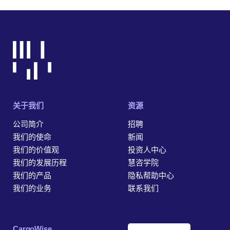
关于我们
资源
公司简介
招聘
我们的使命
新闻
我们的价值观
投资人中心
我们的发展历程
慧咨学院
我们的产品
隐私帮助中心
我们的业务
联系我们
‎CargoWise