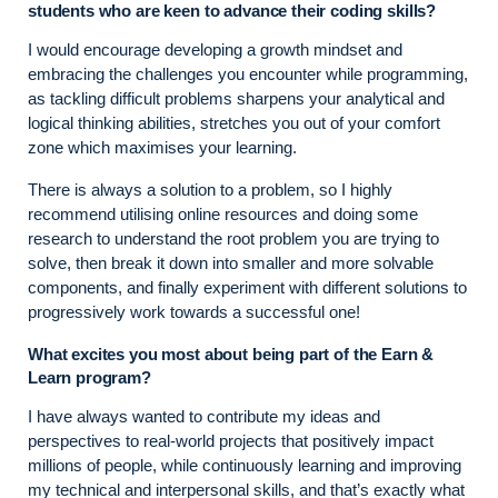
students who are keen to advance their coding skills?
I would encourage developing a growth mindset and
embracing the challenges you encounter while programming,
as tackling difficult problems sharpens your analytical and
logical thinking abilities, stretches you out of your comfort
zone which maximises your learning.
There is always a solution to a problem, so I highly
recommend utilising online resources and doing some
research to understand the root problem you are trying to
solve, then break it down into smaller and more solvable
components, and finally experiment with different solutions to
progressively work towards a successful one!
What excites you most about being part of the Earn &
Learn program?
I have always wanted to contribute my ideas and
perspectives to real-world projects that positively impact
millions of people, while continuously learning and improving
my technical and interpersonal skills, and that’s exactly what