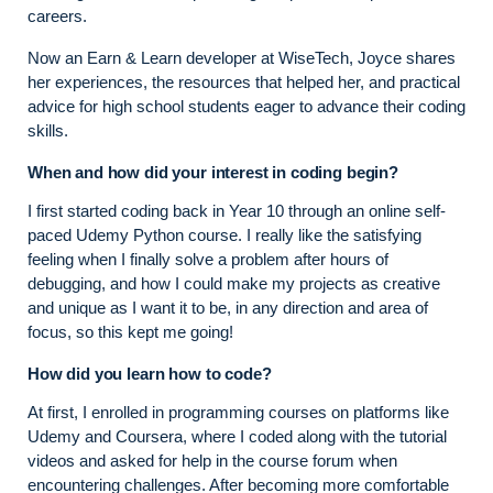
careers.
Now an Earn & Learn developer at WiseTech, Joyce shares
her experiences, the resources that helped her, and practical
advice for high school students eager to advance their coding
skills.
When and how did your interest in coding begin?
I first started coding back in Year 10 through an online self-
paced Udemy Python course. I really like the satisfying
feeling when I finally solve a problem after hours of
debugging, and how I could make my projects as creative
and unique as I want it to be, in any direction and area of
focus, so this kept me going!
How did you learn how to code?
At first, I enrolled in programming courses on platforms like
Udemy and Coursera, where I coded along with the tutorial
videos and asked for help in the course forum when
encountering challenges. After becoming more comfortable