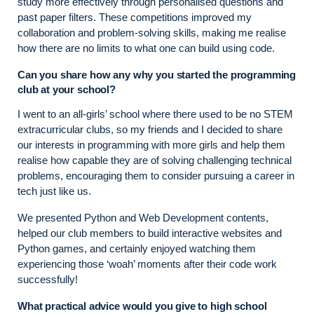
study more effectively through personalised questions and
past paper filters. These competitions improved my
collaboration and problem-solving skills, making me realise
how there are no limits to what one can build using code.
Can you share how any why you started the programming
club at your school?
I went to an all-girls’ school where there used to be no STEM
extracurricular clubs, so my friends and I decided to share
our interests in programming with more girls and help them
realise how capable they are of solving challenging technical
problems, encouraging them to consider pursuing a career in
tech just like us.
We presented Python and Web Development contents,
helped our club members to build interactive websites and
Python games, and certainly enjoyed watching them
experiencing those ‘woah’ moments after their code work
successfully!
What practical advice would you give to high school