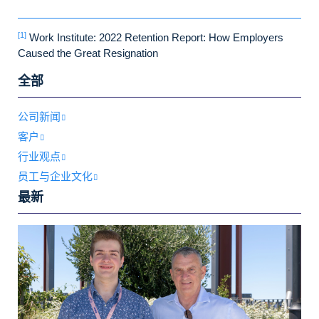
[1]
Work Institute: 2022 Retention Report: How Employers
Caused the Great Resignation
全部
公司新闻
客户
行业观点
员工与企业文化
最新