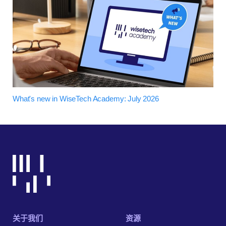
What's new in WiseTech Academy: July 2026
关于我们
资源