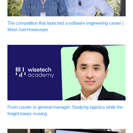
The competition that launched a software engineering career |
Meet Joel Hooimeyer
From courier to general manager: Studying logistics while the
freight keeps moving