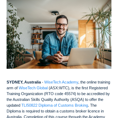
SYDNEY, Australia
-
WiseTech Academy
, the online training
arm of
WiseTech Global
(ASX:WTC), is the first Registered
Training Organization (RTO code 45574) to be accredited by
the Australian Skills Quality Authority (ASQA) to offer the
updated
TLI50822 Diploma of Customs Broking
. The
Diploma is required to obtain a customs broker licence in
Australia. Completion of this course through the Academy