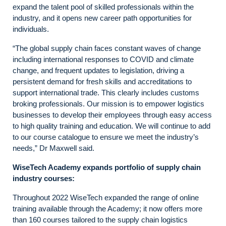
expand the talent pool of skilled professionals within the
industry, and it opens new career path opportunities for
individuals.
“The global supply chain faces constant waves of change
including international responses to COVID and climate
change, and frequent updates to legislation, driving a
persistent demand for fresh skills and accreditations to
support international trade. This clearly includes customs
broking professionals. Our mission is to empower logistics
businesses to develop their employees through easy access
to high quality training and education. We will continue to add
to our course catalogue to ensure we meet the industry’s
needs,” Dr Maxwell said.
WiseTech Academy expands portfolio of supply chain
industry courses:
Throughout 2022 WiseTech expanded the range of online
training available through the Academy; it now offers more
than 160 courses tailored to the supply chain logistics