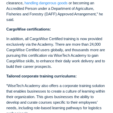
clearance,
handling dangerous goods
or becoming an
Accredited Person under a Department of Agriculture,
Fisheries and Forestry (DAFF) Approved Arrangement,” he
said.
CargoWise certifications:
In addition, all CargoWise Certified training is now provided
exclusively via the Academy. There are more than 24,000
CargoWise Certified users globally, and thousands more are
pursuing this certification via WiseTech Academy to gain
CargoWise skills, to enhance their daily work delivery and to
build their career prospects.
Tailored corporate training curriculums:
“WiseTech Academy also offers a corporate training solution
that enables businesses to create a culture of learning within
their organization. This gives businesses the ability to
develop and curate courses specific to their employees’
needs, including role-based learning pathways for logistics