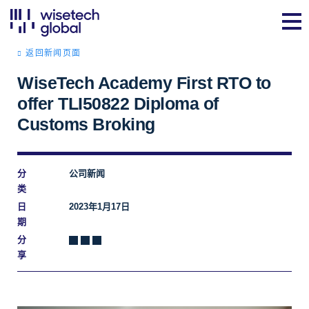
返回新闻页面
WiseTech Academy First RTO to
offer TLI50822 Diploma of
Customs Broking
分
公司新闻
类
日
2023年1月17日
期
分
享