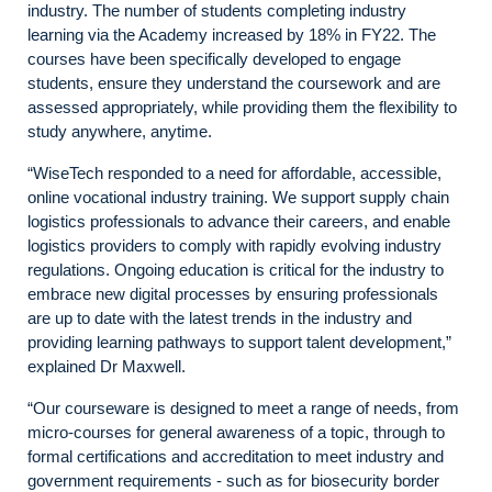
industry. The number of students completing industry
learning via the Academy increased by 18% in FY22. The
courses have been specifically developed to engage
students, ensure they understand the coursework and are
assessed appropriately, while providing them the flexibility to
study anywhere, anytime.
“WiseTech responded to a need for affordable, accessible,
online vocational industry training. We support supply chain
logistics professionals to advance their careers, and enable
logistics providers to comply with rapidly evolving industry
regulations. Ongoing education is critical for the industry to
embrace new digital processes by ensuring professionals
are up to date with the latest trends in the industry and
providing learning pathways to support talent development,”
explained Dr Maxwell.
“Our courseware is designed to meet a range of needs, from
micro-courses for general awareness of a topic, through to
formal certifications and accreditation to meet industry and
government requirements - such as for biosecurity border