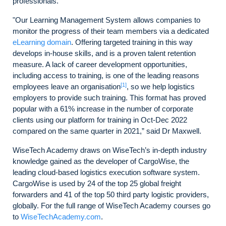
professionals.
"Our Learning Management System allows companies to
monitor the progress of their team members via a dedicated
eLearning domain
. Offering targeted training in this way
develops in-house skills, and is a proven talent retention
measure. A lack of career development opportunities,
including access to training, is one of the leading reasons
[1]
employees leave an organisation
, so we help logistics
employers to provide such training. This format has proved
popular with a 61% increase in the number of corporate
clients using our platform for training in Oct-Dec 2022
compared on the same quarter in 2021,” said Dr Maxwell.
WiseTech Academy draws on WiseTech’s in-depth industry
knowledge gained as the developer of CargoWise, the
leading cloud-based logistics execution software system.
CargoWise is used by 24 of the top 25 global freight
forwarders and 41 of the top 50 third party logistic providers,
globally. For the full range of WiseTech Academy courses go
to
WiseTechAcademy.com
.