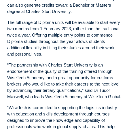
can also generate credits toward a Bachelor or Masters
degree at Charles Sturt University.
The full range of Diploma units will be available to start every
two months from 1 February 2023, rather than the traditional
twice a year. Offering multiple entry points to commence
Diploma studies throughout the year allows students
additional flexibility in fitting their studies around their work
and personal lives.
“The partnership with Charles Sturt University is an
endorsement of the quality of the training offered through
WiseTech Academy, and a great opportunity for customs
brokers who would like to take their careers to the next level
by advancing their tertiary qualifications,” said Dr Tudor
Maxwell, who leads WiseTech Academy at WiseTech Global.
“WiseTech is committed to supporting the logistics industry
with education and skills development through courses
designed to improve the knowledge and capability of
professionals who work in global supply chains. This helps