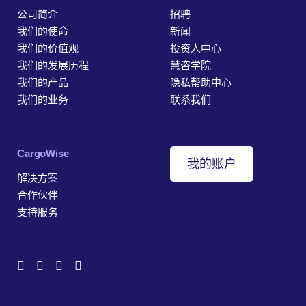
公司简介
招聘
我们的使命
新闻
我们的价值观
投资人中心
我们的发展历程
慧咨学院
我们的产品
隐私帮助中心
我们的业务
联系我们
‎CargoWise
我的账户
解决方案
合作伙伴
支持服务