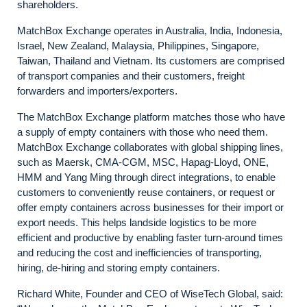
shareholders.
MatchBox Exchange operates in Australia, India, Indonesia,
Israel, New Zealand, Malaysia, Philippines, Singapore,
Taiwan, Thailand and Vietnam. Its customers are comprised
of transport companies and their customers, freight
forwarders and importers/exporters.
The MatchBox Exchange platform matches those who have
a supply of empty containers with those who need them.
MatchBox Exchange collaborates with global shipping lines,
such as Maersk, CMA-CGM, MSC, Hapag-Lloyd, ONE,
HMM and Yang Ming through direct integrations, to enable
customers to conveniently reuse containers, or request or
offer empty containers across businesses for their import or
export needs. This helps landside logistics to be more
efficient and productive by enabling faster turn-around times
and reducing the cost and inefficiencies of transporting,
hiring, de-hiring and storing empty containers.
Richard White, Founder and CEO of WiseTech Global, said: