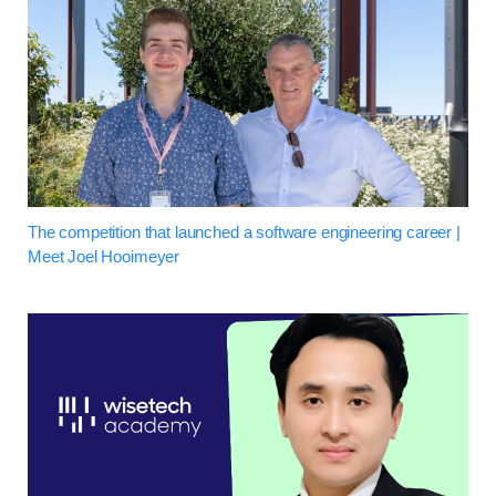
The competition that launched a software engineering career |
Meet Joel Hooimeyer