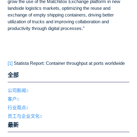
grow the use of the MatchBox Exchange platform in new
landside logistics markets, optimizing the reuse and
exchange of empty shipping containers, driving better
utilization of trucks and improving collaboration and
productivity through digital processes.”
[1]
Statista Report: Container throughput at ports worldwide
全部
公司新闻
客户
行业观点
员工与企业文化
最新