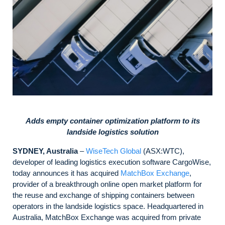
Adds empty container optimization platform to its
landside logistics solution
SYDNEY, Australia
–
WiseTech Global
(ASX:WTC),
developer of leading logistics execution software CargoWise,
today announces it has acquired
MatchBox Exchange
,
provider of a breakthrough online open market platform for
the reuse and exchange of shipping containers between
operators in the landside logistics space. Headquartered in
Australia, MatchBox Exchange was acquired from private