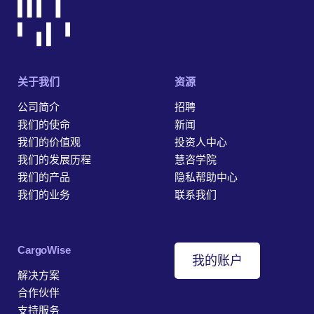
关于我们
资源
公司简介
招聘
我们的使命
新闻
我们的价值观
投资人中心
我们的发展历程
慧咨学院
我们的产品
隐私帮助中心
我们的业务
联系我们
‎CargoWise
我的账户
解决方案
合作伙伴
支持服务