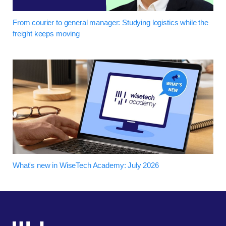
From courier to general manager: Studying logistics while the
freight keeps moving
What's new in WiseTech Academy: July 2026