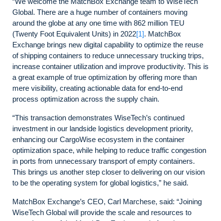
“We welcome the MatchBox Exchange team to WiseTech
Global. There are a huge number of containers moving
around the globe at any one time with 862 million TEU
(Twenty Foot Equivalent Units) in 2022
[1]
. MatchBox
Exchange brings new digital capability to optimize the reuse
of shipping containers to reduce unnecessary trucking trips,
increase container utilization and improve productivity. This is
a great example of true optimization by offering more than
mere visibility, creating actionable data for end-to-end
process optimization across the supply chain.
“This transaction demonstrates WiseTech’s continued
investment in our landside logistics development priority,
enhancing our CargoWise ecosystem in the container
optimization space, while helping to reduce traffic congestion
in ports from unnecessary transport of empty containers.
This brings us another step closer to delivering on our vision
to be the operating system for global logistics,” he said.
MatchBox Exchange’s CEO, Carl Marchese, said: “Joining
WiseTech Global will provide the scale and resources to