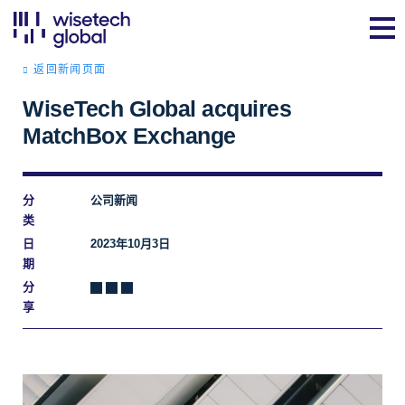
返回新闻页面
WiseTech Global acquires
MatchBox Exchange
分
公司新闻
类
日
2023年10月3日
期
分
享