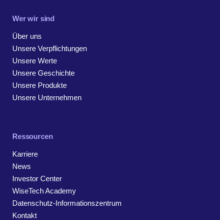
Wer wir sind
Über uns
Unsere Verpflichtungen
Unsere Werte
Unsere Geschichte
Unsere Produkte
Unsere Unternehmen
Ressourcen
Karriere
News
Investor Center
WiseTech Academy
Datenschutz-Informationszentrum
Kontakt