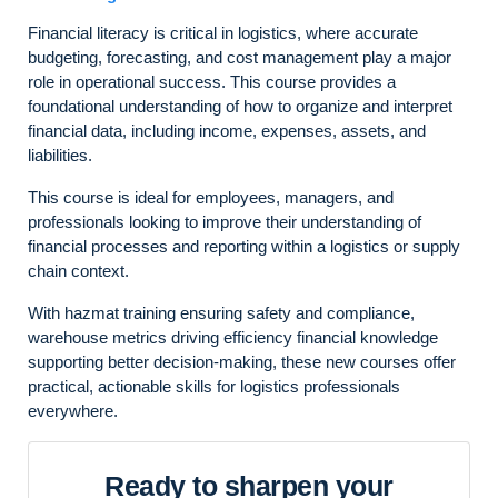
Financial literacy is critical in logistics, where accurate
budgeting, forecasting, and cost management play a major
role in operational success. This course provides a
foundational understanding of how to organize and interpret
financial data, including income, expenses, assets, and
liabilities.
This course is ideal for employees, managers, and
professionals looking to improve their understanding of
financial processes and reporting within a logistics or supply
chain context.
With hazmat training ensuring safety and compliance,
warehouse metrics driving efficiency financial knowledge
supporting better decision-making, these new courses offer
practical, actionable skills for logistics professionals
everywhere.
Ready to sharpen your