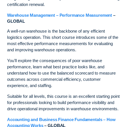
certification renewal.
Warehouse Management – Performance Measurement
–
GLOBAL
A well-run warehouse is the backbone of any efficient
logistics operation. This short course introduces some of the
most effective performance measurements for evaluating
and improving warehouse operations.
You’ll explore the consequences of poor warehouse
performance, learn what best practice looks like, and
understand how to use the balanced scorecard to measure
outcomes across commercial efficiency, customer
experience, and staffing.
Suitable for all levels, this course is an excellent starting point
for professionals looking to build performance visibility and
drive operational improvements in warehouse environments.
Accounting and Business Finance Fundamentals – How
Accounting Works
– GLOBAL