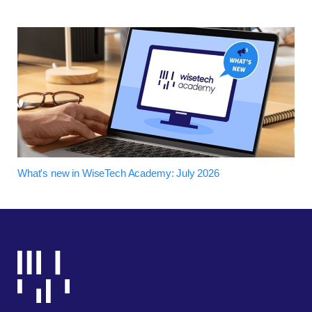
What's new in WiseTech Academy: July 2026