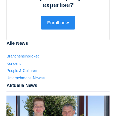
expertise?
Enroll now
Alle News
Brancheneinblicke
Kunden
People & Culture
Unternehmens-News
Aktuelle News