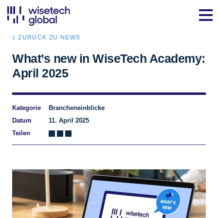
ZURÜCK ZU NEWS
What’s new in WiseTech Academy:
April 2025
Kategorie
Brancheneinblicke
Datum
11. April 2025
Teilen