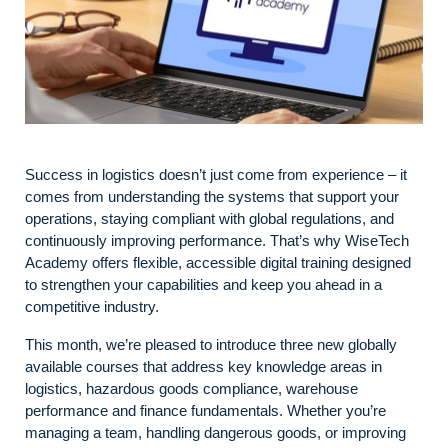
Success in logistics doesn’t just come from experience – it
comes from understanding the systems that support your
operations, staying compliant with global regulations, and
continuously improving performance. That’s why WiseTech
Academy offers flexible, accessible digital training designed
to strengthen your capabilities and keep you ahead in a
competitive industry.
This month, we’re pleased to introduce three new globally
available courses that address key knowledge areas in
logistics, hazardous goods compliance, warehouse
performance and finance fundamentals. Whether you’re
managing a team, handling dangerous goods, or improving