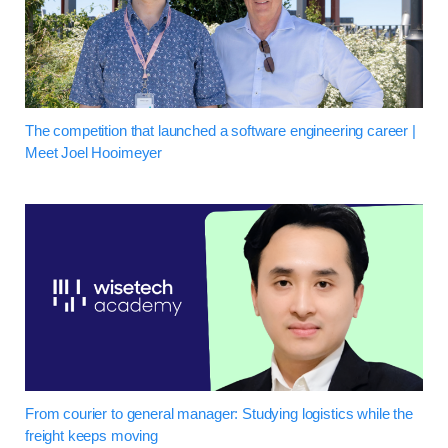
The competition that launched a software engineering career |
Meet Joel Hooimeyer
From courier to general manager: Studying logistics while the
freight keeps moving