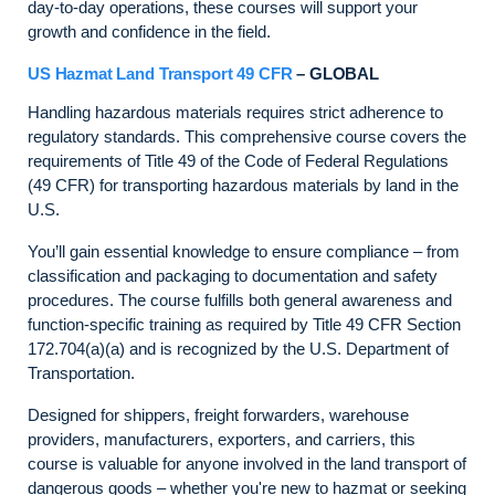
day-to-day operations, these courses will support your
growth and confidence in the field.
US Hazmat Land Transport 49 CFR
– GLOBAL
Handling hazardous materials requires strict adherence to
regulatory standards. This comprehensive course covers the
requirements of Title 49 of the Code of Federal Regulations
(49 CFR) for transporting hazardous materials by land in the
U.S.
You’ll gain essential knowledge to ensure compliance – from
classification and packaging to documentation and safety
procedures. The course fulfills both general awareness and
function-specific training as required by Title 49 CFR Section
172.704(a)(a) and is recognized by the U.S. Department of
Transportation.
Designed for shippers, freight forwarders, warehouse
providers, manufacturers, exporters, and carriers, this
course is valuable for anyone involved in the land transport of
dangerous goods – whether you're new to hazmat or seeking