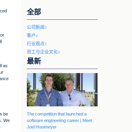
全部
nced
公司新闻
tor
客户
l
行业观点
员工与企业文化
最新
l as
ur
vance
The competition that launched a
ow be
software engineering career | Meet
ls. We
Joel Hooimeyer
g