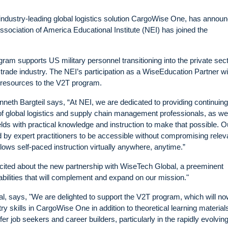
ndustry-leading global logistics solution CargoWise One, has annou
ociation of America Educational Institute (NEI) has joined the
ram supports US military personnel transitioning into the private sec
 trade industry. The NEI’s participation as a WiseEducation Partner wil
ng resources to the V2T program.
neth Bargteil says, “At NEI, we are dedicated to providing continuing
f global logistics and supply chain management professionals, as wel
ields with practical knowledge and instruction to make that possible. O
 by expert practitioners to be accessible without compromising rele
lows self-paced instruction virtually anywhere, anytime.”
xcited about the new partnership with WiseTech Global, a preeminent
bilities that will complement and expand on our mission."
l, says, "We are delighted to support the V2T program, which will n
stry skills in CargoWise One in addition to theoretical learning materia
fer job seekers and career builders, particularly in the rapidly evolvin