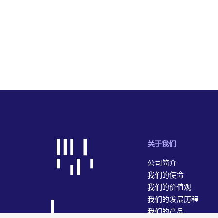
关于我们
公司简介
我们的使命
我们的价值观
我们的发展历程
我们的产品