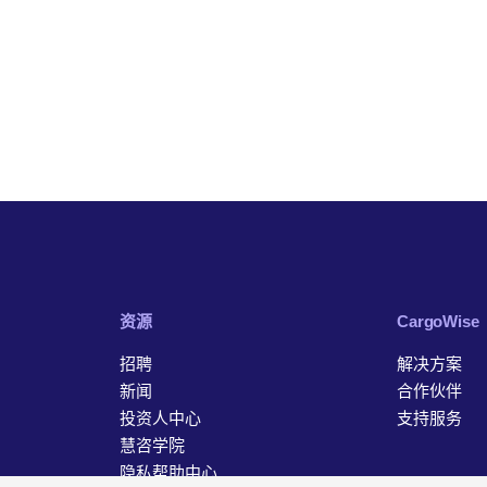
资源
‎CargoWise
招聘
解决方案
新闻
合作伙伴
投资人中心
支持服务
慧咨学院
隐私帮助中心