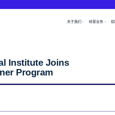
关于我们
经营业务
招
 Institute Joins
tner Program