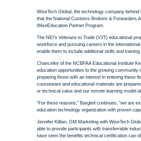
WiseTech Global, the technology company behind i
that the National Customs Brokers & Forwarders Ass
WiseEducation Partner Program.
The NEI’s Veterans to Trade (V2T) educational prog
workforce and pursuing careers in the international
enable them to include additional skills and traini
Chancellor of the NCBFAA Educational Institute Ken
education opportunities to the growing community o
preparing those with an interest in entering these f
courseware and educational materials are prepared
or technical value and our remote learning model al
“For these reasons,” Bargteil continues, “we are e
education technology organization with proven capa
Jennifer Killian, GM Marketing with WiseTech Globa
able to provide participants with transferrable indu
have seen the benefits technical certification can of