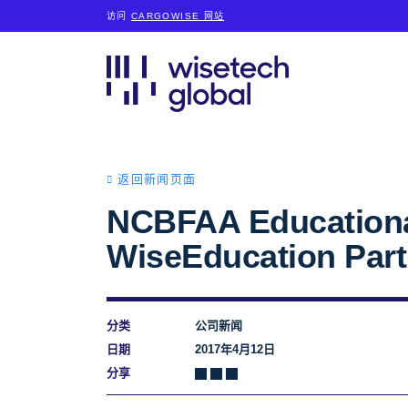
访问
CARGOWISE 网站
返回新闻页面
NCBFAA Educational
WiseEducation Par
分类
公司新闻
日期
2017年4月12日
分享