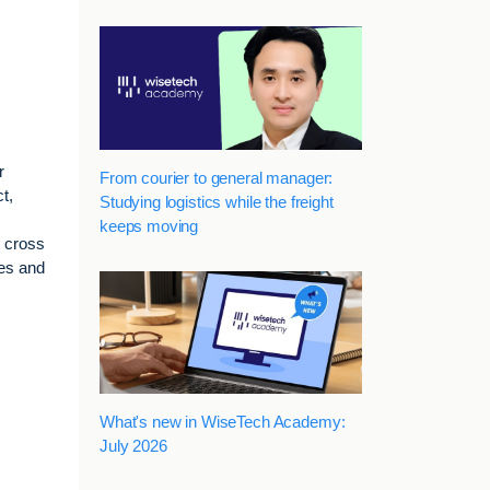
r
From courier to general manager:
t,
Studying logistics while the freight
keeps moving
d cross
ges and
What's new in WiseTech Academy:
July 2026