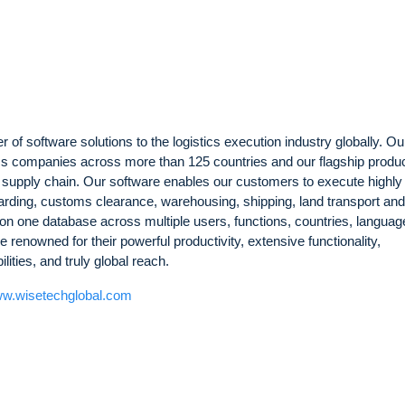
 of software solutions to the logistics execution industry globally. Ou
ics companies across more than 125 countries and our flagship produc
l supply chain. Our software enables our customers to execute highly
arding, customs clearance, warehousing, shipping, land transport an
on one database across multiple users, functions, countries, langua
 renowned for their powerful productivity, extensive functionality,
ties, and truly global reach.
w.wisetechglobal.com