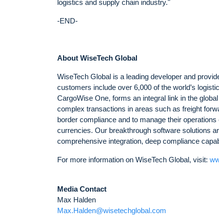
logistics and supply chain industry."
-END-
About WiseTech Global
WiseTech Global is a leading developer and provider
customers include over 6,000 of the world’s logist
CargoWise One, forms an integral link in the globa
complex transactions in areas such as freight forw
border compliance and to manage their operations 
currencies. Our breakthrough software solutions are
comprehensive integration, deep compliance capabili
For more information on WiseTech Global, visit:
ww
Media Contact
Max Halden
Max.Halden@wisetechglobal.com