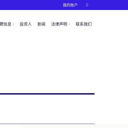
我的账户

聘信息
投资人
新闻
法律声明
联系我们