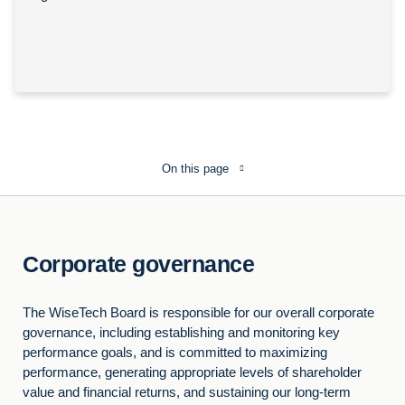
On this page
Corporate governance
The WiseTech Board is responsible for our overall corporate
governance, including establishing and monitoring key
performance goals, and is committed to maximizing
performance, generating appropriate levels of shareholder
value and financial returns, and sustaining our long-term