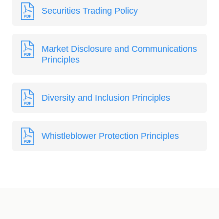
Securities Trading Policy
Market Disclosure and Communications
Principles
Diversity and Inclusion Principles
Whistleblower Protection Principles