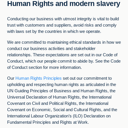
Human Rights and modern slavery
Conducting our business with utmost integrity is vital to build
trust with customers and suppliers, avoid risks and comply
with laws set by the countries in which we operate.
We are committed to maintaining ethical standards in how we
conduct our business activities and stakeholder
relationships. These expectations are set out in our Code of
Conduct, which our people commit to abide by. See the Code
of Conduct section for more information.
Our
Human Rights Principles
set out our commitment to
upholding and respecting human rights as articulated in the
UN Guiding Principles of Business and Human Rights, the
Universal Declaration of Human Rights, the International
Covenant on Civil and Political Rights, the International
Covenant on Economic, Social and Cultural Rights, and the
International Labour Organization’s (ILO) Declaration on
Fundamental Principles and Rights at Work.