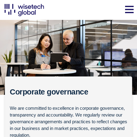
Corporate governance
We are committed to excellence in corporate governance,
transparency and accountability. We regularly review our
governance arrangements and practices to reflect changes
in our business and in market practices, expectations and
regulation.