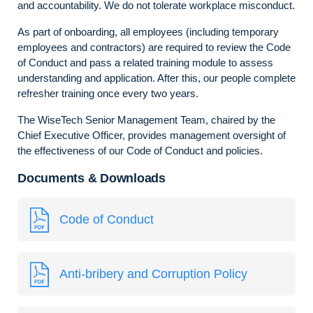
and accountability. We do not tolerate workplace misconduct.
As part of onboarding, all employees (including temporary
employees and contractors) are required to review the Code
of Conduct and pass a related training module to assess
understanding and application. After this, our people complete
refresher training once every two years.
The WiseTech Senior Management Team, chaired by the
Chief Executive Officer, provides management oversight of
the effectiveness of our Code of Conduct and policies.
Documents & Downloads
Code of Conduct
Anti-bribery and Corruption Policy