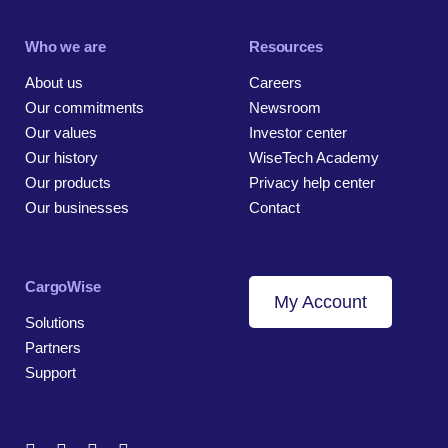
Who we are
Resources
About us
Careers
Our commitments
Newsroom
Our values
Investor center
Our history
WiseTech Academy
Our products
Privacy help center
Our businesses
Contact
CargoWise
My Account
Solutions
Partners
Support