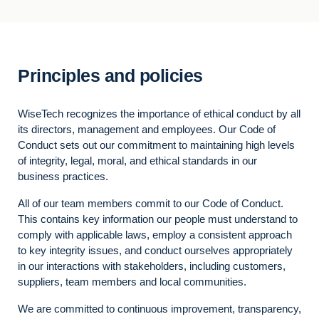
Principles and policies
WiseTech recognizes the importance of ethical conduct by all
its directors, management and employees. Our Code of
Conduct sets out our commitment to maintaining high levels
of integrity, legal, moral, and ethical standards in our
business practices.
All of our team members commit to our Code of Conduct.
This contains key information our people must understand to
comply with applicable laws, employ a consistent approach
to key integrity issues, and conduct ourselves appropriately
in our interactions with stakeholders, including customers,
suppliers, team members and local communities.
We are committed to continuous improvement, transparency,