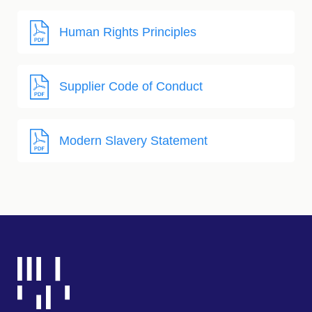
Human Rights Principles
Supplier Code of Conduct
Modern Slavery Statement