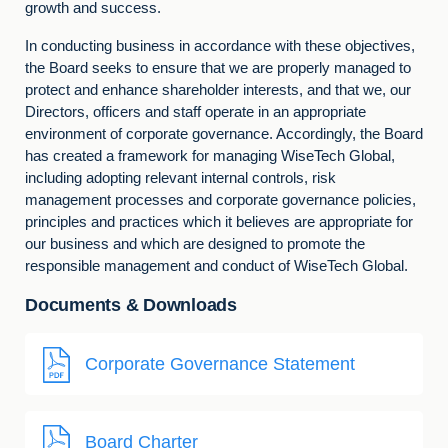
growth and success.
In conducting business in accordance with these objectives,
the Board seeks to ensure that we are properly managed to
protect and enhance shareholder interests, and that we, our
Directors, officers and staff operate in an appropriate
environment of corporate governance. Accordingly, the Board
has created a framework for managing WiseTech Global,
including adopting relevant internal controls, risk
management processes and corporate governance policies,
principles and practices which it believes are appropriate for
our business and which are designed to promote the
responsible management and conduct of WiseTech Global.
Documents & Downloads
Corporate Governance Statement
Board Charter