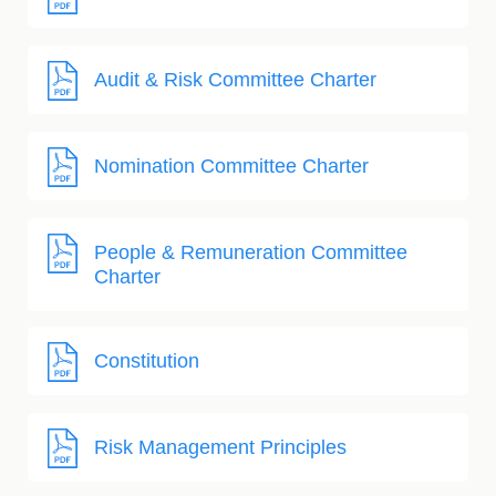
Audit & Risk Committee Charter
Nomination Committee Charter
People & Remuneration Committee
Charter
Constitution
Risk Management Principles