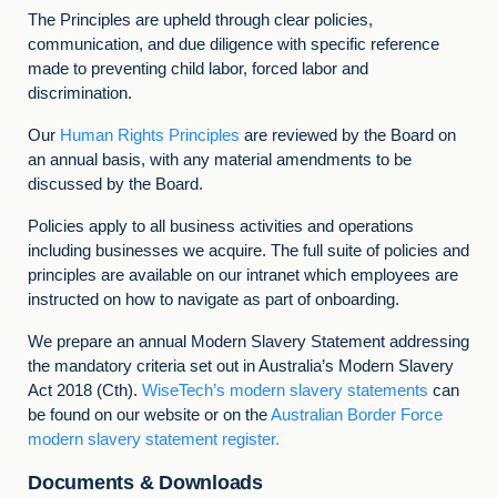
The Principles are upheld through clear policies,
communication, and due diligence with specific reference
made to preventing child labor, forced labor and
discrimination.
Our
Human Rights Principles
are reviewed by the Board on
an annual basis, with any material amendments to be
discussed by the Board.
Policies apply to all business activities and operations
including businesses we acquire. The full suite of policies and
principles are available on our intranet which employees are
instructed on how to navigate as part of onboarding.
We prepare an annual Modern Slavery Statement addressing
the mandatory criteria set out in Australia’s Modern Slavery
Act 2018 (Cth).
WiseTech’s modern slavery statements
can
be found on our website or on the
Australian Border Force
modern slavery statement register.
Documents & Downloads