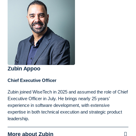
Zubin Appoo
Chief Executive Officer
Zubin joined WiseTech in 2025 and assumed the role of Chief
Executive Officer in July. He brings nearly 25 years’
experience in software development, with extensive
expertise in both technical execution and strategic product
leadership.
More about Zubin