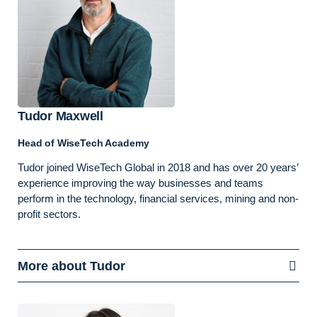
Tudor Maxwell
Head of WiseTech Academy
Tudor joined WiseTech Global in 2018 and has over 20 years’
experience improving the way businesses and teams
perform in the technology, financial services, mining and non-
profit sectors.
More about Tudor