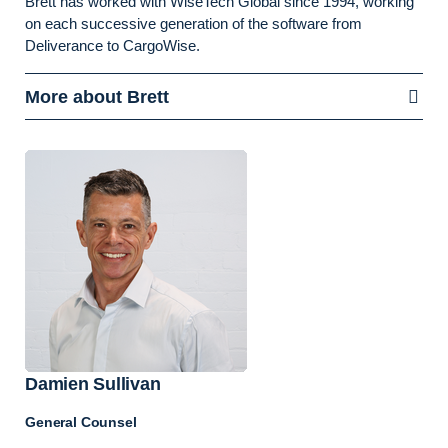
Brett has worked with WiseTech Global since 1994, working
on each successive generation of the software from
Deliverance to CargoWise.
More about Brett
Damien Sullivan
General Counsel