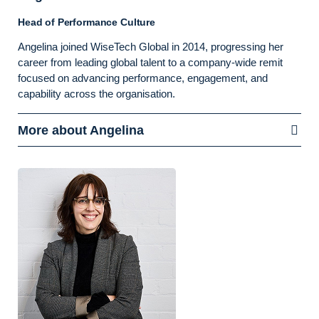
Head of Performance Culture
Angelina joined WiseTech Global in 2014, progressing her
career from leading global talent to a company-wide remit
focused on advancing performance, engagement, and
capability across the organisation.
More about Angelina