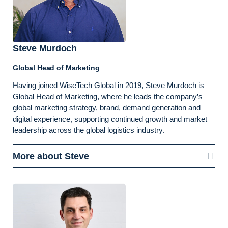
Steve Murdoch
Global Head of Marketing
Having joined WiseTech Global in 2019, Steve Murdoch is
Global Head of Marketing, where he leads the company’s
global marketing strategy, brand, demand generation and
digital experience, supporting continued growth and market
leadership across the global logistics industry.
More about Steve