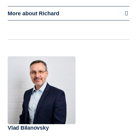
More about Richard
Vlad Bilanovsky