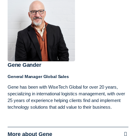
Gene Gander
General Manager Global Sales
Gene has been with WiseTech Global for over 20 years,
specializing in international logistics management, with over
25 years of experience helping clients find and implement
technology solutions that add value to their business.
More about Gene