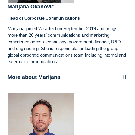
Marijana Okanovic
Head of Corporate Communications
Marijana joined WiseTech in September 2019 and brings
more than 20 years’ communications and marketing
experience across technology, government, finance, R&D
and engineering. She is responsible for leading the group
global corporate communications team including internal and
external communications.
More about Marijana