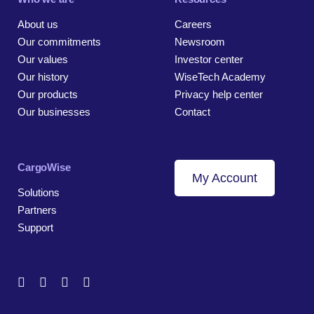
About us
Careers
Our commitments
Newsroom
Our values
Investor center
Our history
WiseTech Academy
Our products
Privacy help center
Our businesses
Contact
CargoWise
My Account
Solutions
Partners
Support