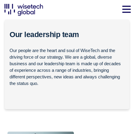
Our leadership team
Our people are the heart and soul of WiseTech and the
driving force of our strategy. We are a global, diverse
business and our leadership team is made up of decades
of experience across a range of industries, bringing
different perspectives, new ideas and always challenging
the status quo.