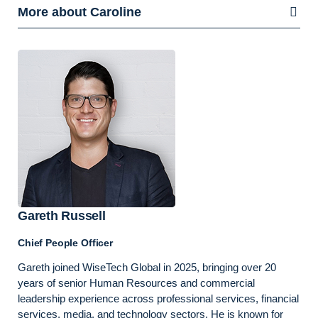
More about Caroline
Gareth Russell
Chief People Officer
Gareth joined WiseTech Global in 2025, bringing over 20
years of senior Human Resources and commercial
leadership experience across professional services, financial
services, media, and technology sectors. He is known for