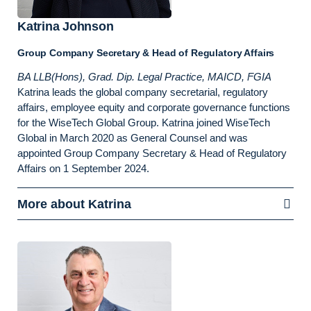
Katrina Johnson
Group Company Secretary & Head of Regulatory Affairs
BA LLB(Hons), Grad. Dip. Legal Practice, MAICD, FGIA
Katrina leads the global company secretarial, regulatory
affairs, employee equity and corporate governance functions
for the WiseTech Global Group. Katrina joined WiseTech
Global in March 2020 as General Counsel and was
appointed Group Company Secretary & Head of Regulatory
Affairs on 1 September 2024.
More about Katrina