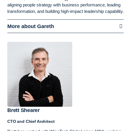
aligning people strategy with business performance, leading
transformation, and building high-impact leadership capability.
More about Gareth
Brett Shearer
CTO and Chief Architect