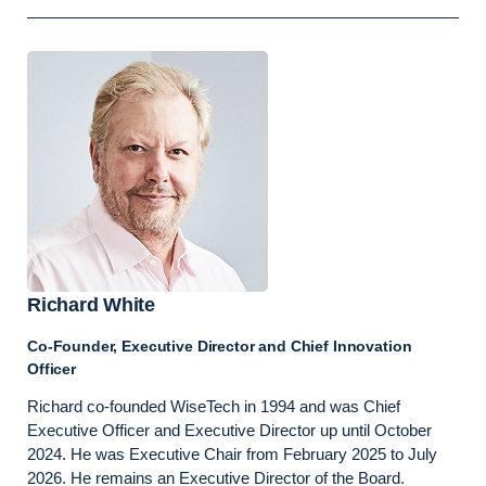
Richard White
Co-Founder, Executive Director and Chief Innovation
Officer
Richard co-founded WiseTech in 1994 and was Chief
Executive Officer and Executive Director up until October
2024. He was Executive Chair from February 2025 to July
2026. He remains an Executive Director of the Board.