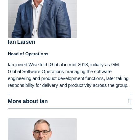
Ian Larsen
Head of Operations
Ian joined WiseTech Global in mid-2018, initially as GM
Global Software Operations managing the software
engineering and product development functions, later taking
responsibility for delivery and productivity across the group.
More about Ian