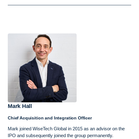
Mark Hall
Chief Acquisition and Integration Officer
Mark joined WiseTech Global in 2015 as an advisor on the
IPO and subsequently joined the group permanently.