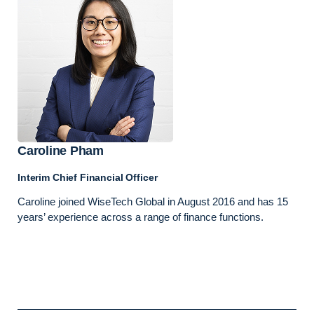
Caroline Pham
Interim Chief Financial Officer
Caroline joined WiseTech Global in August 2016 and has 15
years’ experience across a range of finance functions.