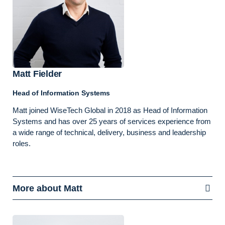
Matt Fielder
Head of Information Systems
Matt joined WiseTech Global in 2018 as Head of Information
Systems and has over 25 years of services experience from
a wide range of technical, delivery, business and leadership
roles.
More about Matt