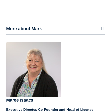
More about Mark
Maree Isaacs
Executive Director, Co-Founder and Head of License