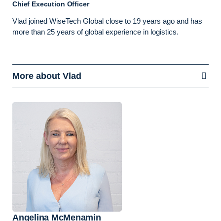
Chief Execution Officer
Vlad joined WiseTech Global close to 19 years ago and has
more than 25 years of global experience in logistics.
More about Vlad
Angelina McMenamin