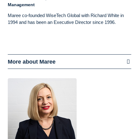
Management
Maree co-founded WiseTech Global with Richard White in
1994 and has been an Executive Director since 1996.
More about Maree