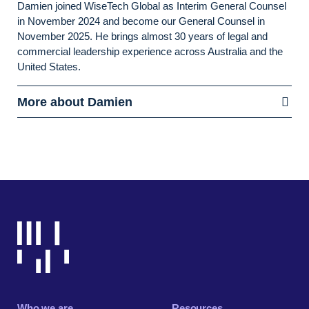
Damien joined WiseTech Global as Interim General Counsel
in November 2024 and become our General Counsel in
November 2025. He brings almost 30 years of legal and
commercial leadership experience across Australia and the
United States.
More about Damien
Who we are
Resources