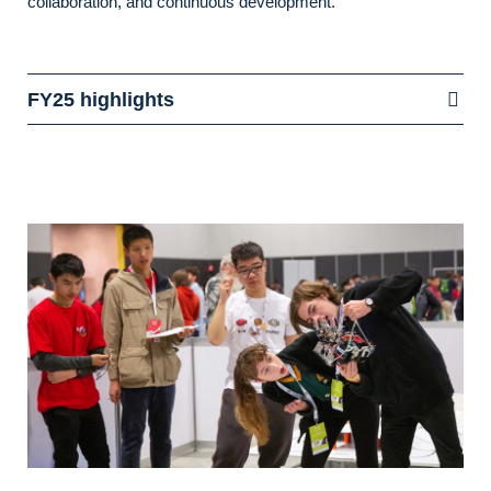
collaboration, and continuous development.
FY25 highlights