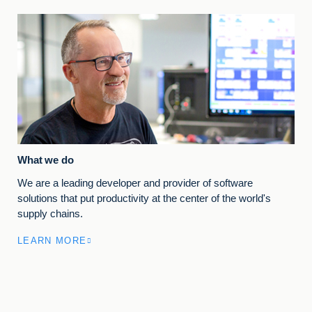
What we do
We are a leading developer and provider of software
solutions that put productivity at the center of the world's
supply chains.
LEARN MORE