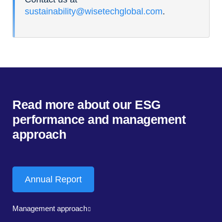
sustainability@wisetechglobal.com
.
Read more about our ESG
performance and management
approach
Annual Report
Management approach