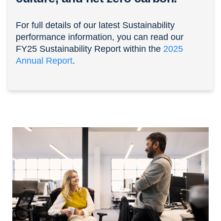
For full details of our latest Sustainability
performance information, you can read our
FY25 Sustainability Report within the
2025
Annual Report
.