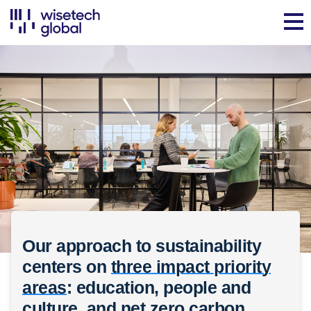
Our approach to sustainability
centers on
three impact priority
areas
: education, people and
culture, and net zero carbon.