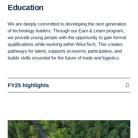
Education
We are deeply committed to developing the next generation
of technology leaders. Through our Earn & Learn program,
we provide young people with the opportunity to gain formal
qualifications while working within WiseTech. This creates
pathways for talent, supports economic participation, and
builds skills essential for the future of trade and
logistics.
FY25 highlights