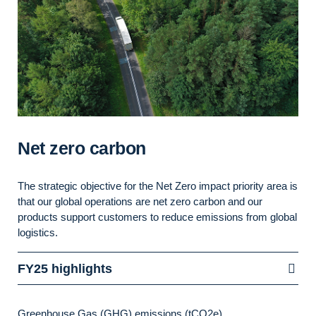
Net zero carbon
The
strategic
objective
for the Net Zero impact priority area is
that
our global operations are net zero carbon and
our
products support customers to reduce emissions from global
logistics.
FY25 highlights
Greenhouse Gas (GHG) emissions (tCO2e)