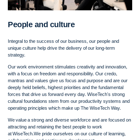
People and culture
Integral to the success of our business, our people and
unique culture help drive the delivery of our long-term
strategy.
Our work environment stimulates creativity and innovation,
with a focus on freedom and responsibility. Our credo,
mantras and values give us focus and purpose and are our
deeply held beliefs, highest priorities and the fundamental
forces that drive us
forward
every day.
WiseTech's
strong
cultural foundations stem from our productivity systems and
operating principles which make up The WiseTech
Way.
We value a strong and diverse workforce
and
are focused on
attracting and
retaining
the best people to work
at
WiseTech.We
pride ourselves on our culture of learning,