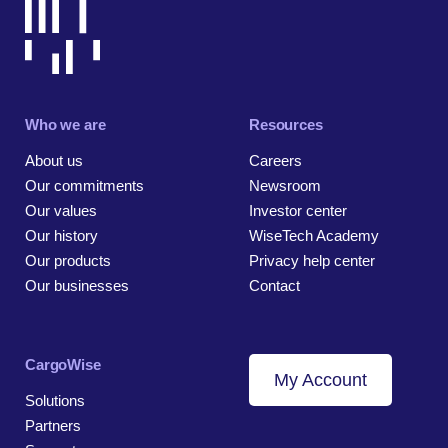
Who we are
Resources
About us
Careers
Our commitments
Newsroom
Our values
Investor center
Our history
WiseTech Academy
Our products
Privacy help center
Our businesses
Contact
CargoWise
My Account
Solutions
Partners