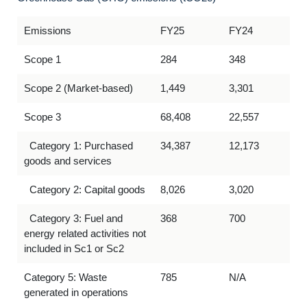
Emissions
FY25
FY24
Scope 1
284
348
Scope 2 (Market-based)
1,449
3,301
Scope 3
68,408
22,557
Category 1: Purchased
34,387
12,173
goods and services
Category 2: Capital goods
8,026
3,020
Category 3: Fuel and
368
700
energy related activities not
included in Sc1 or Sc2
Category 5: Waste
785
N/A
generated in operations