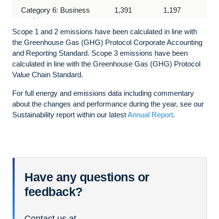
Category 6: Business
1,391
1,197
travel
Scope 1 and 2 emissions have been calculated in line with
Category 7: Employee
4,073
3,751
the Greenhouse Gas (GHG) Protocol Corporate Accounting
commuting (including work
and Reporting Standard.
Scope 3 emissions have been
from home emissions)
calculated in line with the Greenhouse Gas (GHG)
Protocol
Value Chain Standard.
Category 8: Upstream
2,292
1,717
For full
energy and
emissions data
including commentary
leased assets
about the changes and performance during the year,
see our
Sustainability report within our latest
Category 11: Use of sold
17,088
Annual Report
N/A
.
products
Have any questions or
feedback?
Contact us at