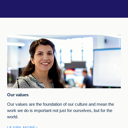
Our values
Our values are the foundation of our culture and mean the
work we do is important not just for ourselves, but for the
world.
LEARN MORE