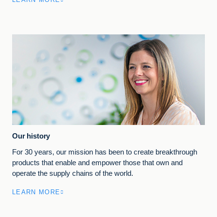
Our history
For 30 years, our mission has been to create breakthrough
products that enable and empower those that own and
operate the supply chains of the world.
LEARN MORE