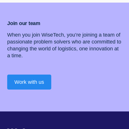
Join our team
When you join WiseTech, you’re joining a team of
passionate problem solvers who are committed to
changing the world of logistics, one innovation at
a time.
Work with us