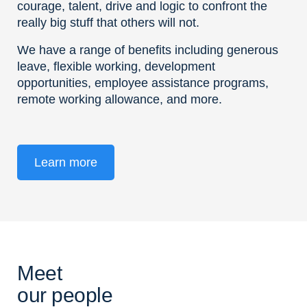
courage, talent, drive and logic to confront the
really big stuff that others will not.
We have a range of benefits including generous
leave, flexible working, development
opportunities, employee assistance programs,
remote working allowance, and more.
Learn more
Meet
our people