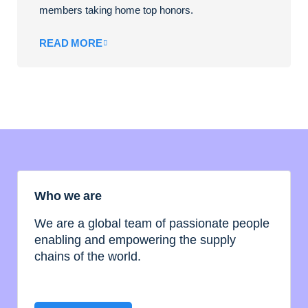
members taking home top honors.
READ MORE
Who we are
We are a global team of passionate people
enabling and empowering the supply
chains of the world.