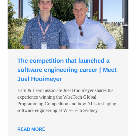
The competition that launched a
software engineering career | Meet
Joel Hooimeyer
Earn & Learn associate Joel Hooimeyer shares his
experience winning the WiseTech Global
Programming Competition and how AI is reshaping
software engineering at WiseTech Sydney.
READ MORE