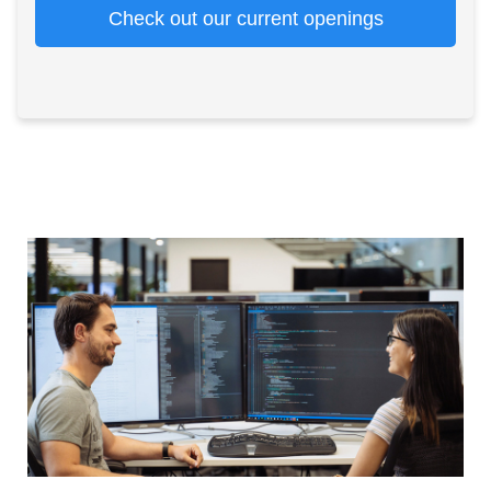
Check out our current openings