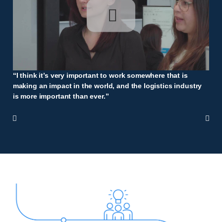
“I think it’s very important to work somewhere that is
making an impact in the world, and the logistics industry
is more important than ever.”

