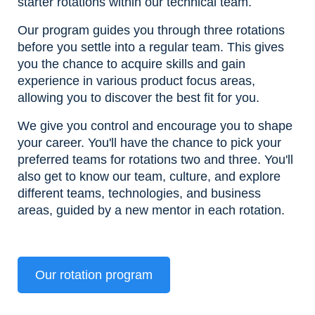
starter rotations within our technical team.
Our program guides you through three rotations
before you settle into a regular team. This gives
you the chance to acquire skills and gain
experience in various product focus areas,
allowing you to discover the best fit for you.
We give you control and encourage you to shape
your career. You'll have the chance to pick your
preferred teams for rotations two and three. You'll
also get to know our team, culture, and explore
different teams, technologies, and business
areas, guided by a new mentor in each rotation.
Our rotation program