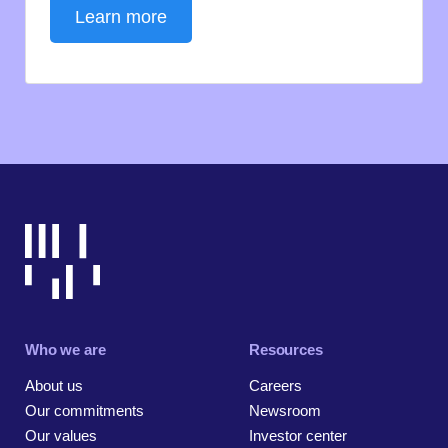
Learn more
Who we are
Resources
About us
Careers
Our commitments
Newsroom
Our values
Investor center