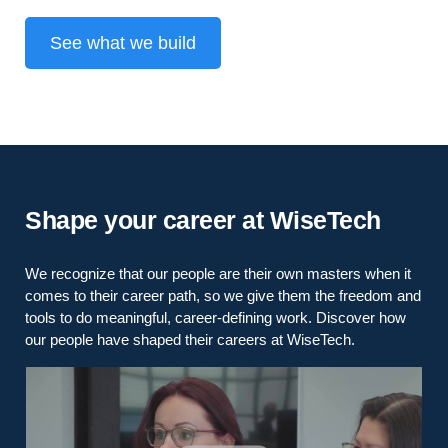
See what we build
Shape your career at WiseTech
We recognize that our people are their own masters when it
comes to their career path, so we give them the freedom and
tools to do meaningful, career-defining work. Discover how
our people have shaped their careers at WiseTech.