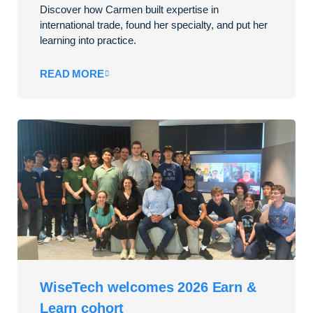
Discover how Carmen built expertise in
international trade, found her specialty, and put her
learning into practice.
READ MORE
WiseTech welcomes 2026 Earn &
Learn cohort