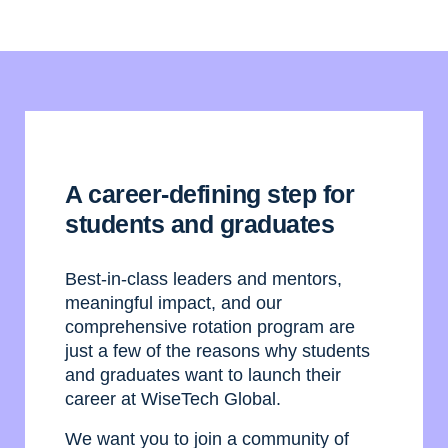
A career-defining step for
students and graduates
Best-in-class leaders and mentors,
meaningful impact, and our
comprehensive rotation program are
just a few of the reasons why students
and graduates want to launch their
career at WiseTech Global.
We want you to join a community of