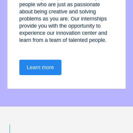
people who are just as passionate
about being creative and solving
problems as you are. Our internships
provide you with the opportunity to
experience our innovation center and
learn from a team of talented people.
Learn more