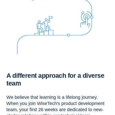
A different approach for a diverse
team
We believe that learning is a lifelong journey.
When you join WiseTech's product development
team, your first 26 weeks are dedicated to new-