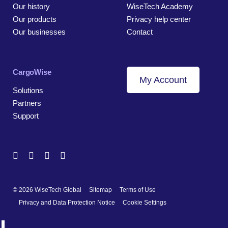
Our history
WiseTech Academy
Our products
Privacy help center
Our businesses
Contact
CargoWise
My Account
Solutions
Partners
Support
© 2026 WiseTech Global
Sitemap
Terms of Use
Privacy and Data Protection Notice
Cookie Settings