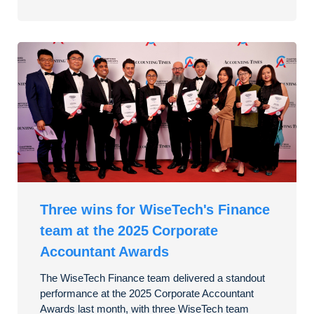
Three wins for WiseTech's Finance
team at the 2025 Corporate
Accountant Awards
The WiseTech Finance team delivered a standout
performance at the 2025 Corporate Accountant
Awards last month, with three WiseTech team