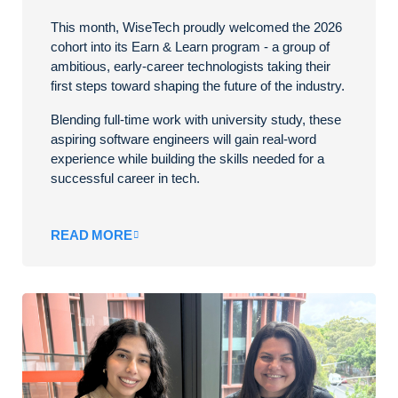
This month, WiseTech proudly welcomed the 2026
cohort into its Earn & Learn program - a group of
ambitious, early-career technologists taking their
first steps toward shaping the future of the industry.
Blending full-time work with university study, these
aspiring software engineers will gain real-word
experience while building the skills needed for a
successful career in tech.
READ MORE