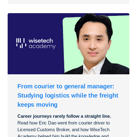
From courier to general manager:
Studying logistics while the freight
keeps moving
Career journeys rarely follow a straight line.
Read how Eric Dao went from courier driver to
Licensed Customs Broker, and how WiseTech
Academy helped him build the knowledge and