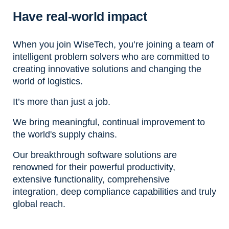
Have real-world impact
When you join WiseTech, you’re joining a team of
intelligent problem solvers who are committed to
creating innovative solutions and changing the
world of logistics.
It’s more than just a job.
We bring meaningful, continual improvement to
the world's supply chains.
Our breakthrough software solutions are
renowned for their powerful productivity,
extensive functionality, comprehensive
integration, deep compliance capabilities and truly
global reach.