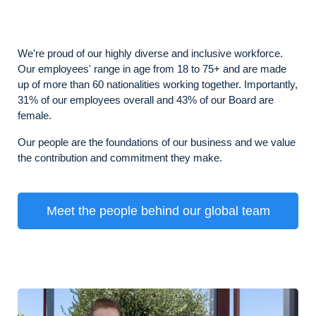
We’re proud of our highly diverse and inclusive workforce.
Our employees' range in age from 18 to 75+ and are made
up of more than 60 nationalities working together. Importantly,
31% of our employees overall and 43% of our Board are
female.
Our people are the foundations of our business and we value
the contribution and commitment they make.
Meet the people behind our global team