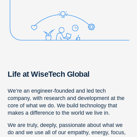
Life at WiseTech Global
We’re an engineer-founded and led tech
company, with research and development at the
core of what we do. We build technology that
makes a difference to the world we live in.
We are truly, deeply, passionate about what we
do and we use all of our empathy, energy, focus,