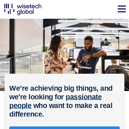
We’re achieving big things, and
we're looking for
passionate
people
who want to make a real
difference.