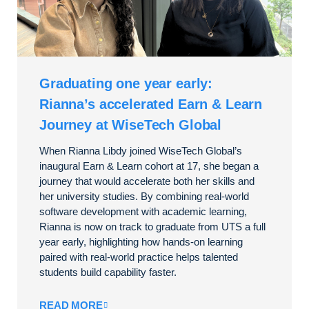
Graduating one year early:
Rianna’s accelerated Earn & Learn
Journey at WiseTech Global
When Rianna Libdy joined WiseTech Global’s
inaugural Earn & Learn cohort at 17, she began a
journey that would accelerate both her skills and
her university studies. By combining real-world
software development with academic learning,
Rianna is now on track to graduate from UTS a full
year early, highlighting how hands-on learning
paired with real-world practice helps talented
students build capability faster.
READ MORE