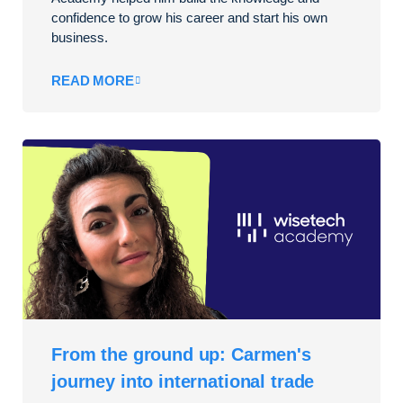
confidence to grow his career and start his own
business.
READ MORE
From the ground up: Carmen's
journey into international trade