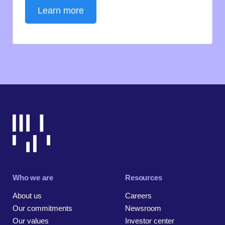
Learn more
Who we are
Resources
About us
Careers
Our commitments
Newsroom
Our values
Investor center