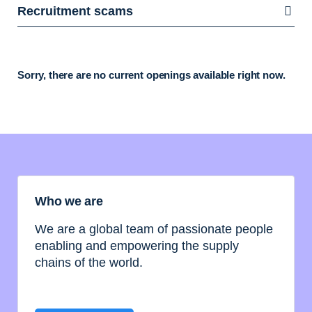
Recruitment scams
Sorry, there are no current openings available right now.
Who we are
We are a global team of passionate people
enabling and empowering the supply
chains of the world.