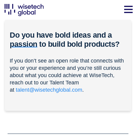
Do you have bold ideas and a
passion
to build bold products?
If you don’t see an open role that connects with
you or your experience and you’re still curious
about what you could achieve at WiseTech,
reach out to our Talent Team
at
talent@wisetechglobal.com
.