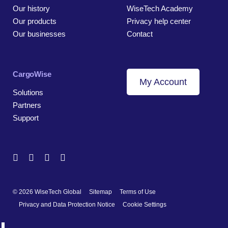
Our history
WiseTech Academy
Our products
Privacy help center
Our businesses
Contact
CargoWise
My Account
Solutions
Partners
Support
© 2026 WiseTech Global
Sitemap
Terms of Use
Privacy and Data Protection Notice
Cookie Settings