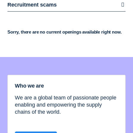
Recruitment scams
Sorry, there are no current openings available right now.
Who we are
We are a global team of passionate people
enabling and empowering the supply
chains of the world.