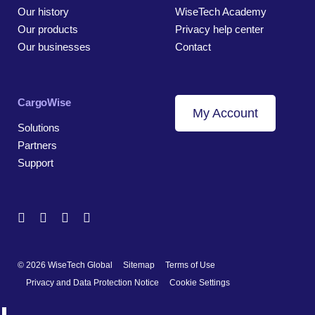
Our history
WiseTech Academy
Our products
Privacy help center
Our businesses
Contact
CargoWise
My Account
Solutions
Partners
Support
© 2026 WiseTech Global
Sitemap
Terms of Use
Privacy and Data Protection Notice
Cookie Settings