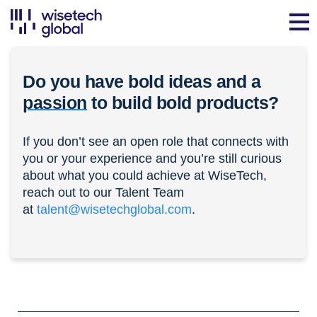
Do you have bold ideas and a
passion
to build bold products?
If you don’t see an open role that connects with
you or your experience and you’re still curious
about what you could achieve at WiseTech,
reach out to our Talent Team
at
talent@wisetechglobal.com
.