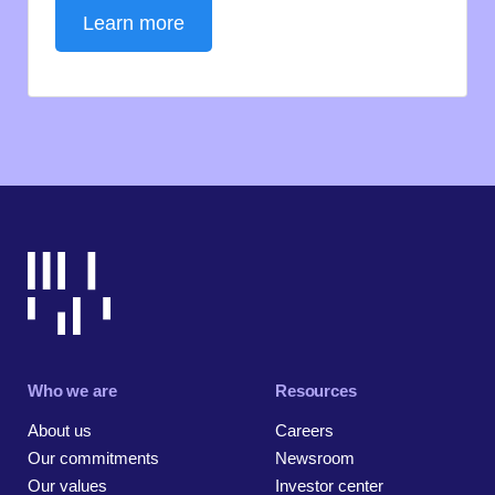
Learn more
Who we are
Resources
About us
Careers
Our commitments
Newsroom
Our values
Investor center