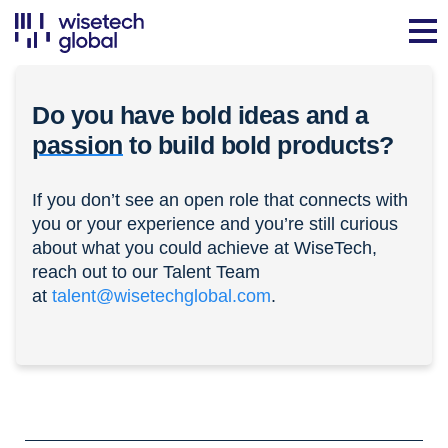
Do you have bold ideas and a
passion
to build bold products?
If you don’t see an open role that connects with
you or your experience and you’re still curious
about what you could achieve at WiseTech,
reach out to our Talent Team
at
talent@wisetechglobal.com
.