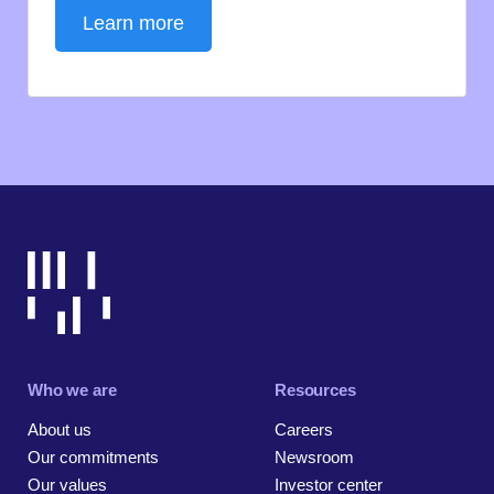
Learn more
Who we are
Resources
About us
Careers
Our commitments
Newsroom
Our values
Investor center