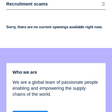
Recruitment scams
Sorry, there are no current openings available right now.
Who we are
We are a global team of passionate people
enabling and empowering the supply
chains of the world.