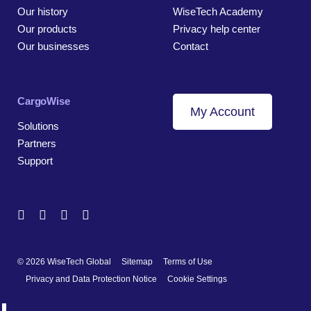
Our history
WiseTech Academy
Our products
Privacy help center
Our businesses
Contact
CargoWise
My Account
Solutions
Partners
Support
© 2026 WiseTech Global
Sitemap
Terms of Use
Privacy and Data Protection Notice
Cookie Settings