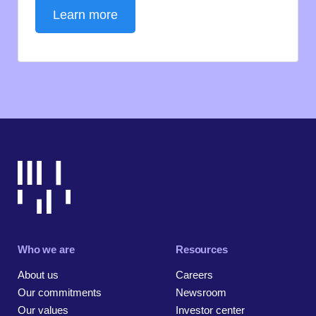
Learn more
Who we are
Resources
About us
Careers
Our commitments
Newsroom
Our values
Investor center