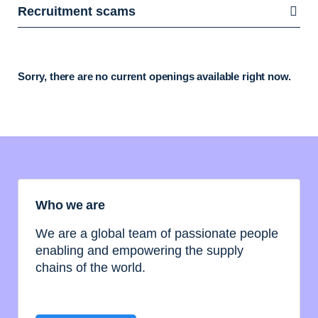
Recruitment scams
Sorry, there are no current openings available right now.
Who we are
We are a global team of passionate people
enabling and empowering the supply
chains of the world.