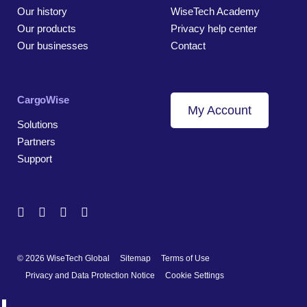
Our history
WiseTech Academy
Our products
Privacy help center
Our businesses
Contact
CargoWise
My Account
Solutions
Partners
Support
© 2026 WiseTech Global
Sitemap
Terms of Use
Privacy and Data Protection Notice
Cookie Settings