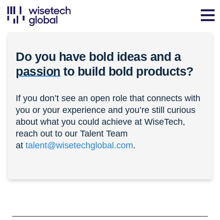
Do you have bold ideas and a
passion
to build bold products?
If you don’t see an open role that connects with
you or your experience and you’re still curious
about what you could achieve at WiseTech,
reach out to our Talent Team
at
talent@wisetechglobal.com
.