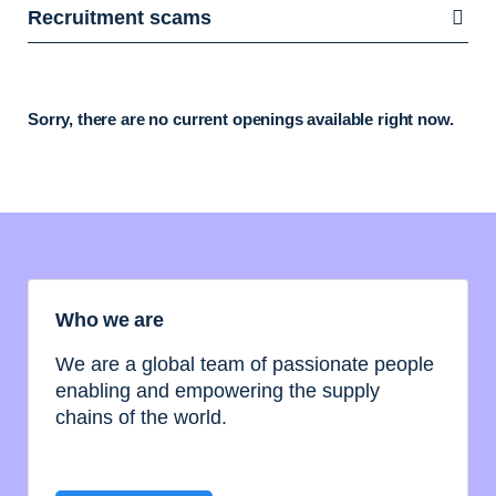
Recruitment scams
Sorry, there are no current openings available right now.
Who we are
We are a global team of passionate people
enabling and empowering the supply
chains of the world.