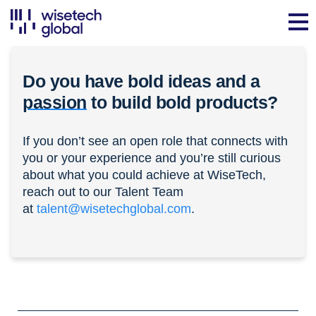
Do you have bold ideas and a
passion
to build bold products?
If you don’t see an open role that connects with
you or your experience and you’re still curious
about what you could achieve at WiseTech,
reach out to our Talent Team
at
talent@wisetechglobal.com
.