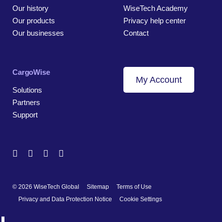
Our history
WiseTech Academy
Our products
Privacy help center
Our businesses
Contact
CargoWise
My Account
Solutions
Partners
Support
© 2026 WiseTech Global
Sitemap
Terms of Use
Privacy and Data Protection Notice
Cookie Settings