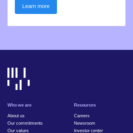
Learn more
Who we are
Resources
About us
Careers
Our commitments
Newsroom
Our values
Investor center