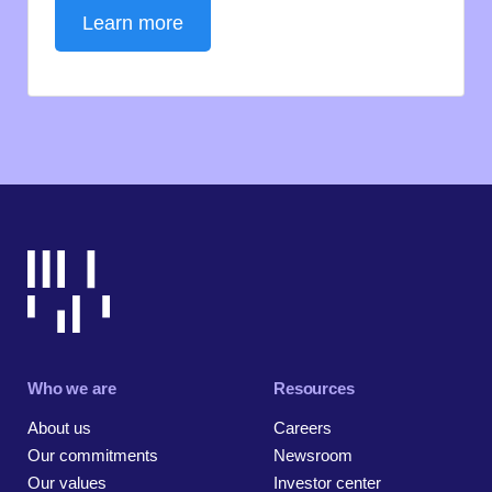
Learn more
Who we are
Resources
About us
Careers
Our commitments
Newsroom
Our values
Investor center