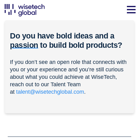
Do you have bold ideas and a
passion
to build bold products?
If you don’t see an open role that connects with
you or your experience and you’re still curious
about what you could achieve at WiseTech,
reach out to our Talent Team
at
talent@wisetechglobal.com
.