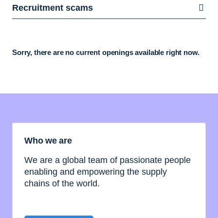
Recruitment scams
Sorry, there are no current openings available right now.
Who we are
We are a global team of passionate people
enabling and empowering the supply
chains of the world.