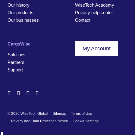
Our history
WiseTech Academy
Our products
Privacy help center
Our businesses
Contact
CargoWise
My Account
Solutions
Partners
Support
© 2026 WiseTech Global
Sitemap
Terms of Use
Privacy and Data Protection Notice
Cookie Settings