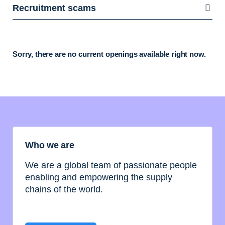
Recruitment scams
Sorry, there are no current openings available right now.
Who we are
We are a global team of passionate people
enabling and empowering the supply
chains of the world.