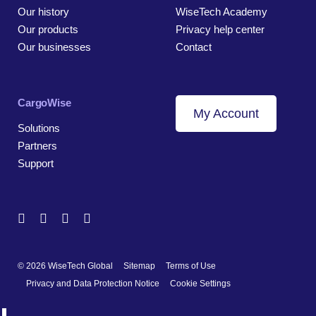
Our history
WiseTech Academy
Our products
Privacy help center
Our businesses
Contact
CargoWise
My Account
Solutions
Partners
Support
© 2026 WiseTech Global
Sitemap
Terms of Use
Privacy and Data Protection Notice
Cookie Settings