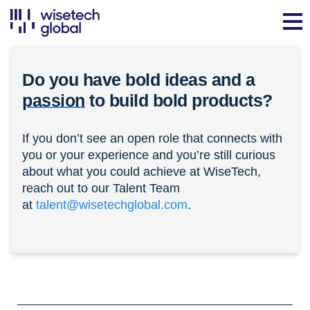
Do you have bold ideas and a
passion
to build bold products?
If you don’t see an open role that connects with
you or your experience and you’re still curious
about what you could achieve at WiseTech,
reach out to our Talent Team
at
talent@wisetechglobal.com
.