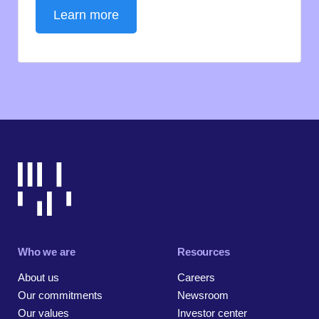
Learn more
Who we are
Resources
About us
Careers
Our commitments
Newsroom
Our values
Investor center