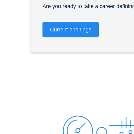
Are you ready to take a career definin
Current openings