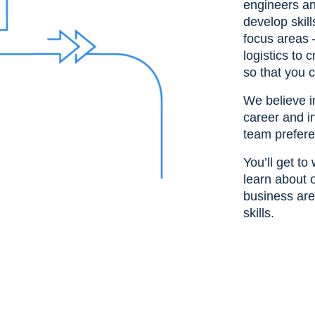
engineers an
develop skil
focus areas 
logistics to
so that you c
We believe 
career and i
team prefere
You’ll get t
learn about o
business are
skills.