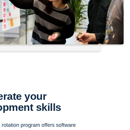
erate your
opment skills
rotation program offers software