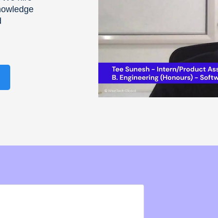
knowledge
d