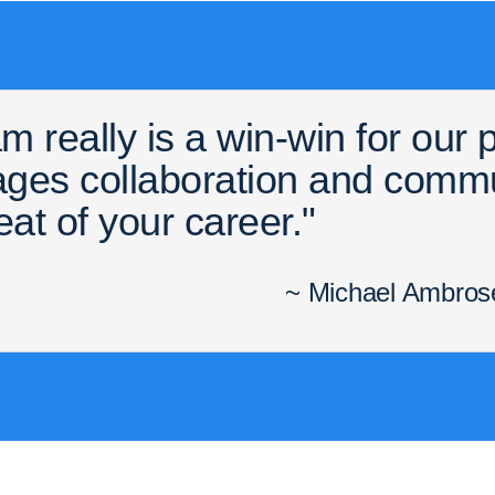
m really is a win-win for our
rages collaboration and comm
eat of your career."
~ Michael Ambrose,