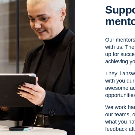
Suppo
mento
Our mentors 
with us. They
up for succ
achieving yo
They’ll ans
with you dur
awesome ach
opportunitie
We work har
our teams, o
what you hav
feedback aft