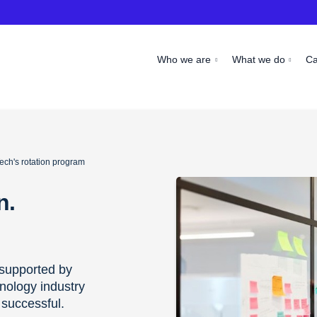
Who we are
What we do
C
ech's rotation program
n.
supported by
nology industry
 successful.