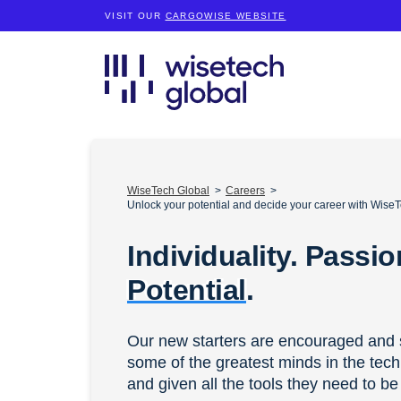
VISIT OUR
CARGOWISE WEBSITE
WiseTech Global
Careers
Unlock your potential and decide your career with WiseT
Individuality. Passio
Potential
.
Our new starters are encouraged and 
some of the greatest minds in the tech
and given all the tools they need to be