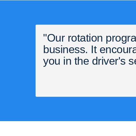
"Our rotation progra
business. It encou
you in the driver's s