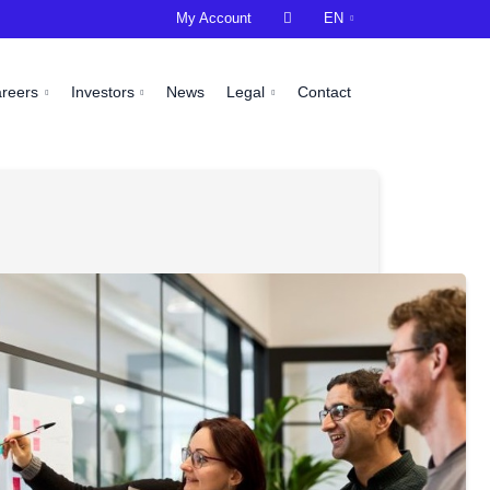
My Account

EN
areers
Investors
News
Legal
Contact