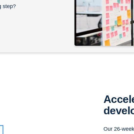
g step?
Accel
devel
Our 26-week 