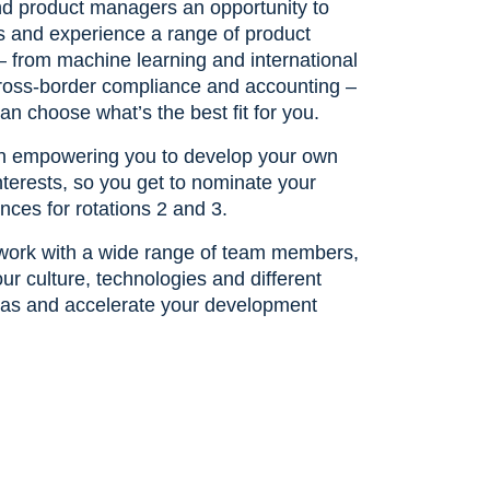
d product managers an opportunity to
ls and experience a range of product
– from machine learning and international
 cross-border compliance and accounting –
an choose what’s the best fit for you.
in empowering you to develop your own
nterests, so you get to nominate your
nces for rotations 2 and 3.
o work with a wide range of team members,
ur culture, technologies and different
as and accelerate your development