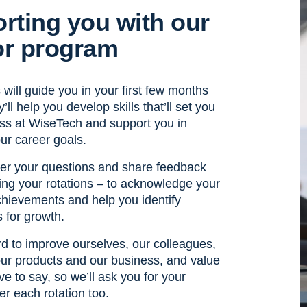
rting you with our
r program
will guide you in your first few months
’ll help you develop skills that’ll set you
ess at WiseTech and support you in
ur career goals.
wer your questions and share feedback
ing your rotations – to acknowledge your
ievements and help you identify
s for growth.
d to improve ourselves, our colleagues,
ur products and our business, and value
e to say, so we’ll ask you for your
er each rotation too.