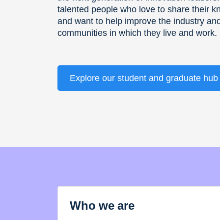
talented people who love to share their 
and want to help improve the industry an
communities in which they live and work.
Explore our student and graduate hub
Who we are