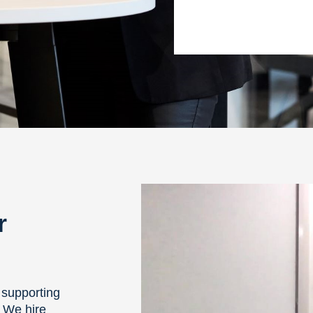
r
 supporting
. We hire