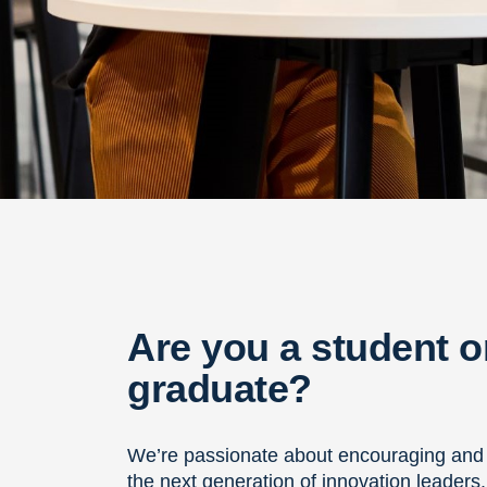
Are you a student o
graduate?
We’re passionate about encouraging and
the next generation of innovation leaders