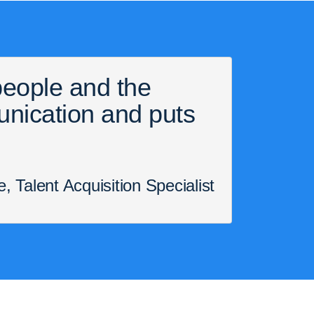
 people and the
unication and puts
 Talent Acquisition Specialist