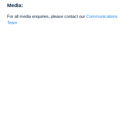
Media:
For all media enquiries, please contact our
Communications
Team