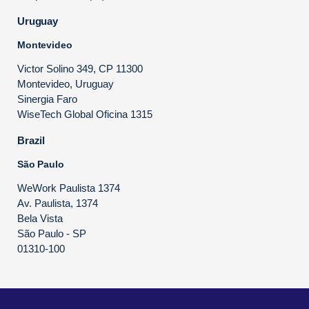
Uruguay
Montevideo
Victor Solino 349, CP 11300
Montevideo, Uruguay
Sinergia Faro
WiseTech Global Oficina 1315
Brazil
São Paulo
WeWork Paulista 1374
Av. Paulista, 1374
Bela Vista
São Paulo - SP
01310-100