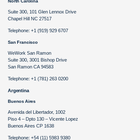
North Carolina
Suite 300, 101 Glen Lennox Drive
Chapel Hill NC 27517
Telephone: +1 (919) 929 6707
San Francisco
WeWork San Ramon
Suite 300, 3001 Bishop Drive
San Ramon CA 94583
Telephone: +1 (781) 263 0200
Argentina
Buenos Aires
Avenida del Libertador, 1002
Piso 4 – Dpto 130 – Vicente Lopez
Buenos Aires CP 1638
Telephone: +54 (11) 5983 9380