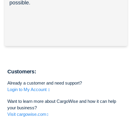
possible.
Customers:
Already a customer and need support?
Login to My Account
Want to learn more about CargoWise and how it can help
your business?
Visit cargowise.com