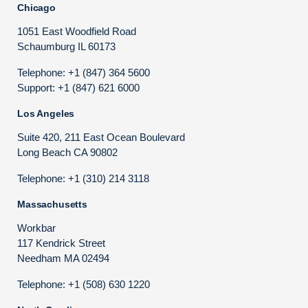
Chicago
1051 East Woodfield Road
Schaumburg IL 60173
Telephone: +1 (847) 364 5600
Support: +1 (847) 621 6000
Los Angeles
Suite 420, 211 East Ocean Boulevard
Long Beach CA 90802
Telephone: +1 (310) 214 3118
Massachusetts
Workbar
117 Kendrick Street
Needham MA 02494
Telephone: +1 (508) 630 1220