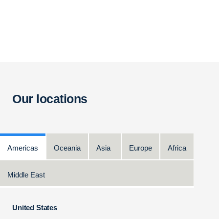
Our locations
Americas
Oceania
Asia
Europe
Africa
Middle East
United States