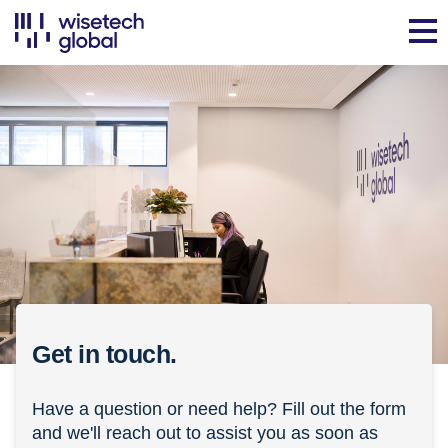
Get in touch.
Have a question or need help? Fill out the form
and we'll reach out to assist you as soon as