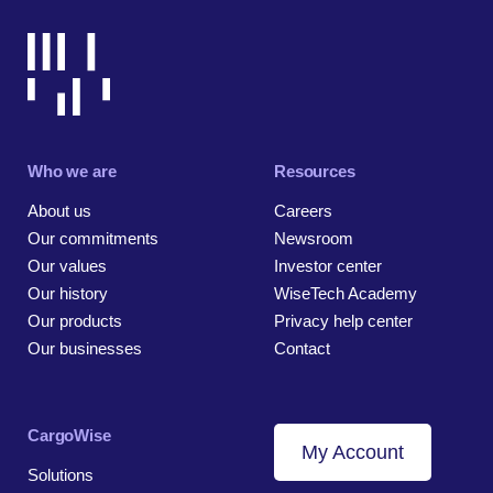
Who we are
Resources
About us
Careers
Our commitments
Newsroom
Our values
Investor center
Our history
WiseTech Academy
Our products
Privacy help center
Our businesses
Contact
CargoWise
My Account
Solutions