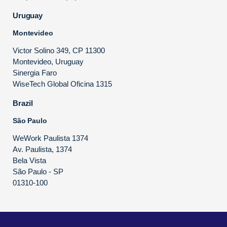
Uruguay
Montevideo
Victor Solino 349, CP 11300
Montevideo, Uruguay
Sinergia Faro
WiseTech Global Oficina 1315
Brazil
São Paulo
WeWork Paulista 1374
Av. Paulista, 1374
Bela Vista
São Paulo - SP
01310-100