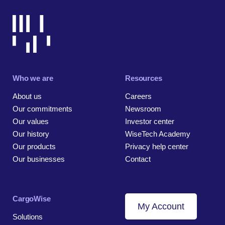
Who we are
Resources
About us
Careers
Our commitments
Newsroom
Our values
Investor center
Our history
WiseTech Academy
Our products
Privacy help center
Our businesses
Contact
CargoWise
My Account
Solutions