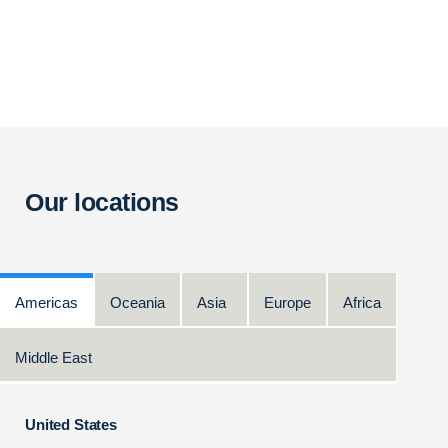
Our locations
Americas
Oceania
Asia
Europe
Africa
Middle East
United States