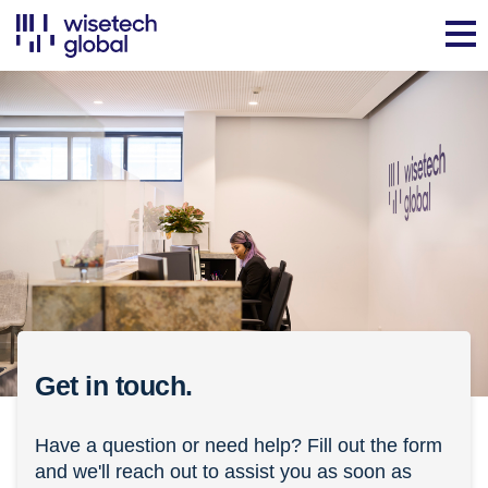
Get in touch.
Have a question or need help? Fill out the form
and we'll reach out to assist you as soon as