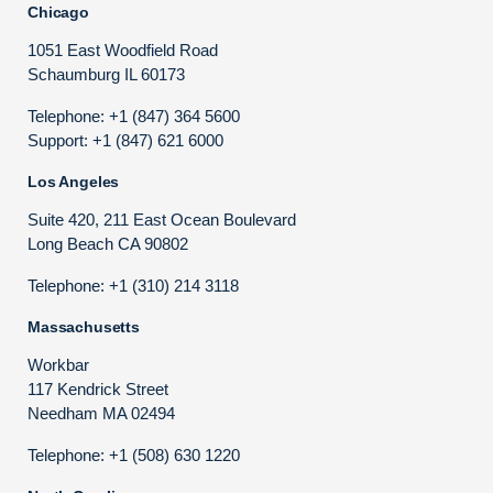
Chicago
1051 East Woodfield Road
Schaumburg IL 60173
Telephone: +1 (847) 364 5600
Support: +1 (847) 621 6000
Los Angeles
Suite 420, 211 East Ocean Boulevard
Long Beach CA 90802
Telephone: +1 (310) 214 3118
Massachusetts
Workbar
117 Kendrick Street
Needham MA 02494
Telephone: +1 (508) 630 1220