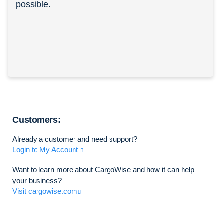
possible.
Customers:
Already a customer and need support?
Login to My Account
Want to learn more about CargoWise and how it can help
your business?
Visit cargowise.com