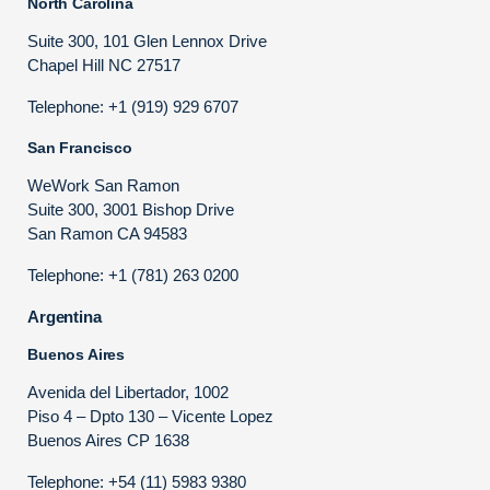
North Carolina
Suite 300, 101 Glen Lennox Drive
Chapel Hill NC 27517
Telephone: +1 (919) 929 6707
San Francisco
WeWork San Ramon
Suite 300, 3001 Bishop Drive
San Ramon CA 94583
Telephone: +1 (781) 263 0200
Argentina
Buenos Aires
Avenida del Libertador, 1002
Piso 4 – Dpto 130 – Vicente Lopez
Buenos Aires CP 1638
Telephone: +54 (11) 5983 9380