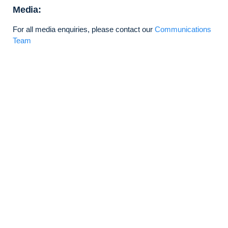
Media:
For all media enquiries, please contact our
Communications
Team