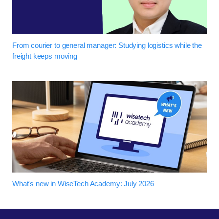
From courier to general manager: Studying logistics while the
freight keeps moving
What's new in WiseTech Academy: July 2026