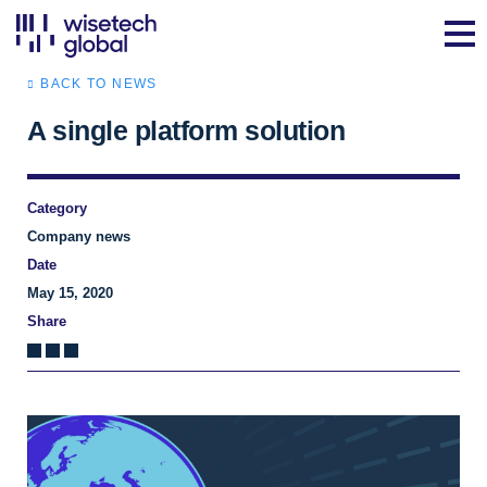
BACK TO NEWS
A single platform solution
Category
Company news
Date
May 15, 2020
Share