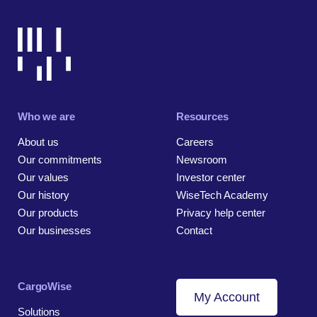
Who we are
Resources
About us
Careers
Our commitments
Newsroom
Our values
Investor center
Our history
WiseTech Academy
Our products
Privacy help center
Our businesses
Contact
CargoWise
My Account
Solutions