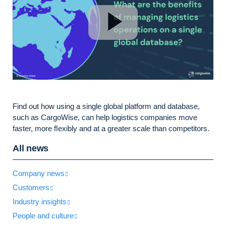
Find out how using a single global platform and database,
such as CargoWise, can help logistics companies move
faster, more ﬂexibly and at a greater scale than competitors.
All news
Company news
Customers
Industry insights
People and culture