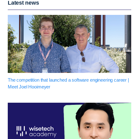
Latest news
The competition that launched a software engineering career |
Meet Joel Hooimeyer