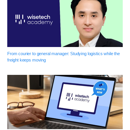
From courier to general manager: Studying logistics while the
freight keeps moving