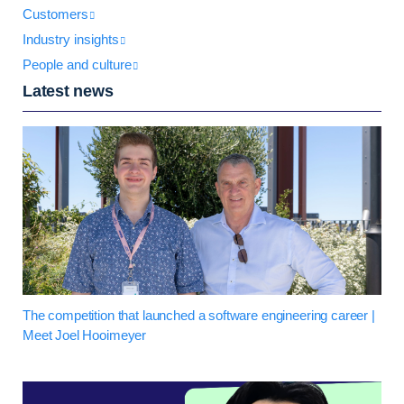
Customers
Industry insights
People and culture
Latest news
The competition that launched a software engineering career |
Meet Joel Hooimeyer