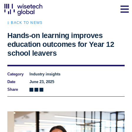
BACK TO NEWS
Hands-on learning improves
education outcomes for Year 12
school leavers
Category
Industry insights
Date
June 23, 2025
Share