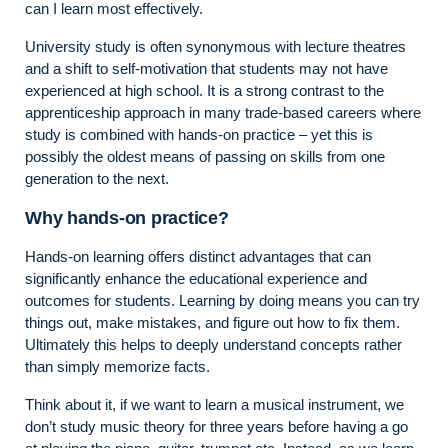
can I learn most effectively.
University study is often synonymous with lecture theatres
and a shift to self-motivation that students may not have
experienced at high school. It is a strong contrast to the
apprenticeship approach in many trade-based careers where
study is combined with hands-on practice – yet this is
possibly the oldest means of passing on skills from one
generation to the next.
Why hands-on practice?
Hands-on learning offers distinct advantages that can
significantly enhance the educational experience and
outcomes for students. Learning by doing means you can try
things out, make mistakes, and figure out how to fix them.
Ultimately this helps to deeply understand concepts rather
than simply memorize facts.
Think about it, if we want to learn a musical instrument, we
don’t study music theory for three years before having a go