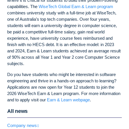
where it is critical for students to build their problem-solving
capabilities. The
WiseTech Global Earn & Learn program
combines university study with a full-time job at WiseTech,
one of Australia’s top tech companies. Over four years,
students will earn a university degree in computer science,
be paid a competitive full-time salary, gain real world
experience, have university course fees reimbursed and
finish with no HECS debt. It is an effective model: in 2023
and 2024, Earn & Learn students achieved
an average result
of 90% across all Year 1 and Year 2 core Computer Science
subjects.
Do you have students who might be interested in software
engineering and thrive in a hands-on approach to learning?
Applications are now open for Year 12 students to join the
2026 WiseTech Earn & Learn program. For more information
and to apply visit our
Earn & Learn webpage
.
All news
Company news