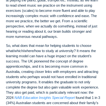
at playing the piano, guitar, trumpet etc. Instead, as we learn
to read sheet music we practice on the instrument using
exercises (scales) to become more fluent and able to play
increasingly complex music with confidence and ease. The
more we practice, the better we get. From a scientific
perspective, when we actually do something, instead of just
hearing or reading about it, our brain builds stronger and
more numerous neural pathways.
So, what does that mean for helping students to choose
what/which/where/how to study at university? It means the
learning model can have a huge impact on the student’s
success. The UK pioneered the concept of degree
apprenticeships, and it is becoming more common in
Australia, creating closer links with employers and attracting
students who perhaps would not have enrolled in traditional
university programs. It enables the graduate to not only
complete the degree but also gain valuable work experience.
They also get paid, which is particularly relevant now: the
2024
NAB Education Insights Special Report
found that 1 in 3
(34%) Australian students are concerned about their family’s