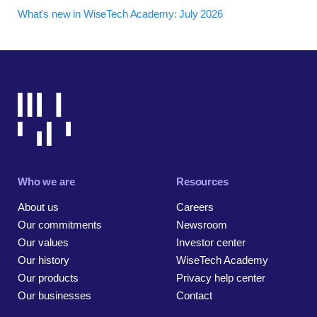
What's new in WiseTech Academy: July 2026
Who we are
Resources
About us
Careers
Our commitments
Newsroom
Our values
Investor center
Our history
WiseTech Academy
Our products
Privacy help center
Our businesses
Contact