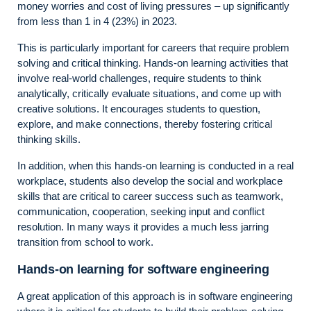
money worries and cost of living pressures – up significantly
from less than 1 in 4 (23%) in 2023.
This is particularly important for careers that require problem
solving and critical thinking. Hands-on learning activities that
involve real-world challenges, require students to think
analytically, critically evaluate situations, and come up with
creative solutions. It encourages students to question,
explore, and make connections, thereby fostering critical
thinking skills.
In addition, when this hands-on learning is conducted in a real
workplace, students also develop the social and workplace
skills that are critical to career success such as teamwork,
communication, cooperation, seeking input and conflict
resolution. In many ways it provides a much less jarring
transition from school to work.
Hands-on learning for software engineering
A great application of this approach is in software engineering