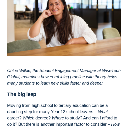
Chloe Wilkie, the Student Engagement Manager at WiseTech
Global, examines how combining practice with theory helps
many students to learn new skills faster and deeper.
The big leap
Moving from high school to tertiary education can be a
daunting step for many Year 12 school leavers –
What
career?
Which
degree?
Where
to study? And can I afford to
do it? But there is another important factor to consider –
How