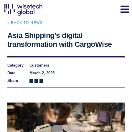
BACK TO NEWS
Asia Shipping’s digital
transformation with CargoWise
Category
Customers
Date
March 2, 2025
Share