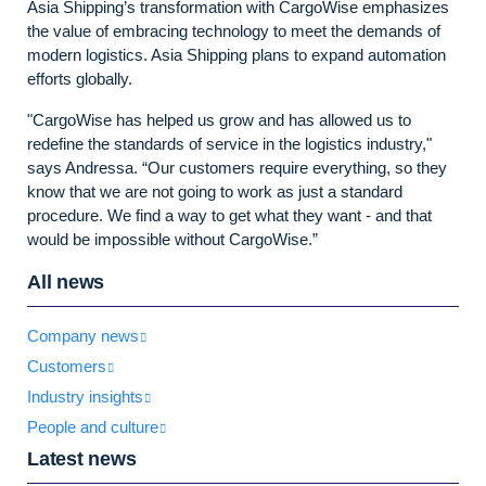
Asia Shipping’s transformation with CargoWise emphasizes
the value of embracing technology to meet the demands of
modern logistics. Asia Shipping plans to expand automation
efforts globally.
"CargoWise has helped us grow and has allowed us to
redefine the standards of service in the logistics industry,"
says Andressa. “Our customers require everything, so they
know that we are not going to work as just a standard
procedure. We find a way to get what they want - and that
would be impossible without CargoWise.”
All news
Company news
Customers
Industry insights
People and culture
Latest news