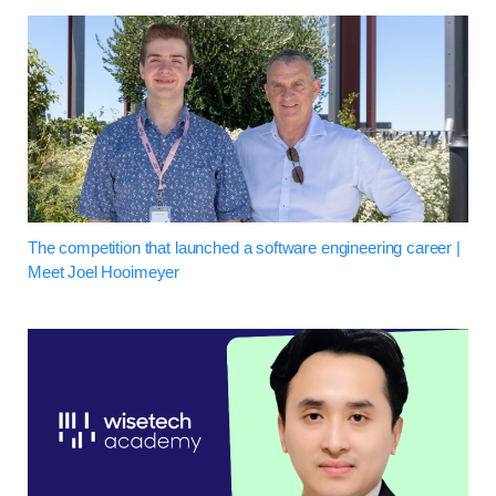
The competition that launched a software engineering career |
Meet Joel Hooimeyer