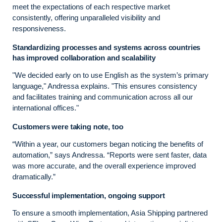
meet the expectations of each respective market
consistently, offering unparalleled visibility and
responsiveness.
Standardizing processes and systems across countries
has improved collaboration and scalability
"We decided early on to use English as the system’s primary
language," Andressa explains. "This ensures consistency
and facilitates training and communication across all our
international offices."
Customers were taking note, too
“Within a year, our customers began noticing the benefits of
automation,” says Andressa. “Reports were sent faster, data
was more accurate, and the overall experience improved
dramatically.”
Successful implementation, ongoing support
To ensure a smooth implementation, Asia Shipping partnered