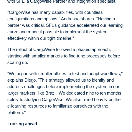
with SFL, a CargoWise Partner and integration specialist.
"CargoWise has many capabilities, with countless
configurations and options," Andressa shares. "Having a
partner was critical. SFL’s guidance accelerated our learning
curve and made it possible to implement the system
effectively within our tight timeline.”
The rollout of CargoWise followed a phased approach,
starting with smaller markets to fine-tune processes before
scaling up.
"We began with smaller offices to test and adapt workflows,"
explains Diego. "This strategy allowed us to identify and
address challenges before implementing the system in our
larger markets, like Brazil. We dedicated nine to ten months
solely to studying CargoWise, We also relied heavily on the
e-learning resources to familiarize ourselves with the
platform."
Looking ahead