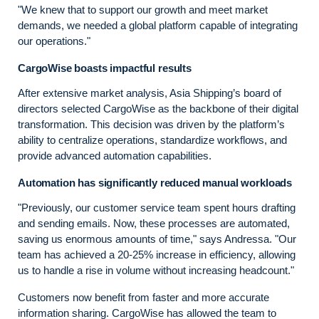
"We knew that to support our growth and meet market
demands, we needed a global platform capable of integrating
our operations."
CargoWise boasts impactful results
After extensive market analysis, Asia Shipping’s board of
directors selected CargoWise as the backbone of their digital
transformation. This decision was driven by the platform’s
ability to centralize operations, standardize workflows, and
provide advanced automation capabilities.
Automation has significantly reduced manual workloads
"Previously, our customer service team spent hours drafting
and sending emails. Now, these processes are automated,
saving us enormous amounts of time," says Andressa. "Our
team has achieved a 20-25% increase in efficiency, allowing
us to handle a rise in volume without increasing headcount."
Customers now benefit from faster and more accurate
information sharing. CargoWise has allowed the team to