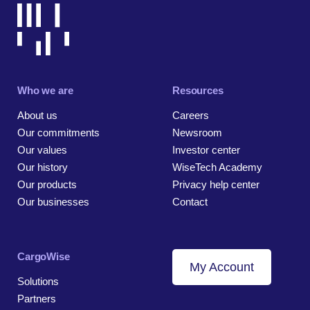
Who we are
Resources
About us
Careers
Our commitments
Newsroom
Our values
Investor center
Our history
WiseTech Academy
Our products
Privacy help center
Our businesses
Contact
CargoWise
My Account
Solutions
Partners