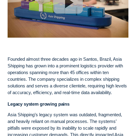
Founded almost three decades ago in Santos, Brazil, Asia
Shipping has grown into a prominent logistics provider with
operations spanning more than 45 offices within ten
countries. The company specializes in complex shipping
solutions and serves a diverse clientele, requiring high levels
of accuracy, efficiency, and real-time data availability.
Legacy system growing pains
Asia Shipping’s legacy system was outdated, fragmented,
and heavily reliant on manual processes. The systems’
pitfalls were exposed by its inability to scale rapidly and
increasing customer demands. This directly impacted Asia