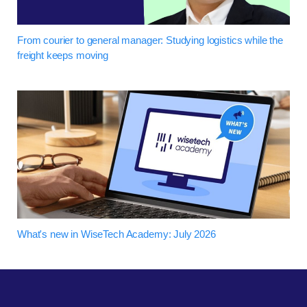
From courier to general manager: Studying logistics while the
freight keeps moving
What's new in WiseTech Academy: July 2026