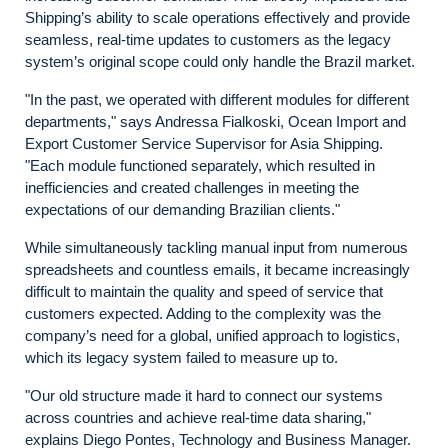
Shipping’s ability to scale operations effectively and provide
seamless, real-time updates to customers as the legacy
system’s original scope could only handle the Brazil market.
"In the past, we operated with different modules for different
departments," says Andressa Fialkoski, Ocean Import and
Export Customer Service Supervisor for Asia Shipping.
"Each module functioned separately, which resulted in
inefficiencies and created challenges in meeting the
expectations of our demanding Brazilian clients."
While simultaneously tackling manual input from numerous
spreadsheets and countless emails, it became increasingly
difficult to maintain the quality and speed of service that
customers expected. Adding to the complexity was the
company’s need for a global, unified approach to logistics,
which its legacy system failed to measure up to.
"Our old structure made it hard to connect our systems
across countries and achieve real-time data sharing,"
explains Diego Pontes, Technology and Business Manager.