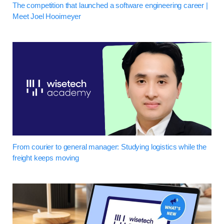
The competition that launched a software engineering career |
Meet Joel Hooimeyer
From courier to general manager: Studying logistics while the
freight keeps moving