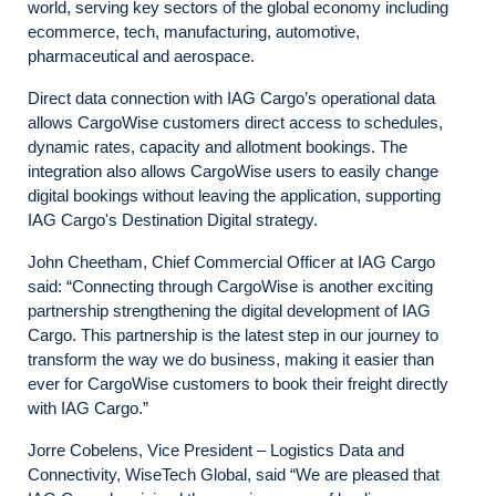
world, serving key sectors of the global economy including
ecommerce, tech, manufacturing, automotive,
pharmaceutical and aerospace.
Direct data connection with IAG Cargo’s operational data
allows CargoWise customers direct access to schedules,
dynamic rates, capacity and allotment bookings. The
integration also allows CargoWise users to easily change
digital bookings without leaving the application, supporting
IAG Cargo's Destination Digital strategy.
John Cheetham, Chief Commercial Officer at IAG Cargo
said: “Connecting through CargoWise is another exciting
partnership strengthening the digital development of IAG
Cargo. This partnership is the latest step in our journey to
transform the way we do business, making it easier than
ever for CargoWise customers to book their freight directly
with IAG Cargo.”
Jorre Cobelens, Vice President – Logistics Data and
Connectivity, WiseTech Global, said “We are pleased that