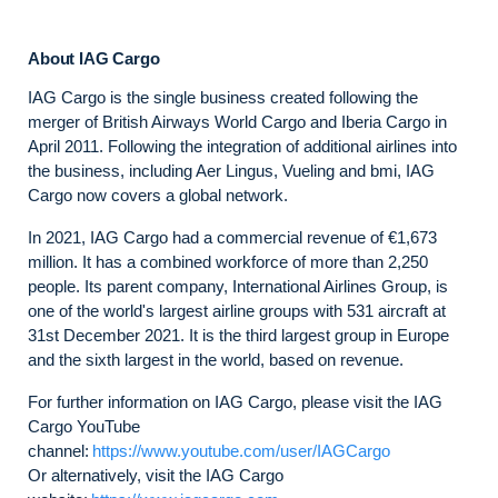
About IAG Cargo
IAG Cargo is the single business created following the
merger of British Airways World Cargo and Iberia Cargo in
April 2011. Following the integration of additional airlines into
the business, including Aer Lingus, Vueling and bmi, IAG
Cargo now covers a global network.
In 2021, IAG Cargo had a commercial revenue of €1,673
million. It has a combined workforce of more than 2,250
people. Its parent company, International Airlines Group, is
one of the world's largest airline groups with 531 aircraft at
31st December 2021. It is the third largest group in Europe
and the sixth largest in the world, based on revenue.
For further information on IAG Cargo, please visit the IAG
Cargo YouTube
channel:
https://www.youtube.com/user/IAGCargo
Or alternatively, visit the IAG Cargo