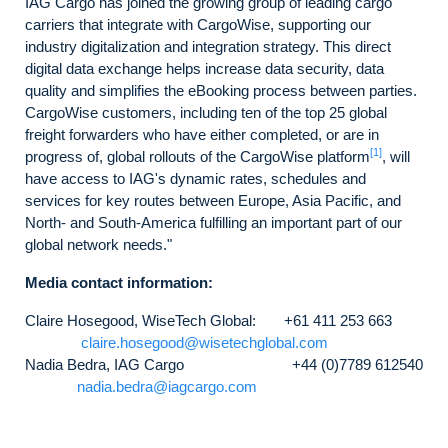
IAG Cargo has joined the growing group of leading cargo
carriers that integrate with CargoWise, supporting our
industry digitalization and integration strategy. This direct
digital data exchange helps increase data security, data
quality and simplifies the eBooking process between parties.
CargoWise customers, including ten of the top 25 global
freight forwarders who have either completed, or are in
[1]
progress of, global rollouts of the CargoWise platform
, will
have access to IAG's dynamic rates, schedules and
services for key routes between Europe, Asia Pacific, and
North- and South-America fulfilling an important part of our
global network needs."
Media contact information:
Claire Hosegood, WiseTech Global: +61 411 253 663
claire.hosegood@wisetechglobal.com
Nadia Bedra, IAG Cargo +44 (0)7789 612540
nadia.bedra@iagcargo.com