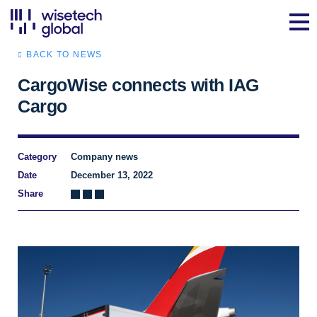
BACK TO NEWS
CargoWise connects with IAG
Cargo
Category
Company news
Date
December 13, 2022
Share