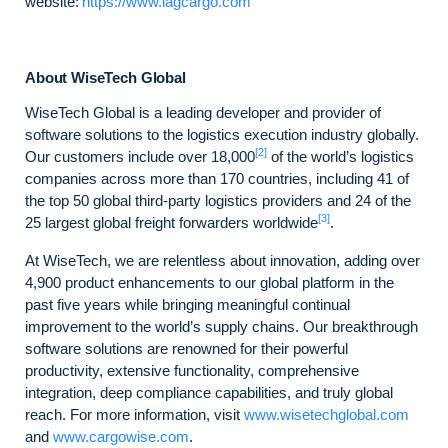
website:
https://www.iagcargo.com
About WiseTech Global
WiseTech Global is a leading developer and provider of
software solutions to the logistics execution industry globally.
[2]
Our customers include over 18,000
of the world’s logistics
companies across more than 170 countries, including 41 of
the top 50 global third-party logistics providers and 24 of the
[3]
25 largest global freight forwarders worldwide
.
At WiseTech, we are relentless about innovation, adding over
4,900 product enhancements to our global platform in the
past five years while bringing meaningful continual
improvement to the world’s supply chains. Our breakthrough
software solutions are renowned for their powerful
productivity, extensive functionality, comprehensive
integration, deep compliance capabilities, and truly global
reach. For more information, visit
www.wisetechglobal.com
and
www.cargowise.com
.