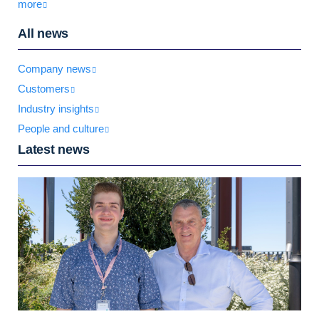
more
All news
Company news
Customers
Industry insights
People and culture
Latest news