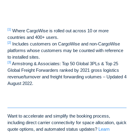
[1]
Where CargoWise is rolled out across 10 or more
countries and 400+ users.
[2]
Includes customers on CargoWise and non-CargoWise
platforms whose customers may be counted with reference
to installed sites.
[3]
Armstrong & Associates: Top 50 Global 3PLs & Top 25
Global Freight Forwarders ranked by 2021 gross logistics
revenue/turnover and freight forwarding volumes – Updated 4
August 2022.
Want to accelerate and simplify the booking process,
including direct carrier connectivity for space allocation, quick
quote options, and automated status updates?
Learn