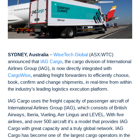
SYDNEY, Australia
–
WiseTech Global
(ASX:WTC)
announced that
IAG Cargo
, the cargo division of International
Airlines Group (IAG), is now directly integrated with
CargoWise
, enabling freight forwarders to efficiently choose,
book, confirm and change shipments, in real-time from within
the industry’s leading logistics execution platform.
IAG Cargo uses the freight capacity of passenger aircraft of
International Airlines Group (IAG), which consists of British
Airways, Iberia, Vueling, Aer Lingus and LEVEL. With five
airlines, and over 500 aircraft it’s a model that provides IAG
Cargo with great capacity and a truly global network. IAG
Cargo has become one of the largest cargo operators in the