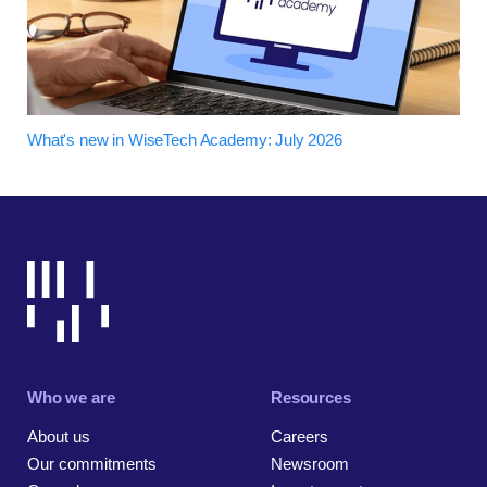
What's new in WiseTech Academy: July 2026
Who we are
Resources
About us
Careers
Our commitments
Newsroom