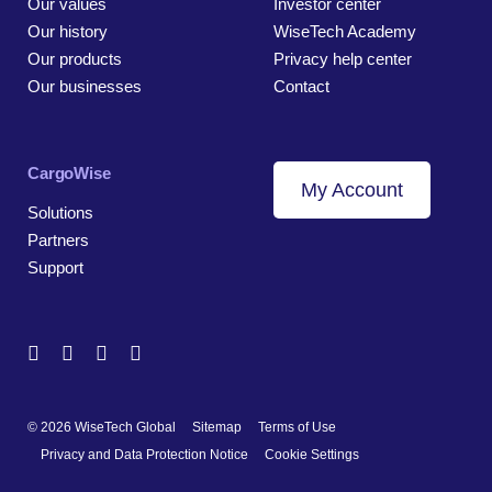
Our values
Investor center
Our history
WiseTech Academy
Our products
Privacy help center
Our businesses
Contact
CargoWise
My Account
Solutions
Partners
Support
© 2026 WiseTech Global
Sitemap
Terms of Use
Privacy and Data Protection Notice
Cookie Settings