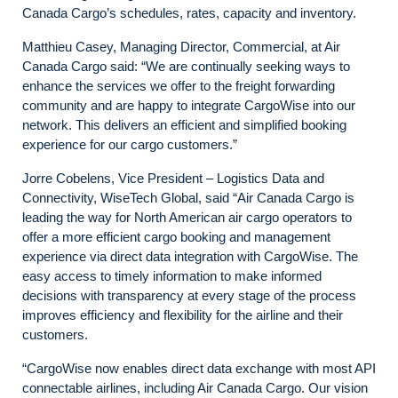
Canada Cargo’s schedules, rates, capacity and inventory.
Matthieu Casey, Managing Director, Commercial, at Air
Canada Cargo said: “We are continually seeking ways to
enhance the services we offer to the freight forwarding
community and are happy to integrate CargoWise into our
network. This delivers an efficient and simplified booking
experience for our cargo customers.”
Jorre Cobelens, Vice President – Logistics Data and
Connectivity, WiseTech Global, said “Air Canada Cargo is
leading the way for North American air cargo operators to
offer a more efficient cargo booking and management
experience via direct data integration with CargoWise. The
easy access to timely information to make informed
decisions with transparency at every stage of the process
improves efficiency and flexibility for the airline and their
customers.
“CargoWise now enables direct data exchange with most API
connectable airlines, including Air Canada Cargo. Our vision