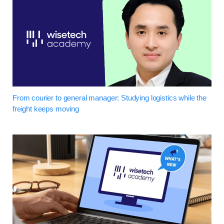
From courier to general manager: Studying logistics while the
freight keeps moving