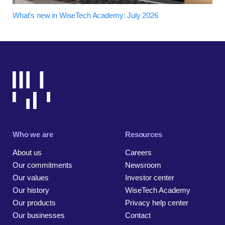
What's new in WiseTech Academy: July 2026
Who we are
Resources
About us
Careers
Our commitments
Newsroom
Our values
Investor center
Our history
WiseTech Academy
Our products
Privacy help center
Our businesses
Contact