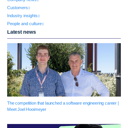
Customers
Industry insights
People and culture
Latest news
The competition that launched a software engineering career |
Meet Joel Hooimeyer