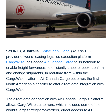
SYDNEY, Australia
–
WiseTech Global
(ASX:WTC),
provider of world-leading logistics execution platform
CargoWise
, has added
Air Canada Cargo
to its network to
enable freight forwarders to efficiently choose, book, confirm
and change shipments, in real-time from within the
CargoWise platform. Air Canada Cargo becomes the first
North American air carrier to offer direct data integration with
CargoWise.
The direct data connection with Air Canada Cargo’s platform
allows CargoWise customers, which includes some of the
world’s largest freight forwarders, direct access to Air