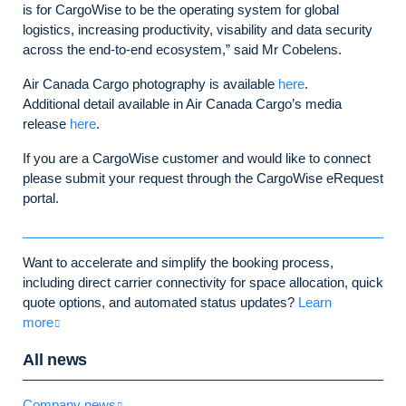
is for CargoWise to be the operating system for global
logistics, increasing productivity, visability and data security
across the end-to-end ecosystem,” said Mr Cobelens.
Air Canada Cargo photography is available
here
.
Additional detail available in Air Canada Cargo’s media
release
here
.
If you are a CargoWise customer and would like to connect
please submit your request through the CargoWise eRequest
portal.
Want to accelerate and simplify the booking process,
including direct carrier connectivity for space allocation, quick
quote options, and automated status updates?
Learn
more
All news
Company news