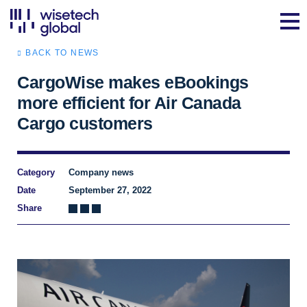
BACK TO NEWS
CargoWise makes eBookings
more efficient for Air Canada
Cargo customers
Category
Company news
Date
September 27, 2022
Share