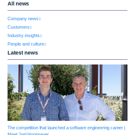
All news
Company news
Customers
Industry insights
People and culture
Latest news
The competition that launched a software engineering career |
Meet Joel Hooimeyer