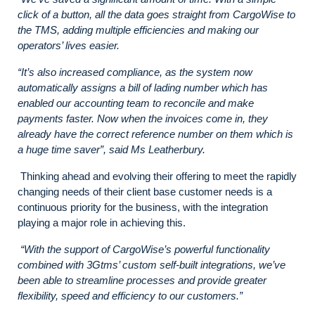
click of a button, all the data goes straight from CargoWise to
the TMS, adding multiple efficiencies and making our
operators’ lives easier.
“It’s also increased compliance, as the system now
automatically assigns a bill of lading number which has
enabled our accounting team to reconcile and make
payments faster. Now when the invoices come in, they
already have the correct reference number on them which is
a huge time saver”, said Ms Leatherbury.
Thinking ahead and evolving their offering to meet the rapidly
changing needs of their client base customer needs is a
continuous priority for the business, with the integration
playing a major role in achieving this.
“With the support of CargoWise’s powerful functionality
combined with 3Gtms’ custom self-built integrations, we’ve
been able to streamline processes and provide greater
flexibility, speed and efficiency to our customers.”