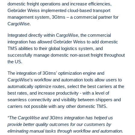
domestic freight operations and increase efficiencies,
Gebrüder Weiss implemented cloud-based transport
management system, 3Gtms – a commercial partner for
CargoWise.
Integrated directly within CargoWise, the commercial
integration has allowed Gebrüder Weiss to add domestic
TMS abilities to their global logistics system, and
successfully manage domestic non-asset freight throughout
the US.
The integration of 3Gtms' optimization engine and
CargoWise's workflow and automation tools allow users to
automatically optimize routes, select the best carriers at the
best rates, and increase productivity - with a level of
seamless connectivity and visibility between shippers and
carriers not possible with any other domestic TMS.
“The CargoWise and 3Gtms integration has helped us
provide better quality outcomes for our customers by
eliminating manual tasks through workflow and automation.