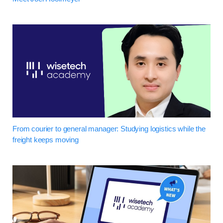
From courier to general manager: Studying logistics while the
freight keeps moving