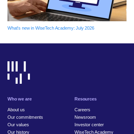
What's new in WiseTech Academy: July 2026
Who we are
Resources
About us
Careers
Our commitments
Newsroom
Our values
Investor center
Our history
WiseTech Academy