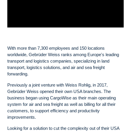
With more than 7,300 employees and 150 locations
worldwide, Gebrüder Weiss ranks among Europe's leading
transport and logistics companies, specializing in land
transport, logistics solutions, and air and sea freight
forwarding.
Previously a joint venture with Weiss Rohlig, in 2017,
Gebrüder Weiss opened their own USA branches. The
business began using CargoWise as their main operating
system for air and sea freight as well as billing for all their
customers, to support efficiency and productivity
improvements.
Looking for a solution to cut the complexity out of their USA