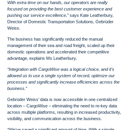
With extra time on our hands, our operators are really
focused on providing the best customer experience and
pushing our service excellence,”
says Kate Leatherbury,
Director of Domestic Transportation Solutions, Gebrüder
Weiss.
The business has significantly reduced the manual
management of their sea and road freight, scaled up their
domestic operations and accelerated their competitive
advantage, explains Ms Leatherbury.
“Integration with CargoWise was a logical choice,
and it’s
allowed us to use
a single system of record
, optimize our
processes and significantly increase efficiencies across the
business.”
Gebrüder Weiss’ data is now accessible in one centralized
location – CargoWise – eliminating the need to re-key data
across multiple platforms, resulting in increased productivity,
visibility, and communication across the business.
“We’ve saved a significant amount of time. With a simple