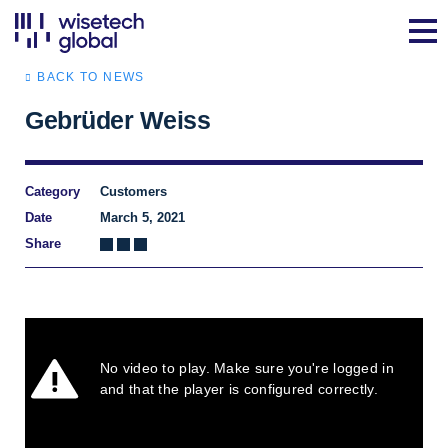
BACK TO NEWS
Gebrüder Weiss
Category
Customers
Date
March 5, 2021
Share