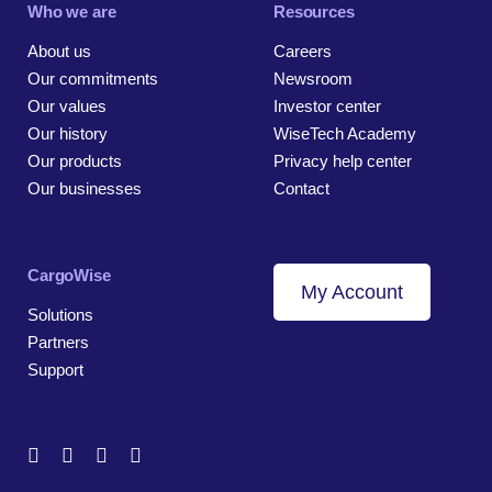
Who we are
Resources
About us
Careers
Our commitments
Newsroom
Our values
Investor center
Our history
WiseTech Academy
Our products
Privacy help center
Our businesses
Contact
CargoWise
My Account
Solutions
Partners
Support