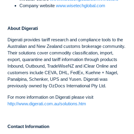
Company website
www.wisetechglobal.com
About Digerati
Digerati provides tariff research and compliance tools to the
Australian and New Zealand customs brokerage community.
Their solutions cover commodity classification, import,
export, quarantine and tariff information through products
Inbound, Outbound, TradeWiseNZ and iClear Online and
customers include CEVA, DHL, FedEx, Kuehne + Nagel,
Panalpina, Schenker, UPS and Yusen. Digerati was
previously owned by OzDocs International Pty Ltd.
For more information on Digerati please visit
http://www.digerati.com.au/solutions.htm
Contact Information