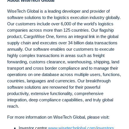
About WiseTech Global
WiseTech Global is a leading developer and provider of
software solutions to the logistics execution industry globally.
Our customers include over 6,000 of the world’s logistics
companies across more than 125 countries. Our flagship
product, CargoWise One, forms an integral link in the global
supply chain and executes over 34 billion data transactions
annually. Our software enables our customers to execute
highly complex transactions in areas such as freight
forwarding, customs clearance, warehousing, shipping, land
transport and cross border compliance and to manage their
operations on one database across multiple users, functions,
countries, languages and currencies. Our breakthrough
software solutions are renowned for their powerful
productivity, extensive functionality, comprehensive
integration, deep compliance capabilities, and truly global
reach.
For more information on WiseTech Global, please visit:
Investor centre
www.wisetechglobal.com/investors