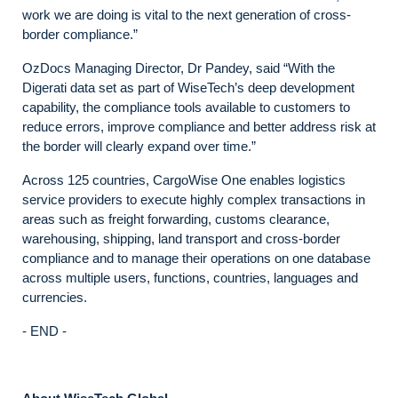
work we are doing is vital to the next generation of cross-
border compliance.”
OzDocs Managing Director, Dr Pandey, said “With the
Digerati data set as part of WiseTech’s deep development
capability, the compliance tools available to customers to
reduce errors, improve compliance and better address risk at
the border will clearly expand over time.”
Across 125 countries, CargoWise One enables logistics
service providers to execute highly complex transactions in
areas such as freight forwarding, customs clearance,
warehousing, shipping, land transport and cross-border
compliance and to manage their operations on one database
across multiple users, functions, countries, languages and
currencies.
- END -