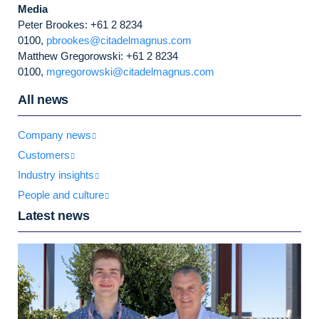
Media
Peter Brookes: +61 2 8234
0100,
pbrookes@citadelmagnus.com
Matthew Gregorowski: +61 2 8234
0100,
mgregorowski@citadelmagnus.com
All news
Company news
Customers
Industry insights
People and culture
Latest news