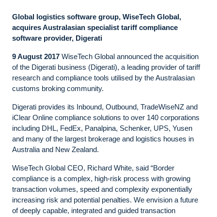
Global logistics software group, WiseTech Global,
acquires Australasian specialist tariff compliance
software provider, Digerati
9 August 2017
WiseTech Global announced the acquisition
of the Digerati business (Digerati), a leading provider of tariff
research and compliance tools utilised by the Australasian
customs broking community.
Digerati provides its Inbound, Outbound, TradeWiseNZ and
iClear Online compliance solutions to over 140 corporations
including DHL, FedEx, Panalpina, Schenker, UPS, Yusen
and many of the largest brokerage and logistics houses in
Australia and New Zealand.
WiseTech Global CEO, Richard White, said “Border
compliance is a complex, high-risk process with growing
transaction volumes, speed and complexity exponentially
increasing risk and potential penalties. We envision a future
of deeply capable, integrated and guided transaction