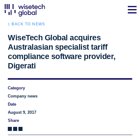
BACK TO NEWS
WiseTech Global acquires
Australasian specialist tariff
compliance software provider,
Digerati
Category
Company news
Date
August 9, 2017
Share