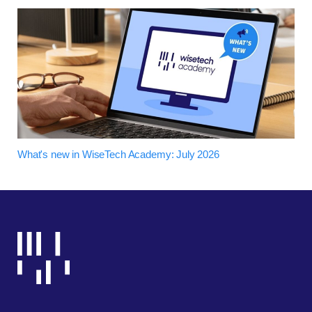
What's new in WiseTech Academy: July 2026