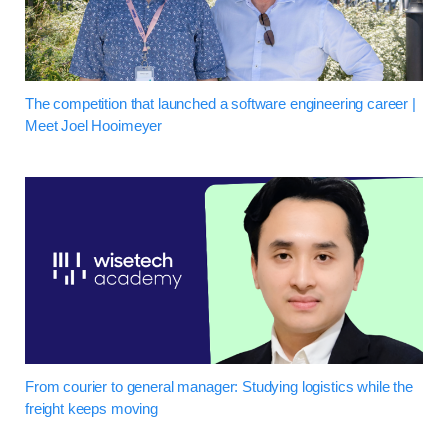
The competition that launched a software engineering career |
Meet Joel Hooimeyer
From courier to general manager: Studying logistics while the
freight keeps moving