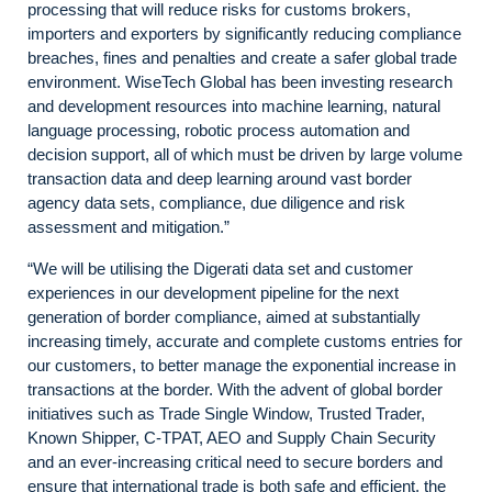
processing that will reduce risks for customs brokers,
importers and exporters by significantly reducing compliance
breaches, fines and penalties and create a safer global trade
environment. WiseTech Global has been investing research
and development resources into machine learning, natural
language processing, robotic process automation and
decision support, all of which must be driven by large volume
transaction data and deep learning around vast border
agency data sets, compliance, due diligence and risk
assessment and mitigation.”
“We will be utilising the Digerati data set and customer
experiences in our development pipeline for the next
generation of border compliance, aimed at substantially
increasing timely, accurate and complete customs entries for
our customers, to better manage the exponential increase in
transactions at the border. With the advent of global border
initiatives such as Trade Single Window, Trusted Trader,
Known Shipper, C-TPAT, AEO and Supply Chain Security
and an ever-increasing critical need to secure borders and
ensure that international trade is both safe and efficient, the