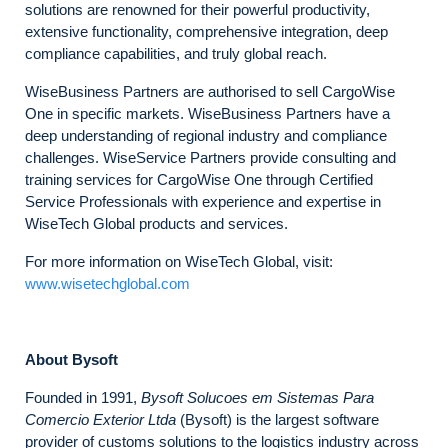
solutions are renowned for their powerful productivity,
extensive functionality, comprehensive integration, deep
compliance capabilities, and truly global reach.
WiseBusiness Partners are authorised to sell CargoWise
One in specific markets. WiseBusiness Partners have a
deep understanding of regional industry and compliance
challenges. WiseService Partners provide consulting and
training services for CargoWise One through Certified
Service Professionals with experience and expertise in
WiseTech Global products and services.
For more information on WiseTech Global, visit:
www.wisetechglobal.com
About Bysoft
Founded in 1991,
Bysoft Solucoes em Sistemas Para
Comercio Exterior Ltda
(Bysoft) is the largest software
provider of customs solutions to the logistics industry across