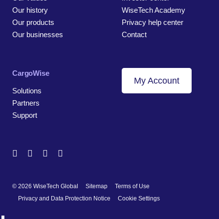
Our history
WiseTech Academy
Our products
Privacy help center
Our businesses
Contact
CargoWise
My Account
Solutions
Partners
Support
© 2026 WiseTech Global
Sitemap
Terms of Use
Privacy and Data Protection Notice
Cookie Settings