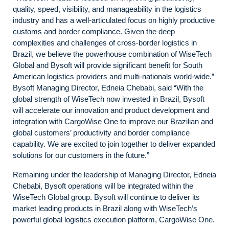
quality, speed, visibility, and manageability in the logistics
industry and has a well-articulated focus on highly productive
customs and border compliance. Given the deep
complexities and challenges of cross-border logistics in
Brazil, we believe the powerhouse combination of WiseTech
Global and Bysoft will provide significant benefit for South
American logistics providers and multi-nationals world-wide.”
Bysoft Managing Director, Edneia Chebabi, said “With the
global strength of WiseTech now invested in Brazil, Bysoft
will accelerate our innovation and product development and
integration with CargoWise One to improve our Brazilian and
global customers’ productivity and border compliance
capability. We are excited to join together to deliver expanded
solutions for our customers in the future.”
Remaining under the leadership of Managing Director, Edneia
Chebabi, Bysoft operations will be integrated within the
WiseTech Global group. Bysoft will continue to deliver its
market leading products in Brazil along with WiseTech’s
powerful global logistics execution platform, CargoWise One.