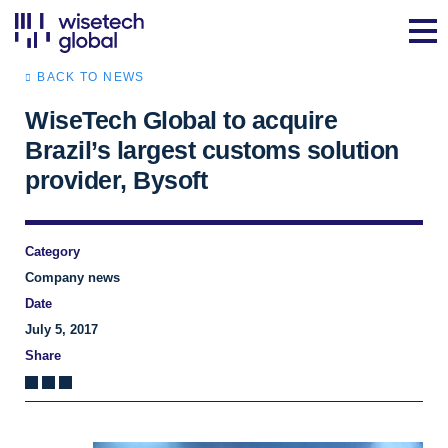
BACK TO NEWS
WiseTech Global to acquire
Brazil’s largest customs solution
provider, Bysoft
Category
Company news
Date
July 5, 2017
Share