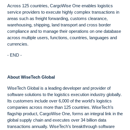
Across 125 countries, CargoWise One enables logistics
service providers to execute highly complex transactions in
areas such as freight forwarding, customs clearance,
warehousing, shipping, land transport and cross border
compliance and to manage their operations on one database
across multiple users, functions, countries, languages and
currencies.
- END -
About WiseTech Global
WiseTech Global is a leading developer and provider of
software solutions to the logistics execution industry globally.
Its customers include over 6,000 of the world’s logistics
companies across more than 125 countries. WiseTech’s
flagship product, CargoWise One, forms an integral link in the
global supply chain and executes over 34 billion data
transactions annually. WiseTech’s breakthrough software