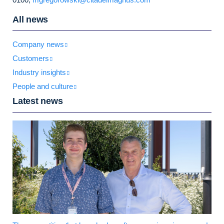
All news
Company news
Customers
Industry insights
People and culture
Latest news