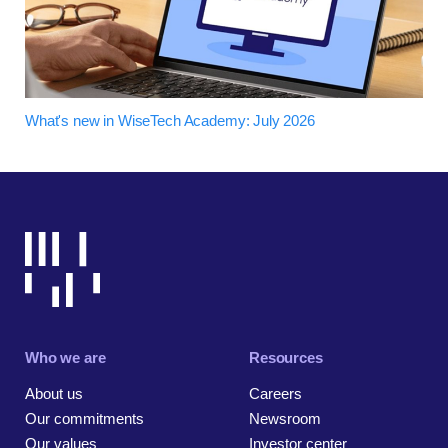
What's new in WiseTech Academy: July 2026
Who we are
Resources
About us
Careers
Our commitments
Newsroom
Our values
Investor center