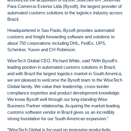
Para Comercio Exterior Ltda (Bysoft), the largest provider of
automated customs solutions to the logistics industry across
Brazil.
Headquartered in Sao Paolo, Bysoft provides automated
customs and freight forwarding software and solutions to
about 750 corporations including DHL, FedEx, UPS,
Schenker, Yusen and CH Robinson.
WiseTech Global CEO, Richard White, said “With Bysoft’s
leading position in automated customs solutions in Brazil,
and with Brazil the largest logistics market in South America,
we are pleased to welcome the Bysoft team to the WiseTech
Global family. We value their leadership, cross-border
compliance expertise and product development knowledge.
We know Bysoft well through our long-standing Wise
Business Partner relationship. Acquiring the market-leading
customs software vendor in Brazil gives us an incredibly
strong foundation for our South American expansion.”
“WiseTech Global is focused on improving productivity,