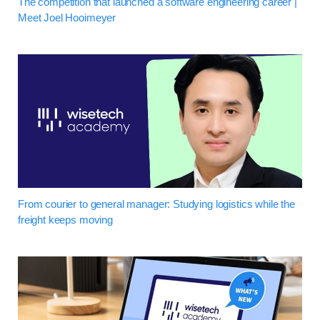
The competition that launched a software engineering career |
Meet Joel Hooimeyer
From courier to general manager: Studying logistics while the
freight keeps moving