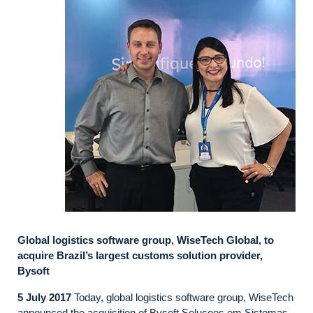
Global logistics software group, WiseTech Global, to
acquire Brazil’s largest customs solution provider,
Bysoft
5 July 2017
Today, global logistics software group, WiseTech
announced the acquisition of Bysoft Solucoes em Sistemas