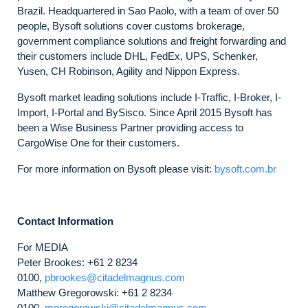
Brazil. Headquartered in Sao Paolo, with a team of over 50
people, Bysoft solutions cover customs brokerage,
government compliance solutions and freight forwarding and
their customers include DHL, FedEx, UPS, Schenker,
Yusen, CH Robinson, Agility and Nippon Express.
Bysoft market leading solutions include I-Traffic, I-Broker, I-
Import, I-Portal and BySisco. Since April 2015 Bysoft has
been a Wise Business Partner providing access to
CargoWise One for their customers.
For more information on Bysoft please visit:
bysoft.com.br
Contact Information
For MEDIA
Peter Brookes: +61 2 8234
0100,
pbrookes@citadelmagnus.com
Matthew Gregorowski: +61 2 8234
0100,
mgregorowski@citadelmagnus.com