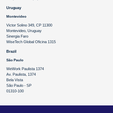
Uruguay
Montevideo
Victor Solino 349, CP 11300
Montevideo, Uruguay
Sinergia Faro
WiseTech Global Oficina 1315
Brazil
São Paulo
WeWork Paulista 1374
Av. Paulista, 1374
Bela Vista
São Paulo - SP
01310-100