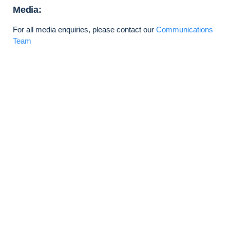
Media:
For all media enquiries, please contact our
Communications
Team