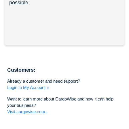
possible.
Customers:
Already a customer and need support?
Login to My Account
Want to learn more about CargoWise and how it can help
your business?
Visit cargowise.com