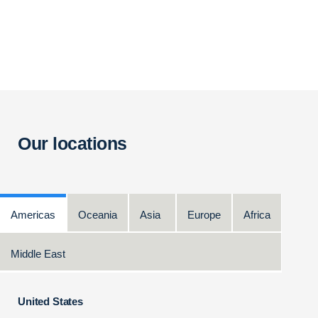
Our locations
Americas
Oceania
Asia
Europe
Africa
Middle East
United States