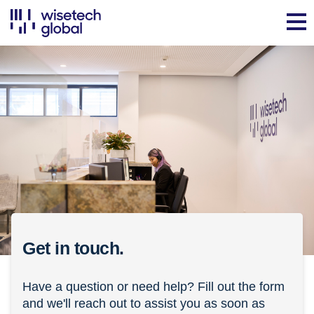
Get in touch.
Have a question or need help? Fill out the form
and we'll reach out to assist you as soon as