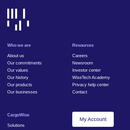
Who we are
Resources
About us
Careers
Our commitments
Newsroom
Our values
Investor center
Our history
WiseTech Academy
Our products
Privacy help center
Our businesses
Contact
CargoWise
My Account
Solutions