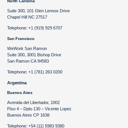
North Carolina
Suite 300, 101 Glen Lennox Drive
Chapel Hill NC 27517
Telephone: +1 (919) 929 6707
San Francisco
WeWork San Ramon
Suite 300, 3001 Bishop Drive
San Ramon CA 94583
Telephone: +1 (781) 263 0200
Argentina
Buenos Aires
Avenida del Libertador, 1002
Piso 4 – Dpto 130 – Vicente Lopez
Buenos Aires CP 1638
Telephone: +54 (11) 5983 9380