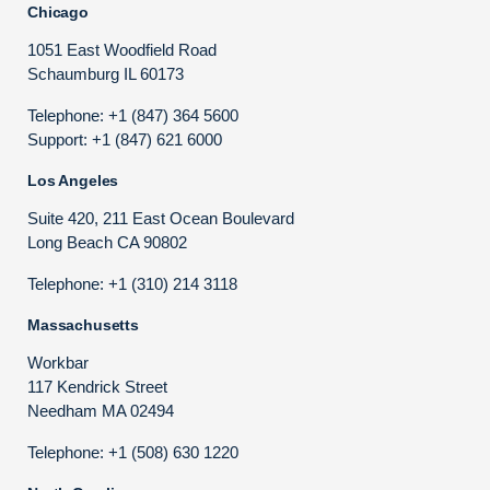
Chicago
1051 East Woodfield Road
Schaumburg IL 60173
Telephone: +1 (847) 364 5600
Support: +1 (847) 621 6000
Los Angeles
Suite 420, 211 East Ocean Boulevard
Long Beach CA 90802
Telephone: +1 (310) 214 3118
Massachusetts
Workbar
117 Kendrick Street
Needham MA 02494
Telephone: +1 (508) 630 1220