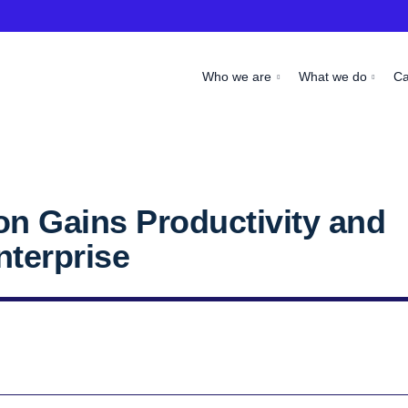
Who we are
What we do
C
on Gains Productivity and
Enterprise