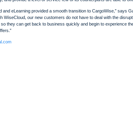
ud and eLearning provided a smooth transition to CargoWise,” says G
gh WiseCloud, our new customers do not have to deal with the disrupt
so they can get back to business quickly and begin to experience th
fers.”
al.com