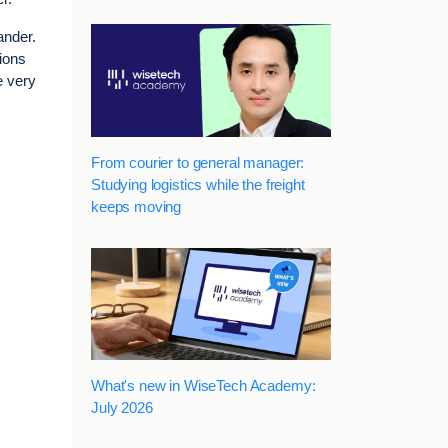
ander.
ions
e very
From courier to general manager:
Studying logistics while the freight
keeps moving
What's new in WiseTech Academy:
July 2026