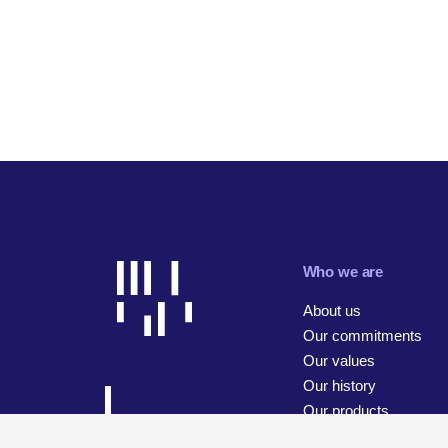
Who we are
About us
Our commitments
Our values
Our history
Our products
Our businesses