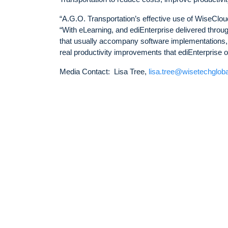
“A.G.O. Transportation’s effective use of WiseClo
“With eLearning, and ediEnterprise delivered throu
that usually accompany software implementations, 
real productivity improvements that ediEnterprise of
Media Contact: Lisa Tree,
lisa.tree@wisetechglob