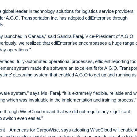
lobal leader in technology solutions for logistics service providers
r A.G.O. Transportation Inc. has adopted ediEnterprise through
ts.
 launched in Canada,” said Sandra Faraj, Vice-President of A.G.O.
seriously, we realized that ediEnterprise encompasses a huge range 
day operations.”
erfaces, fully-automated operational processes, efficient reporting too
nt system made the software an excellent fit for A.G.O. Transpor
time’ eLearning system that enabled A.G.O to get up and running as
ware system,” says Ms. Faraj. “It is extremely flexible, reliable and 
ng which was invaluable in the implementation and training process.”
se through WiseCloud meant that we did not require any significant
o switch even easier.”
t – Americas for CargoWise, says adopting WiseCloud will enable 
 and provide a level of service few of its counterparts are able to offe