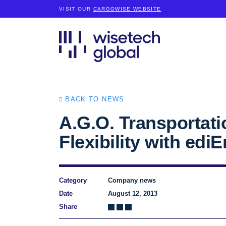
VISIT OUR
CARGOWISE WEBSITE
BACK TO NEWS
A.G.O. Transportati
Flexibility with edi
Category
Company news
Date
August 12, 2013
Share