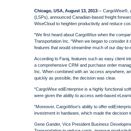
Chicago, USA, August 13, 2013
— CargoWise®, a g
(LSPs), announced Canadian-based freight forwarde
WiseCloud to heighten productivity and reduce cos
“We first heard about CargoWise when the company
Transportation Inc. “When we began to consider it 
features that would streamline much of our day-to-
According to Faraj, features such as easy client int
a comprehensive CRM and purchase order manageme
Inc. When combined with an ‘access anywhere, any
quickly as possible, the decision was clear.
“CargoWise ediEnterprise is a highly functional soft
were given the ability to access web-based eLearni
“Moreover, CargoWise’s ability to offer ediEnterpri
investment in hardware, which made the decision t
Gene Gander, Vice President Business Developmen
Transportation to reduce costs, improve productivity,