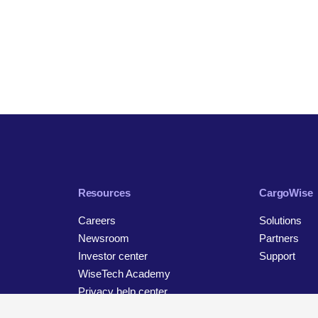
Resources
CargoWise
Careers
Solutions
Newsroom
Partners
Investor center
Support
WiseTech Academy
Privacy help center
Contact