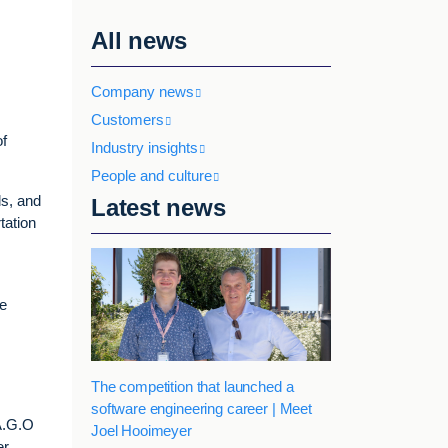
All news
Company news
Customers
of
Industry insights
People and culture
ls, and
Latest news
tation
we
The competition that launched a
software engineering career | Meet
A.G.O
Joel Hooimeyer
r.