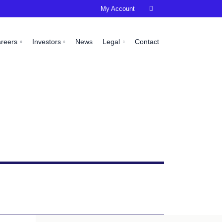
My Account

areers
Investors
News
Legal
Contact