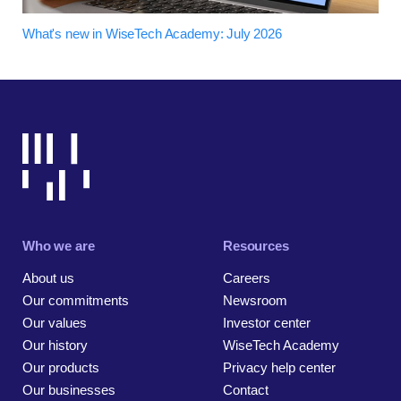
What's new in WiseTech Academy: July 2026
Who we are
Resources
About us
Careers
Our commitments
Newsroom
Our values
Investor center
Our history
WiseTech Academy
Our products
Privacy help center
Our businesses
Contact