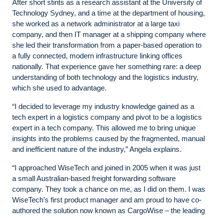
After short stints as a research assistant at the University of
Technology Sydney, and a time at the department of housing,
she worked as a network administrator at a large taxi
company, and then IT manager at a shipping company where
she led their transformation from a paper-based operation to
a fully connected, modern infrastructure linking offices
nationally. That experience gave her something rare: a deep
understanding of both technology and the logistics industry,
which she used to advantage.
“I decided to leverage my industry knowledge gained as a
tech expert in a logistics company and pivot to be a logistics
expert in a tech company. This allowed me to bring unique
insights into the problems caused by the fragmented, manual
and inefficient nature of the industry,” Angela explains.
“I approached WiseTech and joined in 2005 when it was just
a small Australian-based freight forwarding software
company. They took a chance on me, as I did on them. I was
WiseTech’s first product manager and am proud to have co-
authored the solution now known as CargoWise – the leading