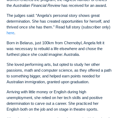
the
Australian Financial Review
has received for an award.
The judges said: “Angela’s personal story shows great
determination. She has created opportunities for herself, and
thrived once she has them.” Read full story (subscriber only)
here
.
Born in Belarus, just 100km from Chernobyl, Angela felt it
was necessary to rebuild a life elsewhere and chose the
furthest place she could imagine: Australia.
She loved performing arts, but opted to study her other
passions, math and computer science, as they offered a path
to something bigger, and helped earn points needed for
Australian immigration, granted upon graduation.
Arriving with little money or English during high
unemployment, she relied on her tech skills and positive
determination to carve out a career. She practiced her
English both on the job and on stage in theatre sports.