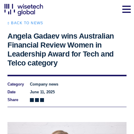
BACK TO NEWS
Angela Gadaev wins Australian
Financial Review Women in
Leadership Award for Tech and
Telco category
Category
Company news
Date
June 11, 2025
Share