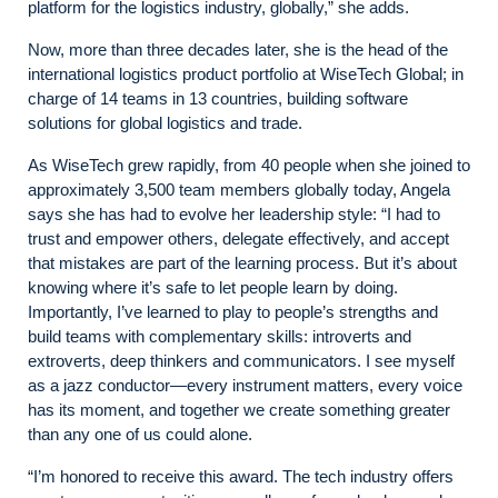
platform for the logistics industry, globally,” she adds.
Now, more than three decades later, she is the head of the
international logistics product portfolio at WiseTech Global; in
charge of 14 teams in 13 countries, building software
solutions for global logistics and trade.
As WiseTech grew rapidly, from 40 people when she joined to
approximately 3,500 team members globally today, Angela
says she has had to evolve her leadership style: “I had to
trust and empower others, delegate effectively, and accept
that mistakes are part of the learning process. But it’s about
knowing where it’s safe to let people learn by doing.
Importantly, I’ve learned to play to people’s strengths and
build teams with complementary skills: introverts and
extroverts, deep thinkers and communicators. I see myself
as a jazz conductor—every instrument matters, every voice
has its moment, and together we create something greater
than any one of us could alone.
“I’m honored to receive this award. The tech industry offers