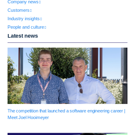
Company news
Customers
Industry insights
People and culture
Latest news
The competition that launched a software engineering career |
Meet Joel Hooimeyer