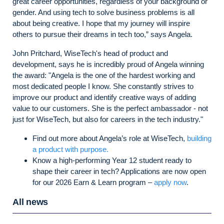
great career opportunities, regardless of your background or
gender. And using tech to solve business problems is all
about being creative. I hope that my journey will inspire
others to pursue their dreams in tech too,” says Angela.
John Pritchard, WiseTech's head of product and
development, says he is incredibly proud of Angela winning
the award: "Angela is the one of the hardest working and
most dedicated people I know. She constantly strives to
improve our product and identify creative ways of adding
value to our customers. She is the perfect ambassador - not
just for WiseTech, but also for careers in the tech industry."
Find out more about Angela’s role at WiseTech,
building
a product with purpose.
Know a high-performing Year 12 student ready to
shape their career in tech? Applications are now open
for our 2026 Earn & Learn program –
apply now
.
All news