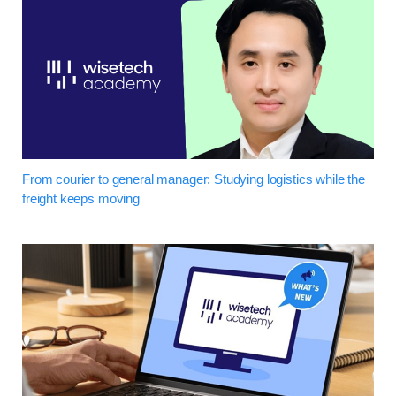
From courier to general manager: Studying logistics while the
freight keeps moving