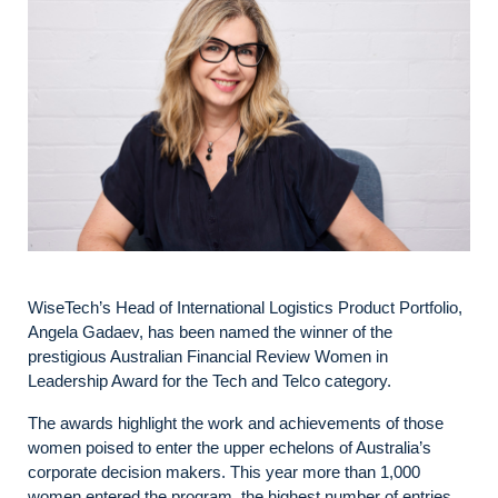
WiseTech’s Head of International Logistics Product Portfolio,
Angela Gadaev, has been named the winner of the
prestigious Australian Financial Review Women in
Leadership Award for the Tech and Telco category.
The awards highlight the work and achievements of those
women poised to enter the upper echelons of Australia’s
corporate decision makers. This year more than 1,000
women entered the program, the highest number of entries