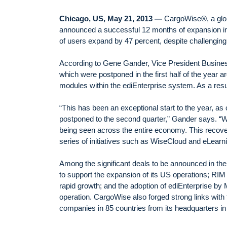
Chicago, US, May 21, 2013 —
CargoWise®, a globa
announced a successful 12 months of expansion in
of users expand by 47 percent, despite challengin
According to Gene Gander, Vice President Busin
which were postponed in the first half of the year 
modules within the ediEnterprise system. As a resu
“This has been an exceptional start to the year, as 
postponed to the second quarter,” Gander says. “We
being seen across the entire economy. This recovery 
series of initiatives such as WiseCloud and eLearn
Among the significant deals to be announced in th
to support the expansion of its US operations; RIM
rapid growth; and the adoption of ediEnterprise by
operation. CargoWise also forged strong links with
companies in 85 countries from its headquarters in