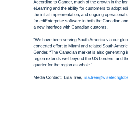
According to Gander, much of the growth in the las
eLearning and the ability for customers to adopt e
the initial implementation, and ongoing operational
for ediEnterprise software in both the Canadian a
a new interface with Canadian customs.
“We have been serving South America via our glob
concerted effort to Miami and related South Americ
Gander. “The Canadian market is also generating 
region extends well beyond the US borders, and th
quarter for the region as whole.”
Media Contact: Lisa Tree,
lisa.tree@wisetechglob