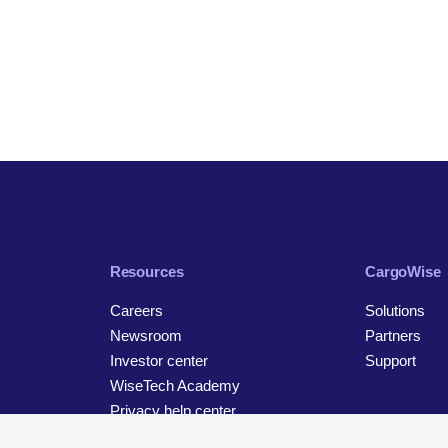
Resources
CargoWise
Careers
Solutions
Newsroom
Partners
Investor center
Support
WiseTech Academy
Privacy help center
Contact