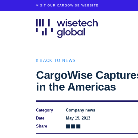
VISIT OUR
CARGOWISE WEBSITE
BACK TO NEWS
CargoWise Captures
in the Americas
Category
Company news
Date
May 19, 2013
Share