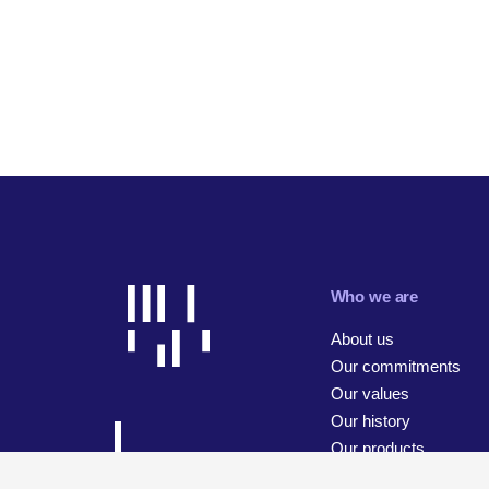
Who we are
About us
Our commitments
Our values
Our history
Our products
Our businesses