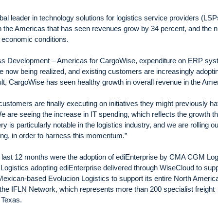
l leader in technology solutions for logistics service providers (LSP
 the Americas that has seen revenues grow by 34 percent, and the 
g economic conditions.
ess Development – Americas for CargoWise, expenditure on ERP sy
are now being realized, and existing customers are increasingly adopt
lt, CargoWise has seen healthy growth in overall revenue in the Ame
customers are finally executing on initiatives they might previously h
 are seeing the increase in IT spending, which reflects the growth th
is particularly notable in the logistics industry, and we are rolling ou
ing, in order to harness this momentum.”
e last 12 months were the adoption of ediEnterprise by CMA CGM Log
 Logistics adopting ediEnterprise delivered through WiseCloud to sup
 Mexican-based Evolucion Logistics to support its entire North Americ
 the IFLN Network, which represents more than 200 specialist freight
 Texas.