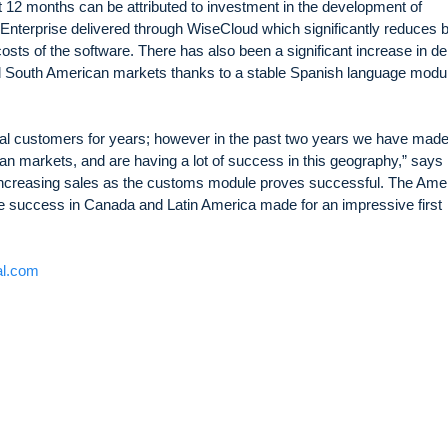
t 12 months can be attributed to investment in the development of
diEnterprise delivered through WiseCloud which significantly reduces 
 costs of the software. There has also been a significant increase in 
nd South American markets thanks to a stable Spanish language modu
al customers for years; however in the past two years we have made
an markets, and are having a lot of success in this geography,” says
increasing sales as the customs module proves successful. The Ame
e success in Canada and Latin America made for an impressive first
al.com