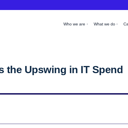
Who we are
What we do
C
 the Upswing in IT Spend