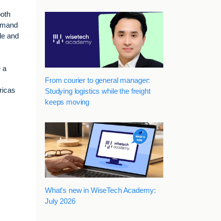
both
demand
le and
 a
From courier to general manager:
ricas
Studying logistics while the freight
keeps moving
What's new in WiseTech Academy:
July 2026