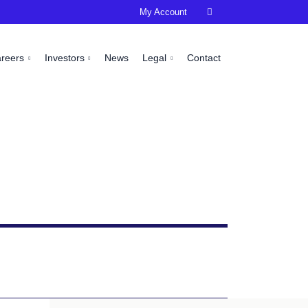
My Account

areers
Investors
News
Legal
Contact