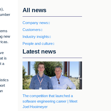
All news
s),
number
Company news
Customers
stems
ing new
Industry insights
ricas.
People and culture
Latest news
ave
at is
t a
istics
port
an
The competition that launched a
software engineering career | Meet
Joel Hooimeyer