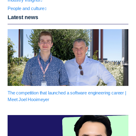
People and culture
Latest news
The competition that launched a software engineering career |
Meet Joel Hooimeyer