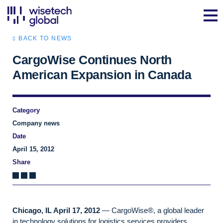
BACK TO NEWS
CargoWise Continues North
American Expansion in Canada
Category
Company news
Date
April 15, 2012
Share
Chicago, IL April 17, 2012
— CargoWise®, a global leader
in technology solutions for logistics services providers