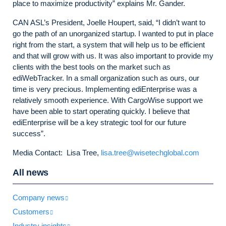
place to maximize productivity” explains Mr. Gander.
CAN ASL’s President, Joelle Houpert, said, “I didn’t want to
go the path of an unorganized startup. I wanted to put in place
right from the start, a system that will help us to be efficient
and that will grow with us. It was also important to provide my
clients with the best tools on the market such as
ediWebTracker. In a small organization such as ours, our
time is very precious. Implementing ediEnterprise was a
relatively smooth experience. With CargoWise support we
have been able to start operating quickly. I believe that
ediEnterprise will be a key strategic tool for our future
success”.
Media Contact: Lisa Tree,
lisa.tree@wisetechglobal.com
All news
Company news
Customers
Industry insights