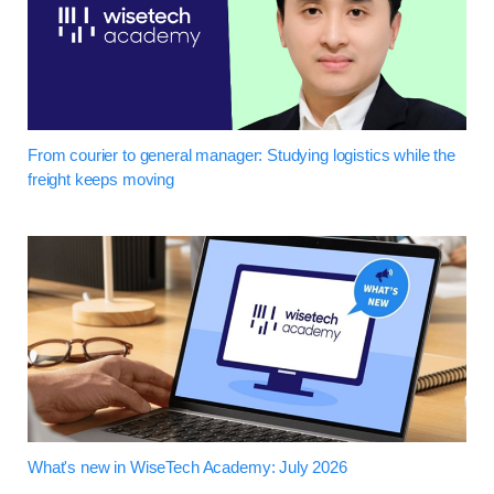
From courier to general manager: Studying logistics while the
freight keeps moving
What's new in WiseTech Academy: July 2026