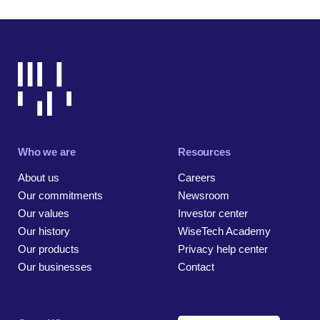
Who we are
Resources
About us
Careers
Our commitments
Newsroom
Our values
Investor center
Our history
WiseTech Academy
Our products
Privacy help center
Our businesses
Contact