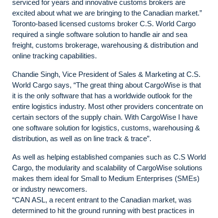
serviced for years and innovative customs brokers are
excited about what we are bringing to the Canadian market.”
Toronto-based licensed customs broker C.S. World Cargo
required a single software solution to handle air and sea
freight, customs brokerage, warehousing & distribution and
online tracking capabilities.
Chandie Singh, Vice President of Sales & Marketing at C.S.
World Cargo says, “The great thing about CargoWise is that
it is the only software that has a worldwide outlook for the
entire logistics industry. Most other providers concentrate on
certain sectors of the supply chain. With CargoWise I have
one software solution for logistics, customs, warehousing &
distribution, as well as on line track & trace”.
As well as helping established companies such as C.S World
Cargo, the modularity and scalability of CargoWise solutions
makes them ideal for Small to Medium Enterprises (SMEs)
or industry newcomers.
“CAN ASL, a recent entrant to the Canadian market, was
determined to hit the ground running with best practices in