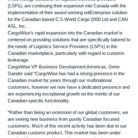
(LSPs), are continuing their expansion into Canada with the
implementation of their award winning ediEnterprise solution
for the Canadian based C.S World Cargo 2000 Ltd and CAN
ASL, Inc.
CargoWise’s rapid expansion into the Canadian market is
centered on providing solutions that are specifically tailored to
the needs of Logistics Service Providers (LSP’s) in the
Canadian marketplace, particularly with regard to customs
brokerage.
CargoWise VP Business Development Americas, Gene
Gander said “CargoWise has had a strong presence in the
Canadian market for years through our multinational
customers, however we now have a dedicated presence and
are experiencing exceptional growth on the merits of our
Canadian-specific functionality.
“Rather than being an extension of our global customers, we
are seeing new business from purely Canadian focused
customers. Much of this recent activity has been due to our
Canadian customs product. This market has been under