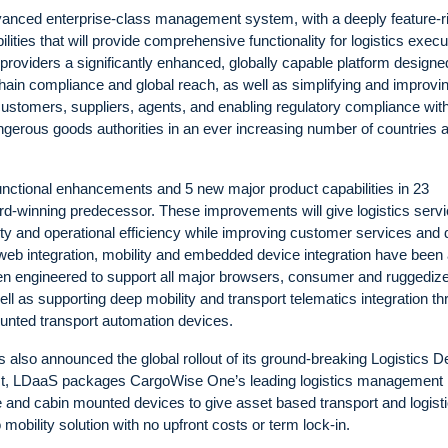
vanced enterprise-class management system, with a deeply feature-r
ilities that will provide comprehensive functionality for logistics execu
s providers a significantly enhanced, globally capable platform designe
y chain compliance and global reach, as well as simplifying and improvi
ustomers, suppliers, agents, and enabling regulatory compliance wit
ngerous goods authorities in an ever increasing number of countries 
nctional enhancements and 5 new major product capabilities in 23
rd-winning predecessor. These improvements will give logistics serv
vity and operational efficiency while improving customer services and 
web integration, mobility and embedded device integration have been
 engineered to support all major browsers, consumer and ruggediz
l as supporting deep mobility and transport telematics integration t
nted transport automation devices.
 also announced the global rollout of its ground-breaking Logistics D
rst, LDaaS packages CargoWise One’s leading logistics management
le and cabin mounted devices to give asset based transport and logist
obility solution with no upfront costs or term lock-in.