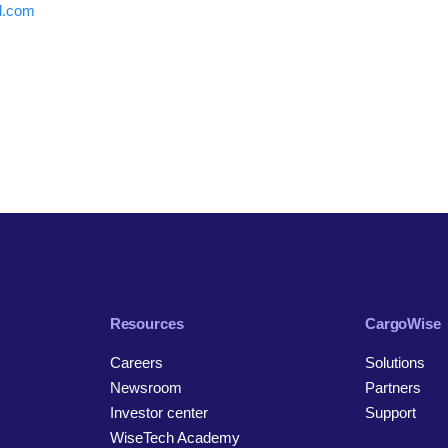
al.com
Resources
CargoWise
Careers
Solutions
Newsroom
Partners
Investor center
Support
WiseTech Academy