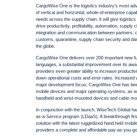
CargoWise One is the logistics industry’s most ad
of vertical and horizontal, whole-of-enterprise capab
needs across the supply chain. It will give logistic
drive productivity, profitability, automation, suppl
integration and communication between partners, c
customs, quarantine, supply chain security and da
the globe.
CargoWise One delivers over 200 important new fu
languages, a substantial improvement over its awa
providers even greater ability to increase producti
down operational costs and error rates. Increased 
major development focus; CargoWise One has been
mobile devices and major operating systems, as wel
handheld and wrist-mounted devices and cabin mou
In conjunction with the launch, WiseTech Global has
as-a-Service program (LDaaS). A breakthrough fi
solution with the latest ruggedized hand held mobi
providers a complete and affordable pay-as-you-go m