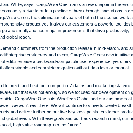
ard White, says “CargoWise One marks a new chapter in the evolut
nstantly strive to build a pipeline of breakthrough innovations in or
 CargoWise One is the culmination of years of behind the scenes work 
mprehensive product yet. It gives our customers a powerful tool des
large and small, and has major improvements that drive productivity,
and global reach.”
Demand customers from the production release in mid-March, and sh
 ediEnterprise customers and users, CargoWise One’s new intuitive 
s of ediEnterprise a backward-compatible user experience, yet offers
s it offers simple and complete migration without data loss or manual
d to meet, and beat, our competitors’ claims and marketing stateme
 software. But that was not enough, so we focused our development on
ssible. CargoWise One puts WiseTech Global and our customers at 
owever, we won’t rest there. We will continue to strive to create breakt
ucts and deliver further on our five key focal points: customer product
 and global reach. With these goals and our track record in mind, our 
lid, high value roadmap into the future.”