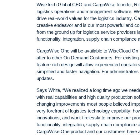
WiseTech Global CEO and CargoWise founder, Rich
logistics operations and management software. We co
drive real-world values for the logistics industry.
creative endeavor and is our most powerful and co
from the ground up for logistics service providers 
functionality, integration, supply chain compliance 
CargoWise One will be available to WiseCloud On 
after to other On Demand Customers. For existing
feature-rich design will allow experienced operator
simplified and faster navigation. For administrator
updates.
Says White, “We realized a long time ago we neede
with real capabilities and high quality production
changing improvements most people believed impo
very forefront of logistics technology capability; h
innovations, and work tirelessly to improve our prod
functionality, integration, supply chain compliance
CargoWise One product and our customers have a so