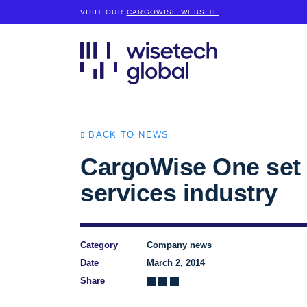
VISIT OUR
CARGOWISE WEBSITE
BACK TO NEWS
CargoWise One set t
services industry
Category
Company news
Date
March 2, 2014
Share