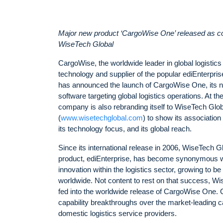
Major new product ‘CargoWise One’ released as 
WiseTech Global
CargoWise, the worldwide leader in global logistics
technology and supplier of the popular ediEnterprise
has announced the launch of CargoWise One, its n
software targeting global logistics operations. At t
company is also rebranding itself to WiseTech Glob
(
www.wisetechglobal.com
) to show its associatio
its technology focus, and its global reach.
Since its international release in 2006, WiseTech Gl
product, ediEnterprise, has become synonymous w
innovation within the logistics sector, growing to b
worldwide. Not content to rest on that success, W
fed into the worldwide release of CargoWise One
capability breakthroughs over the market-leading ca
domestic logistics service providers.