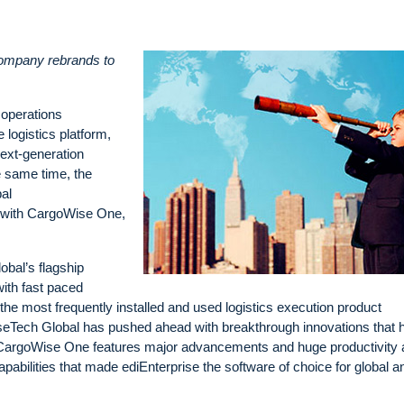
company rebrands to
 operations
 logistics platform,
ext-generation
he same time, the
al
n with CargoWise One,
obal’s flagship
ith fast paced
e the most frequently installed and used logistics execution product
iseTech Global has pushed ahead with breakthrough innovations that 
. CargoWise One features major advancements and huge productivity
pabilities that made ediEnterprise the software of choice for global a