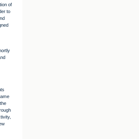
ion of
der to
and
igned
ortly
and
nts
 game
the
hrough
ivity,
new