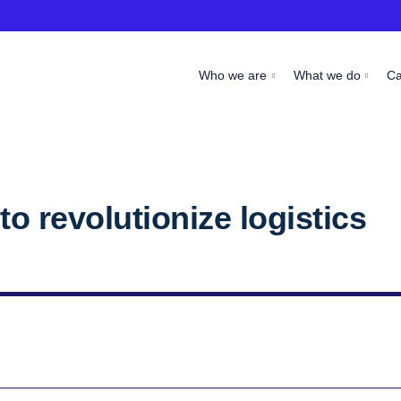
Who we are
What we do
C
o revolutionize logistics