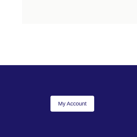
My Account