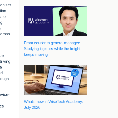
ich set
tion
d to
ng
h
across
From courier to general manager:
Studying logistics while the freight
keeps moving
ice
driving
 a
ed
hrough
evice-
What's new in WiseTech Academy:
ics
July 2026