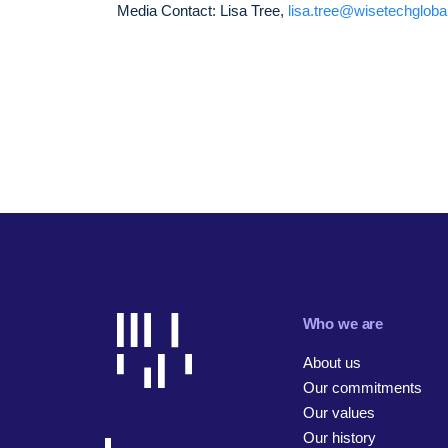
Media Contact: Lisa Tree,
lisa.tree@wisetechglob
Who we are
About us
Our commitments
Our values
Our history