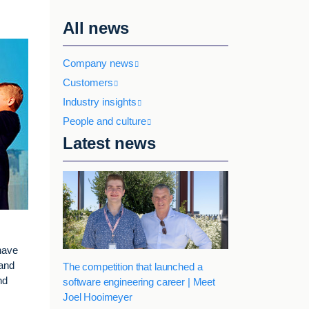
All news
Company news
Customers
Industry insights
People and culture
Latest news
have
 and
The competition that launched a
nd
software engineering career | Meet
Joel Hooimeyer