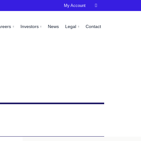
My Account

areers
Investors
News
Legal
Contact