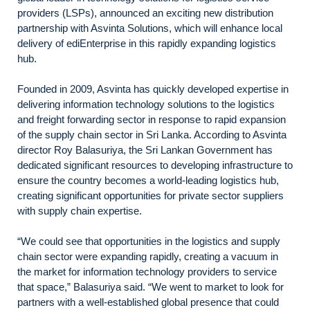
providers (LSPs), announced an exciting new distribution
partnership with Asvinta Solutions, which will enhance local
delivery of ediEnterprise in this rapidly expanding logistics
hub.
Founded in 2009, Asvinta has quickly developed expertise in
delivering information technology solutions to the logistics
and freight forwarding sector in response to rapid expansion
of the supply chain sector in Sri Lanka. According to Asvinta
director Roy Balasuriya, the Sri Lankan Government has
dedicated significant resources to developing infrastructure to
ensure the country becomes a world-leading logistics hub,
creating significant opportunities for private sector suppliers
with supply chain expertise.
“We could see that opportunities in the logistics and supply
chain sector were expanding rapidly, creating a vacuum in
the market for information technology providers to service
that space,” Balasuriya said. “We went to market to look for
partners with a well-established global presence that could