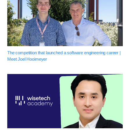
The competition that launched a software engineering career |
Meet Joel Hooimeyer