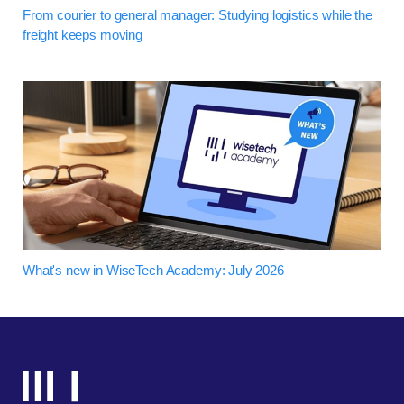
From courier to general manager: Studying logistics while the
freight keeps moving
What's new in WiseTech Academy: July 2026