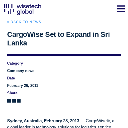
BACK TO NEWS
CargoWise Set to Expand in Sri
Lanka
Category
Company news
Date
February 26, 2013
Share
Sydney, Australia, February 28, 2013
— CargoWise®, a
global leader in technology solutions for logistics service