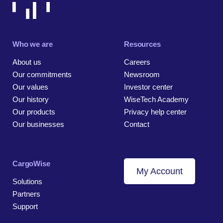
Who we are
Resources
About us
Careers
Our commitments
Newsroom
Our values
Investor center
Our history
WiseTech Academy
Our products
Privacy help center
Our businesses
Contact
CargoWise
My Account
Solutions
Partners
Support