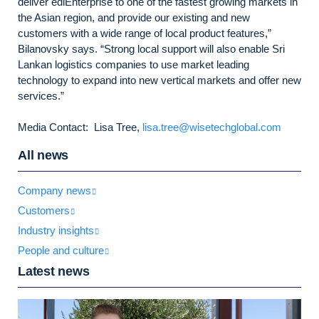
deliver ediEnterprise to one of the fastest growing markets in
the Asian region, and provide our existing and new
customers with a wide range of local product features,”
Bilanovsky says. “Strong local support will also enable Sri
Lankan logistics companies to use market leading
technology to expand into new vertical markets and offer new
services.”
Media Contact: Lisa Tree,
lisa.tree@wisetechglobal.com
All news
Company news
Customers
Industry insights
People and culture
Latest news