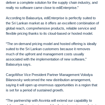
deliver a complete solution for the supply chain industry, and
really no software came close to ediEnterprise.”
According to Balasuriya, ediEnterprise is perfectly suited to
the Sri Lankan market as it offers an excellent combination of
global reach, comprehensive products, reliable service and
flexible pricing thanks to its cloud-based or hosted model.
“The on-demand pricing model and hosted offering is ideally
suited to the Sri Lankan customers because it removes
much of the upfront and management costs usually
associated with the implementation of new software,”
Balasuriya says.
CargoWise Vice President Partner Management Volodya
Bilanovsky welcomed the new distribution arrangement,
saying it will open up enormous opportunities in a region that
is set for a period of sustained growth.
“The partnership with Asvinta will extend our capability to