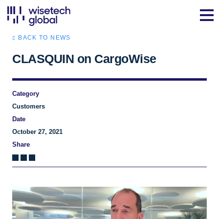
BACK TO NEWS
CLASQUIN on CargoWise
Category
Customers
Date
October 27, 2021
Share