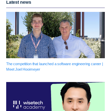
Latest news
The competition that launched a software engineering career |
Meet Joel Hooimeyer