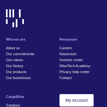
Who we are
Resources
About us
Careers
Our commitments
Newsroom
Our values
Investor center
Our history
WiseTech Academy
Our products
Privacy help center
Our businesses
Contact
CargoWise
My Account
Solutions