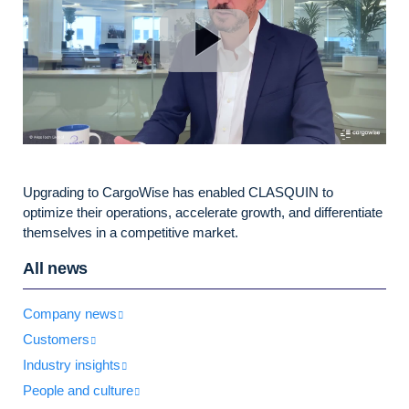
Upgrading to CargoWise has enabled CLASQUIN to
optimize their operations, accelerate growth, and differentiate
themselves in a competitive market.
All news
Company news
Customers
Industry insights
People and culture