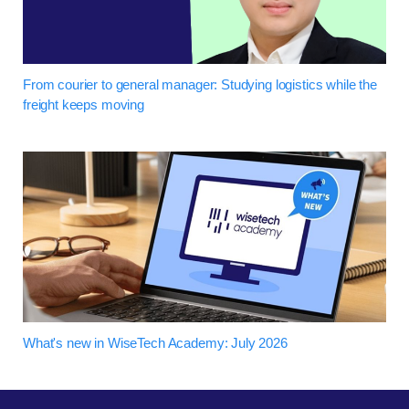
From courier to general manager: Studying logistics while the
freight keeps moving
What's new in WiseTech Academy: July 2026