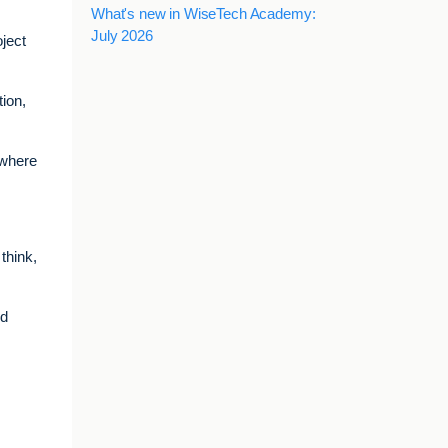
What's new in WiseTech Academy:
July 2026
ject
tion,
 where
think,
nd