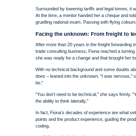
Surrounded by towering tariffs and legal tomes, it
At the time, a mentor handed her a cheque and told
gruelling national exam. Passing with flying colou
Facing the unknown: From freight to t
After more than 20 years in the freight forwarding
trade consulting business, Fiona reached a turning p
she was ready for a change and that brought her t
With no technical background and some doubts abo
does – leaned into the unknown. “I was nervous,” s
be.”
“You don't need to be technical,” she says firmly. 
the ability to think laterally.”
In fact, Fiona’s decades of experience are what se
points and the product experience, guiding the prod
coding.