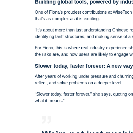
Building global tools, powered by ind
One of Fiona’s proudest contributions at WiseTech 
that’s as complex as it is exciting.
“It’s about more than just understanding Chinese regu
identifying tariff structures, and making sense of a
For Fiona, this is where real industry experience sh
the risks are, and how users are likely to engage wi
Slower today, faster forever: A new wa
After years of working under pressure and churnin
reflect, and solve problems on a deeper level.
“Slower today, faster forever,” she says, quoting 
what it means.”