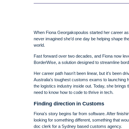
When Fiona Georgakopoulos started her career as 
never imagined she’d one day be helping shape th
world.
Fast forward over two decades, and Fiona now lev
BorderWise, a solution designed to streamline bor
Her career path hasn’t been linear, but it’s been dri
Australia’s toughest customs exams to launching 
the logistics industry inside out. Today, she brin
need to know how to code to thrive in tech.
Finding direction in Customs
Fiona’s story begins far from software. After finish
looking for something different, something that wo
doc clerk for a Sydney based customs agency.