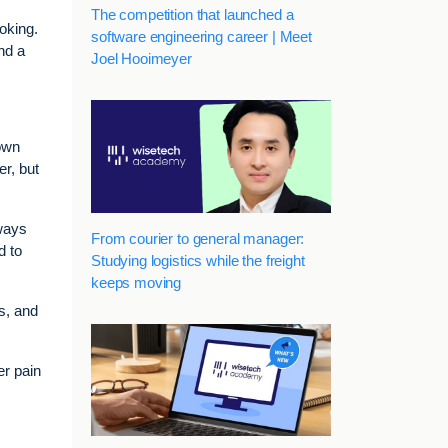
The competition that launched a
oking.
software engineering career | Meet
nd a
Joel Hooimeyer
 own
er, but
ways
From courier to general manager:
d to
Studying logistics while the freight
keeps moving
s, and
er pain