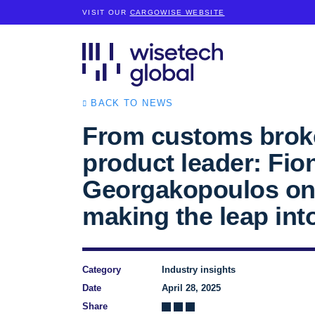
VISIT OUR
CARGOWISE WEBSITE
BACK TO NEWS
From customs broke
product leader: Fio
Georgakopoulos o
making the leap int
Category
Industry insights
Date
April 28, 2025
Share