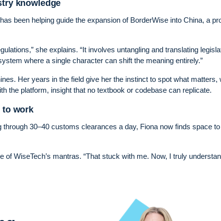
ustry knowledge
has been helping guide the expansion of BorderWise into China, a pro
lations,” she explains. “It involves untangling and translating legisla
 system where a single character can shift the meaning entirely.”
ines. Her years in the field give her the instinct to spot what matters,
th the platform, insight that no textbook or codebase can replicate.
y to work
g through 30–40 customs clearances a day, Fiona now finds space to 
one of WiseTech’s mantras. “That stuck with me. Now, I truly understa