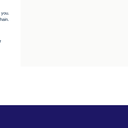
r you.
chain.
r