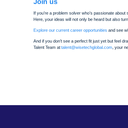
Join us
If you’re a problem solver who’s passionate about s
Here, your ideas will not only be heard but also tur
Explore our current career opportunities
and see wh
And if you don’t see a perfect fit just yet but feel d
Talent Team at
talent@wisetechglobal.com
, your n