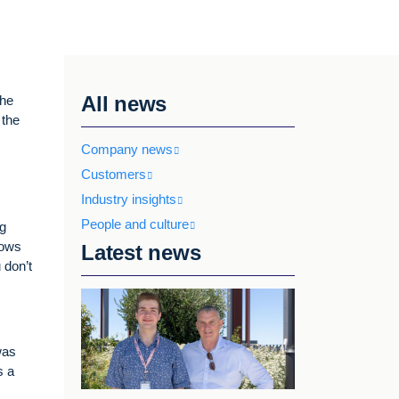
All news
she
 the
Company news
Customers
Industry insights
People and culture
ng
nows
Latest news
 don’t
was
s a