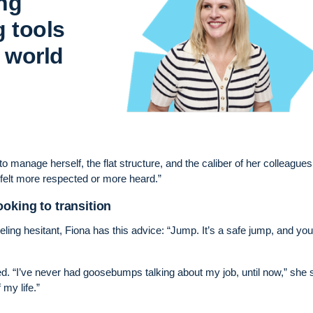
ing
g tools
 world
manage herself, the flat structure, and the caliber of her colleagues. 
 felt more respected or more heard.”
oking to transition
ling hesitant, Fiona has this advice: “Jump. It’s a safe jump, and you’
ed. “I’ve never had goosebumps talking about my job, until now,” she 
my life.”