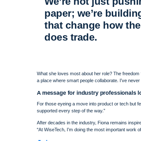
We’re not just push
paper; we’re buildin
that change how the
does trade.
What she loves most about her role? The freedom to 
a place where smart people collaborate. I’ve never
A message for industry professionals lo
For those eyeing a move into product or tech but fee
supported every step of the way.”
After decades in the industry, Fiona remains inspir
“At WiseTech, I’m doing the most important work of 