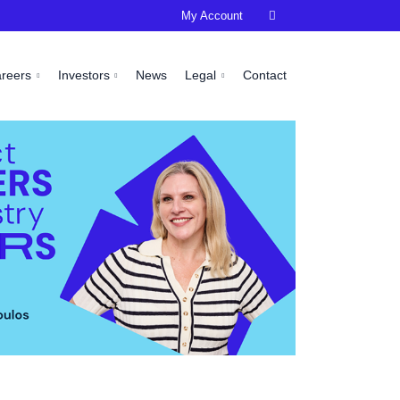
My Account

areers
Investors
News
Legal
Contact