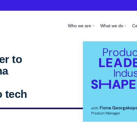
Who we are
What we do
C
r to
na
n
o tech