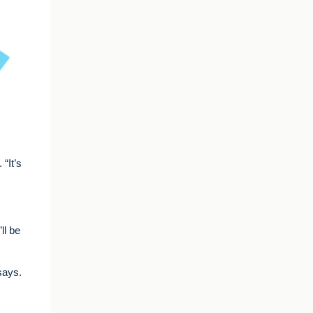
“It’s
ll be
says.