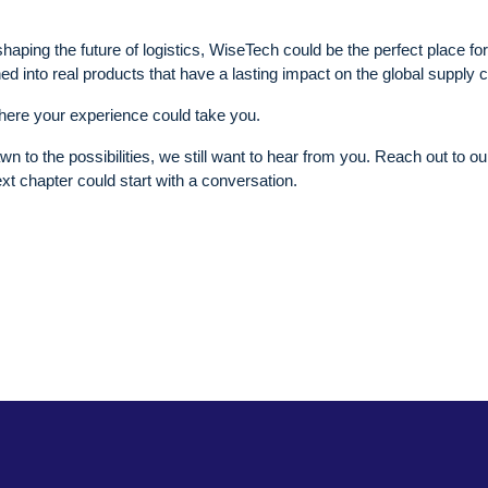
haping the future of logistics, WiseTech could be the perfect place fo
ned into real products that have a lasting impact on the global supply 
ere your experience could take you.
rawn to the possibilities, we still want to hear from you. Reach out to ou
ext chapter could start with a conversation.