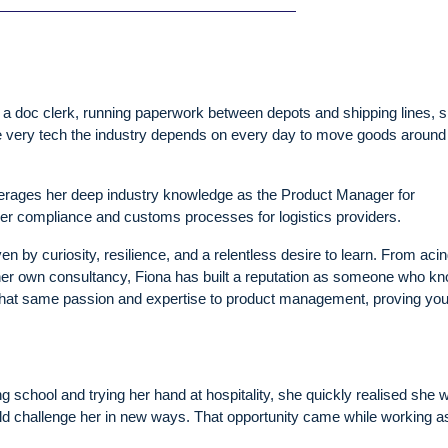
a doc clerk, running paperwork between depots and shipping lines, 
e very tech the industry depends on every day to move goods around
erages her deep industry knowledge as the Product Manager for
der compliance and customs processes for logistics providers.
ven by curiosity, resilience, and a relentless desire to learn. From aci
her own consultancy, Fiona has built a reputation as someone who k
gs that same passion and expertise to product management, proving you
ing school and trying her hand at hospitality, she quickly realised she 
uld challenge her in new ways. That opportunity came while working a