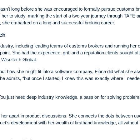
 wasn’t long before she was encouraged to formally pursue customs br
 her to study, marking the start of a two year journey through TAFE a
rs, she embarked on a long and successful broking career.
ech
 industry, including leading teams of customs brokers and running her
oint. She had the experience, grit, and a reputation clients sought aft
o WiseTech Global.
ut how she might fit into a software company, Fiona did what she al
he admits, “but once I started, I knew this was exactly where I neede
“You just need deep industry knowledge, a passion for solving problem
t her apart in product discussions. She connects the dots between us
uct’s development with her wealth of firsthand knowledge, all without