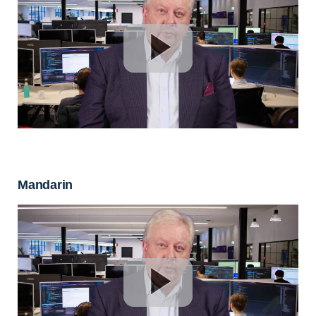
Mandarin