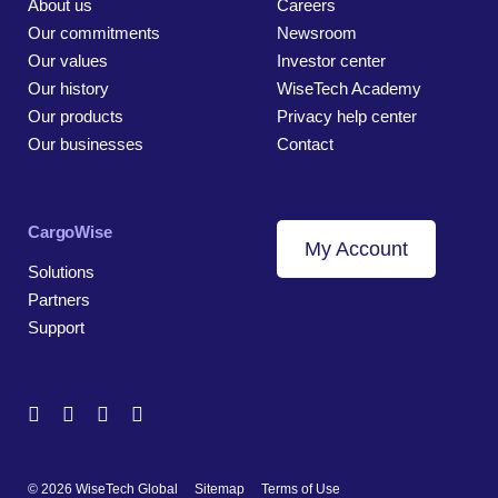
About us
Careers
Our commitments
Newsroom
Our values
Investor center
Our history
WiseTech Academy
Our products
Privacy help center
Our businesses
Contact
CargoWise
My Account
Solutions
Partners
Support
© 2026 WiseTech Global
Sitemap
Terms of Use