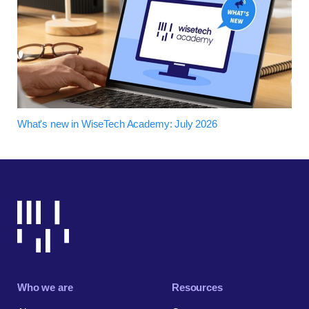
What's new in WiseTech Academy: July 2026
Who we are
Resources