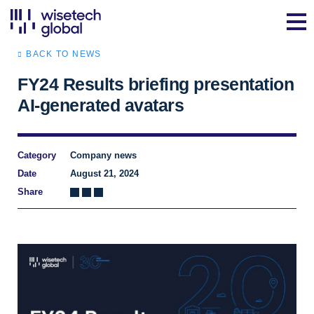
BACK TO NEWS
FY24 Results briefing presentation
AI-generated avatars
Category
Company news
Date
August 21, 2024
Share