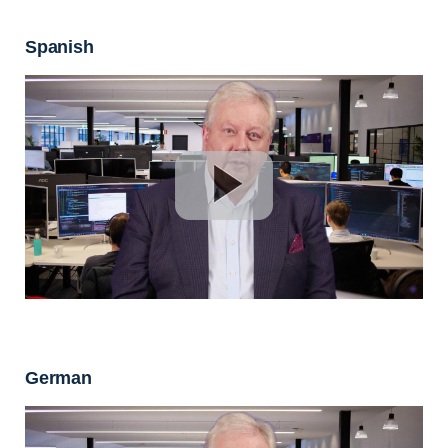
Spanish
German