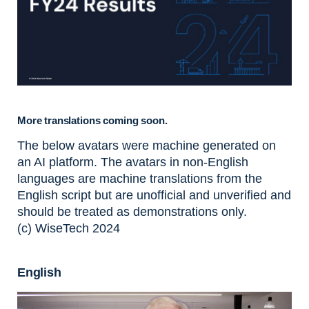
More translations coming soon.
The below avatars were machine generated on
an AI platform. The avatars in non-English
languages are machine translations from the
English script but are unofficial and unverified and
should be treated as demonstrations only.
(c) WiseTech 2024
English