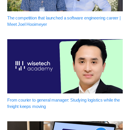
The competition that launched a software engineering career |
Meet Joel Hooimeyer
From courier to general manager: Studying logistics while the
freight keeps moving