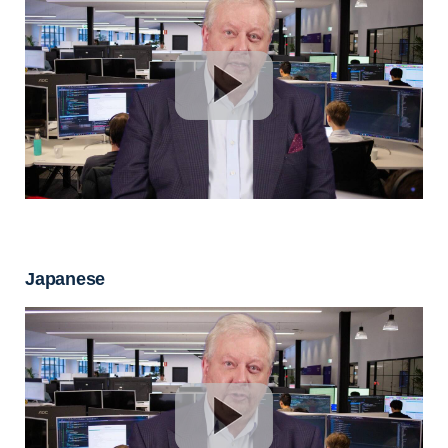
Japanese