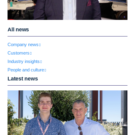
All news
Company news
Customers
Industry insights
People and culture
Latest news