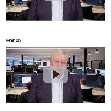
French