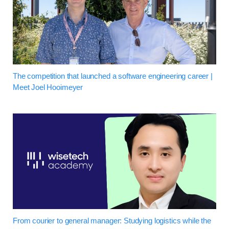
The competition that launched a software engineering career |
Meet Joel Hooimeyer
From courier to general manager: Studying logistics while the