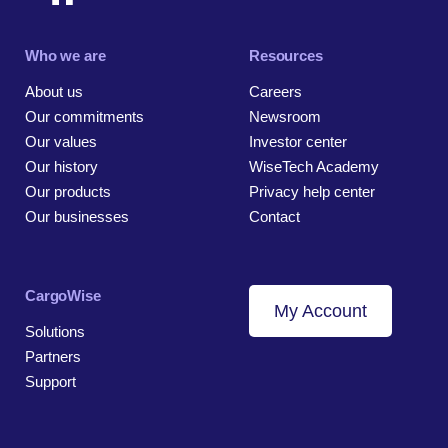
Who we are
Resources
About us
Careers
Our commitments
Newsroom
Our values
Investor center
Our history
WiseTech Academy
Our products
Privacy help center
Our businesses
Contact
CargoWise
My Account
Solutions
Partners
Support