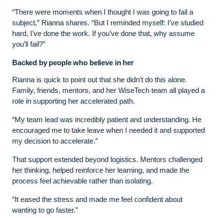
“There were moments when I thought I was going to fail a
subject,” Rianna shares. “But I reminded myself: I’ve studied
hard, I’ve done the work. If you’ve done that, why assume
you’ll fail?”
Backed by people who believe in her
Rianna is quick to point out that she didn’t do this alone.
Family, friends, mentors, and her WiseTech team all played a
role in supporting her accelerated path.
“My team lead was incredibly patient and understanding. He
encouraged me to take leave when I needed it and supported
my decision to accelerate.”
That support extended beyond logistics. Mentors challenged
her thinking, helped reinforce her learning, and made the
process feel achievable rather than isolating.
“It eased the stress and made me feel confident about
wanting to go faster.”