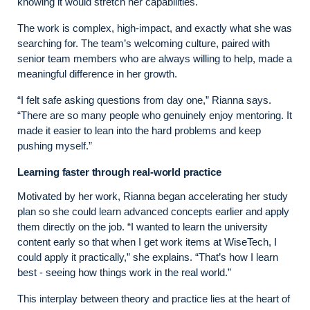
knowing it would stretch her capabilities.
The work is complex, high‑impact, and exactly what she was
searching for. The team’s welcoming culture, paired with
senior team members who are always willing to help, made a
meaningful difference in her growth.
“I felt safe asking questions from day one,” Rianna says.
“There are so many people who genuinely enjoy mentoring. It
made it easier to lean into the hard problems and keep
pushing myself.”
Learning faster through real-world practice
Motivated by her work, Rianna began accelerating her study
plan so she could learn advanced concepts earlier and apply
them directly on the job. “I wanted to learn the university
content early so that when I get work items at WiseTech, I
could apply it practically,” she explains. “That’s how I learn
best - seeing how things work in the real world.”
This interplay between theory and practice lies at the heart of