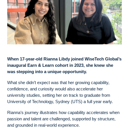
When 17‑year‑old Rianna Libdy joined WiseTech Global’s
inaugural Earn & Learn cohort in 2023, she knew she
was stepping into a unique opportunity.
What she didn’t expect was that her growing capability,
confidence, and curiosity would also accelerate her
university studies, setting her on track to graduate from
University of Technology, Sydney (UTS) a full year early.
Rianna’s journey illustrates how capability accelerates when
passion and talent are challenged, supported by structure,
and grounded in real‑world experience.