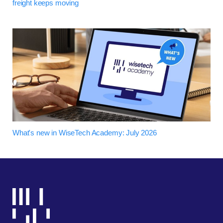
freight keeps moving
What's new in WiseTech Academy: July 2026