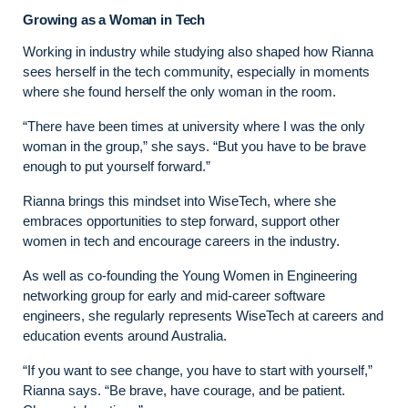
Growing as a Woman in Tech
Working in industry while studying also shaped how Rianna
sees herself in the tech community, especially in moments
where she found herself the only woman in the room.
“There have been times at university where I was the only
woman in the group,” she says. “But you have to be brave
enough to put yourself forward.”
Rianna brings this mindset into WiseTech, where she
embraces opportunities to step forward, support other
women in tech and encourage careers in the industry.
As well as co-founding the Young Women in Engineering
networking group for early and mid-career software
engineers, she regularly represents WiseTech at careers and
education events around Australia.
“If you want to see change, you have to start with yourself,”
Rianna says. “Be brave, have courage, and be patient.