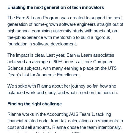
Enabling the next generation of tech innovators
The Earn & Learn Program was created to support the next
generation of home-grown software engineers straight out of
high school, combining university study with practical, on-
the-job experience with mentorship to build a rigorous
foundation in software development.
The impact is clear. Last year, Earn & Learn associates
achieved an average of 90% across all core Computer
Science subjects, with many earning a place on the UTS
Dean’s List for Academic Excellence.
We spoke with Rianna about her journey so far, how she
balanced work and study, and what’s next on the horizon.
Finding the right challenge
Rianna works in the Accounting AUS Team 1, tackling
financial‑related code, from tax calculations on shipments to
cost and sell amounts. Rianna chose the team intentionally,