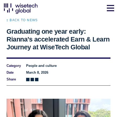
BACK TO NEWS
Graduating one year early:
Rianna’s accelerated Earn & Learn
Journey at WiseTech Global
Category
People and culture
Date
March 8, 2026
Share