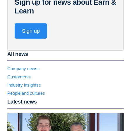
Sign up for news about Earn &
Learn
Sign up
All news
Company news
Customers
Industry insights
People and culture
Latest news