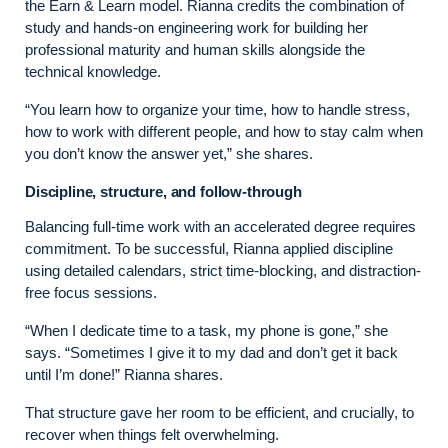
the Earn & Learn model. Rianna credits the combination of
study and hands-on engineering work for building her
professional maturity and human skills alongside the
technical knowledge.
“You learn how to organize your time, how to handle stress,
how to work with different people, and how to stay calm when
you don’t know the answer yet,” she shares.
Discipline, structure, and follow-through
Balancing full-time work with an accelerated degree requires
commitment. To be successful, Rianna applied discipline
using detailed calendars, strict time-blocking, and distraction-
free focus sessions.
“When I dedicate time to a task, my phone is gone,” she
says. “Sometimes I give it to my dad and don’t get it back
until I’m done!” Rianna shares.
That structure gave her room to be efficient, and crucially, to
recover when things felt overwhelming.