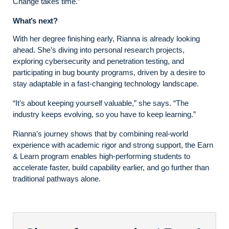
Change takes time.”
What’s next?
With her degree finishing early, Rianna is already looking
ahead. She’s diving into personal research projects,
exploring cybersecurity and penetration testing, and
participating in bug bounty programs, driven by a desire to
stay adaptable in a fast-changing technology landscape.
“It’s about keeping yourself valuable,” she says. “The
industry keeps evolving, so you have to keep learning.”
Rianna’s journey shows that by combining real-world
experience with academic rigor and strong support, the Earn
& Learn program enables high-performing students to
accelerate faster, build capability earlier, and go further than
traditional pathways alone.