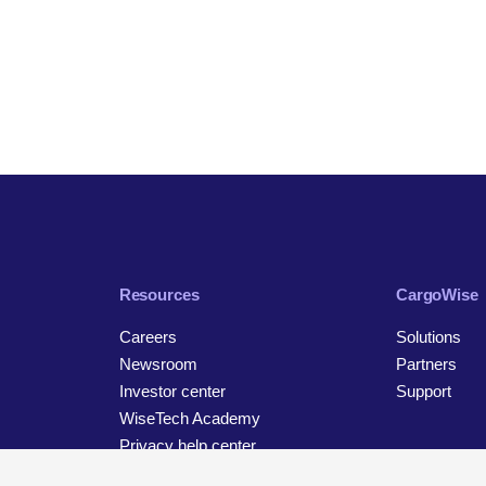
Resources
CargoWise
Careers
Solutions
Newsroom
Partners
Investor center
Support
WiseTech Academy
Privacy help center
Contact