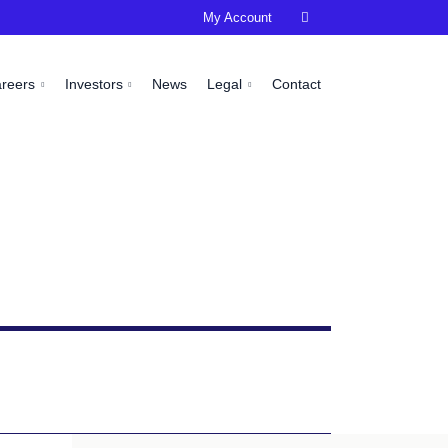
My Account

areers
Investors
News
Legal
Contact