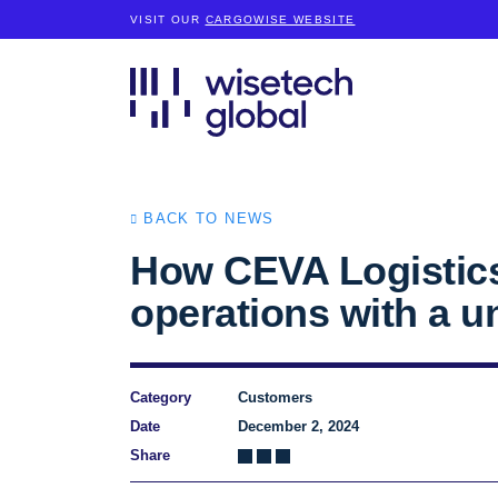
VISIT OUR
CARGOWISE WEBSITE
BACK TO NEWS
How CEVA Logistics
operations with a un
Category
Customers
Date
December 2, 2024
Share