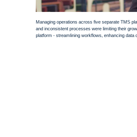
Managing operations across five separate TMS pla
and inconsistent processes were limiting their growt
platform - streamlining workflows, enhancing data qu