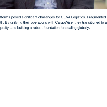
tforms posed significant challenges for CEVA Logistics. Fragmented 
h. By unifying their operations with CargoWise, they transitioned to a
ality, and building a robust foundation for scaling globally.