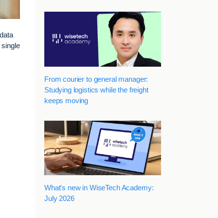
data
 single
From courier to general manager:
Studying logistics while the freight
keeps moving
What's new in WiseTech Academy:
July 2026