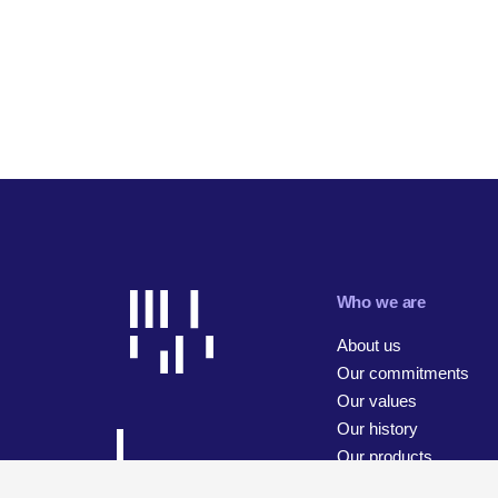
Who we are
About us
Our commitments
Our values
Our history
Our products
Our businesses