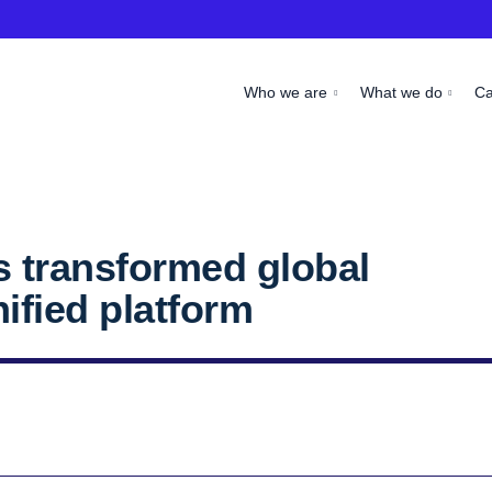
Who we are
What we do
C
 transformed global
ified platform