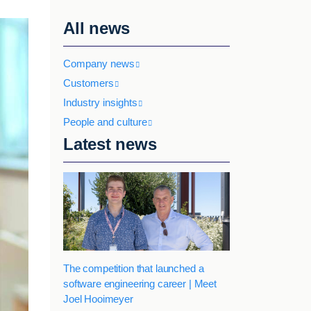
All news
Company news
Customers
Industry insights
People and culture
Latest news
The competition that launched a
software engineering career | Meet
Joel Hooimeyer