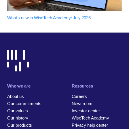
What's new in WiseTech Academy: July 2026
Who we are
Resources
About us
Careers
Our commitments
Newsroom
Our values
Investor center
Our history
WiseTech Academy
Our products
Privacy help center