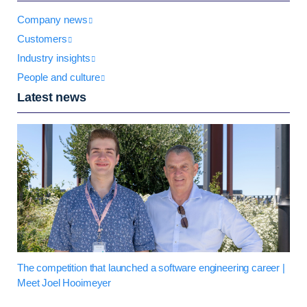
Company news
Customers
Industry insights
People and culture
Latest news
The competition that launched a software engineering career |
Meet Joel Hooimeyer