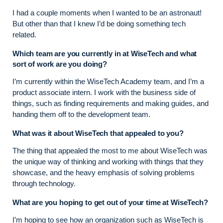
I had a couple moments when I wanted to be an astronaut!
But other than that I knew I’d be doing something tech
related.
Which team are you currently in at WiseTech and what
sort of work are you doing?
I’m currently within the WiseTech Academy team, and I’m a
product associate intern. I work with the business side of
things, such as finding requirements and making guides, and
handing them off to the development team.
What was it about WiseTech that appealed to you?
The thing that appealed the most to me about WiseTech was
the unique way of thinking and working with things that they
showcase, and the heavy emphasis of solving problems
through technology.
What are you hoping to get out of your time at WiseTech?
I’m hoping to see how an organization such as WiseTech is