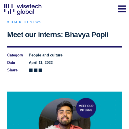
BACK TO NEWS
Meet our interns: Bhavya Popli
Category
People and culture
Date
April 11, 2022
Share