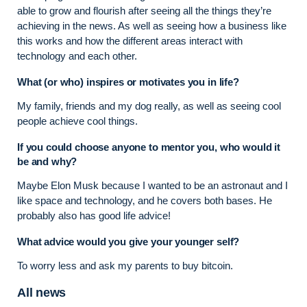
able to grow and flourish after seeing all the things they’re
achieving in the news. As well as seeing how a business like
this works and how the different areas interact with
technology and each other.
What (or who) inspires or motivates you in life?
My family, friends and my dog really, as well as seeing cool
people achieve cool things.
If you could choose anyone to mentor you, who would it
be and why?
Maybe Elon Musk because I wanted to be an astronaut and I
like space and technology, and he covers both bases. He
probably also has good life advice!
What advice would you give your younger self?
To worry less and ask my parents to buy bitcoin.
All news