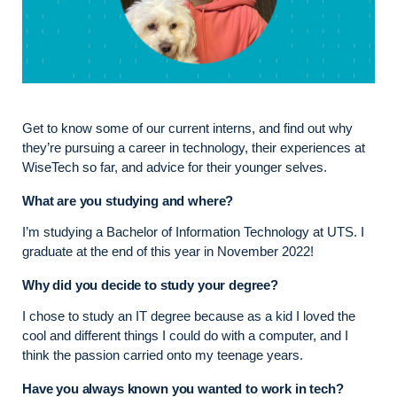
Get to know some of our current interns, and find out why
they’re pursuing a career in technology, their experiences at
WiseTech so far, and advice for their younger selves.
What are you studying and where?
I’m studying a Bachelor of Information Technology at UTS. I
graduate at the end of this year in November 2022!
Why did you decide to study your degree?
I chose to study an IT degree because as a kid I loved the
cool and different things I could do with a computer, and I
think the passion carried onto my teenage years.
Have you always known you wanted to work in tech?