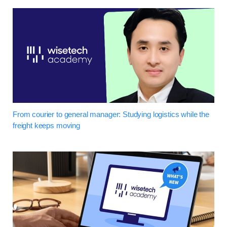
From courier to general manager: Studying logistics while the
freight keeps moving