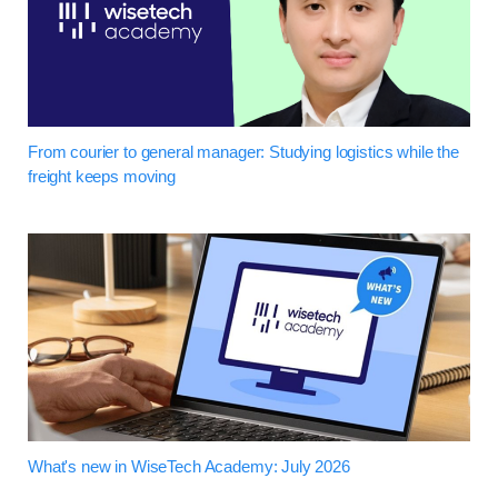
From courier to general manager: Studying logistics while the
freight keeps moving
What's new in WiseTech Academy: July 2026