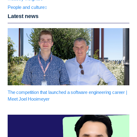
People and culture
Latest news
The competition that launched a software engineering career |
Meet Joel Hooimeyer