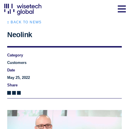
BACK TO NEWS
Neolink
Category
Customers
Date
May 25, 2022
Share