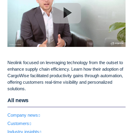
Neolink focused on leveraging technology from the outset to
enhance supply chain efficiency. Learn how their adoption of
CargoWise facilitated productivity gains through automation,
offering customers real-time visibility and personalized
solutions.
All news
Company news
Customers
Industry insights