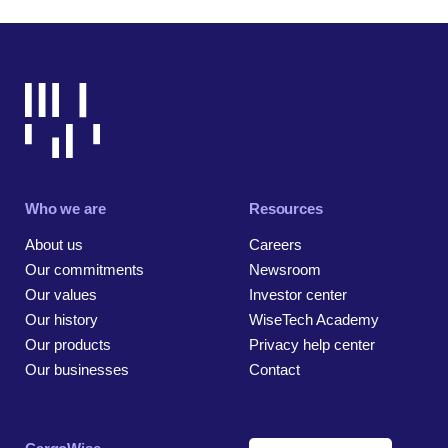
Who we are
Resources
About us
Careers
Our commitments
Newsroom
Our values
Investor center
Our history
WiseTech Academy
Our products
Privacy help center
Our businesses
Contact