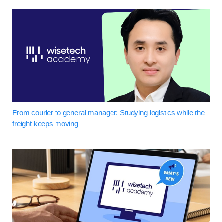
From courier to general manager: Studying logistics while the
freight keeps moving