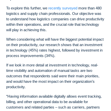
To explore this further, we
recently surveyed
more than 480
logistics and supply chain professionals. Our objective was
to understand how logistics companies can drive productivity
within their operations, and the crucial role that technology
will play in achieving this.
When considering what will have the biggest potential impact
on their productivity, our research shows that an investment
in technology (45%) rates highest, followed by investment in
process improvements (34%).
If we look in more detail at investment in technology, real-
time visibility and automation of manual tasks are two
outcomes that respondents said were their main priorities,
and would have the most impact on their organization’s
productivity.
“Having information available digitally allows event tracking,
billing, and other operational data to be available for
customers and related parties – such as carriers, partners