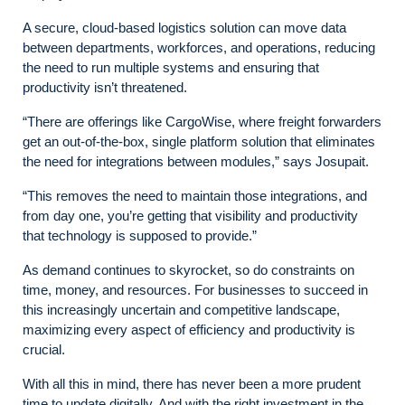
A secure, cloud-based logistics solution can move data
between departments, workforces, and operations, reducing
the need to run multiple systems and ensuring that
productivity isn’t threatened.
“There are offerings like CargoWise, where freight forwarders
get an out-of-the-box, single platform solution that eliminates
the need for integrations between modules,” says Josupait.
“This removes the need to maintain those integrations, and
from day one, you’re getting that visibility and productivity
that technology is supposed to provide.”
As demand continues to skyrocket, so do constraints on
time, money, and resources. For businesses to succeed in
this increasingly uncertain and competitive landscape,
maximizing every aspect of efficiency and productivity is
crucial.
With all this in mind, there has never been a more prudent
time to update digitally. And with the right investment in the