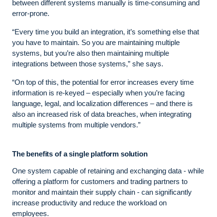
between different systems manually is time-consuming and
error-prone.
“Every time you build an integration, it’s something else that
you have to maintain. So you are maintaining multiple
systems, but you’re also then maintaining multiple
integrations between those systems,” she says.
“On top of this, the potential for error increases every time
information is re-keyed – especially when you’re facing
language, legal, and localization differences – and there is
also an increased risk of data breaches, when integrating
multiple systems from multiple vendors.”
The benefits of a single platform solution
One system capable of retaining and exchanging data - while
offering a platform for customers and trading partners to
monitor and maintain their supply chain - can significantly
increase productivity and reduce the workload on
employees.