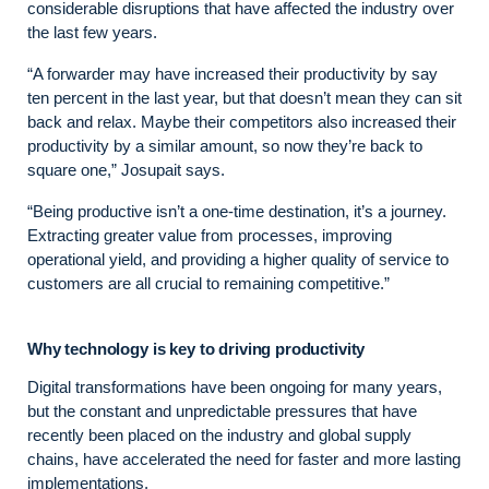
considerable disruptions that have affected the industry over
the last few years.
“A forwarder may have increased their productivity by say
ten percent in the last year, but that doesn’t mean they can sit
back and relax. Maybe their competitors also increased their
productivity by a similar amount, so now they’re back to
square one,” Josupait says.
“Being productive isn’t a one-time destination, it’s a journey.
Extracting greater value from processes, improving
operational yield, and providing a higher quality of service to
customers are all crucial to remaining competitive.”
Why technology is key to driving productivity
Digital transformations have been ongoing for many years,
but the constant and unpredictable pressures that have
recently been placed on the industry and global supply
chains, have accelerated the need for faster and more lasting
implementations.