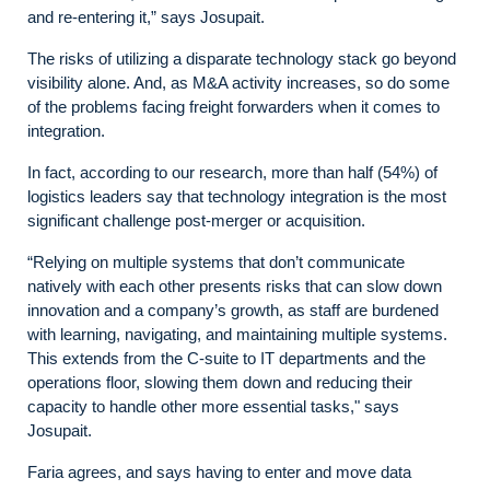
and re-entering it,” says Josupait.
The risks of utilizing a disparate technology stack go beyond
visibility alone. And, as M&A activity increases, so do some
of the problems facing freight forwarders when it comes to
integration.
In fact, according to our research, more than half (54%) of
logistics leaders say that technology integration is the most
significant challenge post-merger or acquisition.
“Relying on multiple systems that don’t communicate
natively with each other presents risks that can slow down
innovation and a company’s growth, as staff are burdened
with learning, navigating, and maintaining multiple systems.
This extends from the C-suite to IT departments and the
operations floor, slowing them down and reducing their
capacity to handle other more essential tasks," says
Josupait.
Faria agrees, and says having to enter and move data