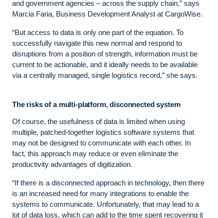
and government agencies – across the supply chain,” says
Marcia Faria, Business Development Analyst at CargoWise.
“But access to data is only one part of the equation. To
successfully navigate this new normal and respond to
disruptions from a position of strength, information must be
current to be actionable, and it ideally needs to be available
via a centrally managed, single logistics record,” she says.
The risks of a multi-platform, disconnected system
Of course, the usefulness of data is limited when using
multiple, patched-together logistics software systems that
may not be designed to communicate with each other. In
fact, this approach may reduce or even eliminate the
productivity advantages of digitization.
“If there is a disconnected approach in technology, then there
is an increased need for many integrations to enable the
systems to communicate. Unfortunately, that may lead to a
lot of data loss, which can add to the time spent recovering it