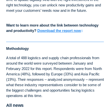
right technology, you can unlock new productivity gains and
meet your customers’ needs now and in the future.
Want to learn more about the link between technology
and productivity?
Download the report now
Methodology
A total of 488 logistics and supply chain professionals from
around the world were surveyed between January and
February 2022 for this report. Respondents were from North
America (48%), followed by Europe (33%) and Asia Pacific
(19%). Their responses – analyzed anonymously – represent
what these industry representatives consider to be some of
the biggest challenges and opportunities facing logistics
operations at this time.
All news