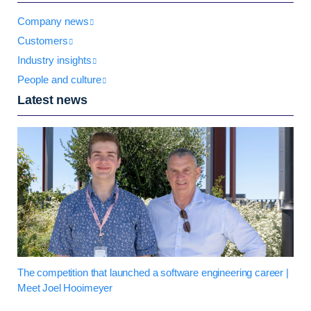
Company news
Customers
Industry insights
People and culture
Latest news
The competition that launched a software engineering career |
Meet Joel Hooimeyer