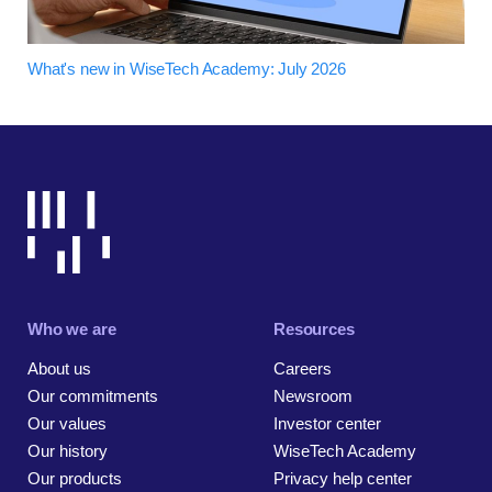
What's new in WiseTech Academy: July 2026
Who we are
Resources
About us
Careers
Our commitments
Newsroom
Our values
Investor center
Our history
WiseTech Academy
Our products
Privacy help center