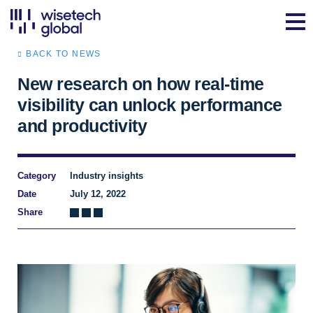
BACK TO NEWS
New research on how real-time
visibility can unlock performance
and productivity
Category
Industry insights
Date
July 12, 2022
Share