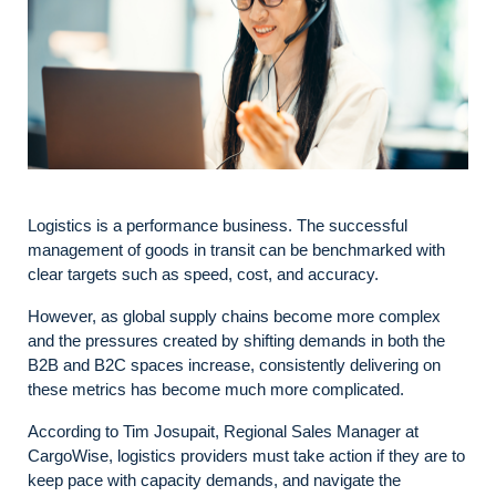
Logistics is a performance business. The successful
management of goods in transit can be benchmarked with
clear targets such as speed, cost, and accuracy.
However, as global supply chains become more complex
and the pressures created by shifting demands in both the
B2B and B2C spaces increase, consistently delivering on
these metrics has become much more complicated.
According to Tim Josupait, Regional Sales Manager at
CargoWise, logistics providers must take action if they are to
keep pace with capacity demands, and navigate the