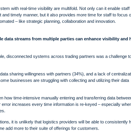
em with real-time visibility are multifold. Not only can it enable staff i
 and timely manner, but it also provides more time for staff to focus 
omated – like strategic planning, collaboration and innovation.
le data streams from multiple parties can enhance visibility and 
ple, disconnected systems across trading partners was a challenge t
ata sharing willingness with partners (34%), and a lack of centralizat
e businesses are struggling with collecting and utilizing their data
iven how time-intensive manually entering and transferring data betwee
r error increases every time information is re-keyed – especially whe
es.
ons, it is unlikely that logistics providers will be able to consistently hi
one add more to their suite of offerings for customers.