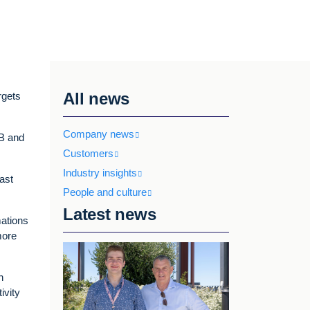
All news
rgets
Company news
2B and
Customers
Industry insights
ast
People and culture
Latest news
mations
more
n
ivity