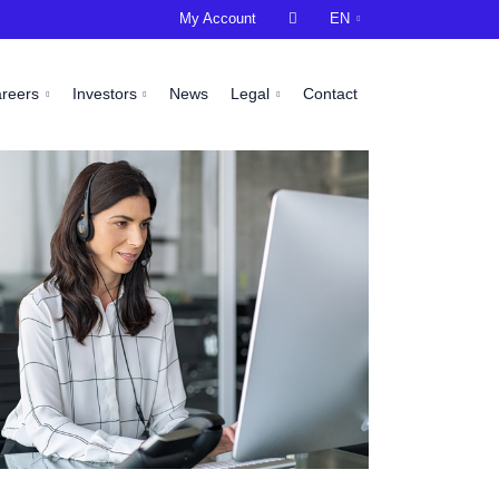
My Account

EN
areers
Investors
News
Legal
Contact