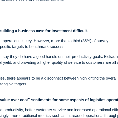
ilding a business case for investment difficult.
 operations is key. However, more than a third (35%) of survey
pecific targets to benchmark success.
ts say they do have a good handle on their productivity goals. Extract
yield, and providing a higher quality of service to customers are all 
ies, there appears to be a disconnect between highlighting the overall
tangible targets.
value over cost” sentiments for some aspects of logistics operat
productivity, better customer service and increased operational effi
ingly, more traditional metrics such as increased operational through