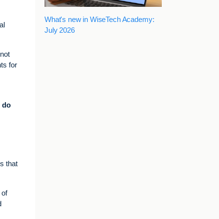
What's new in WiseTech Academy:
al
July 2026
 not
ts for
o do
s that
 of
d