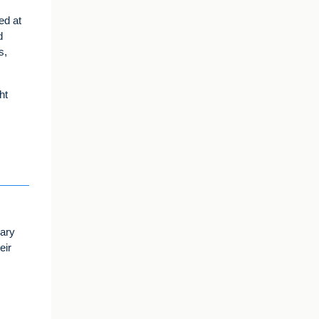
ed at
d
s,
ht
uary
eir