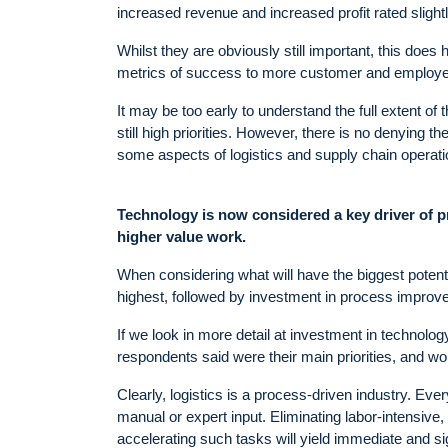
increased revenue and increased profit rated slightl
Whilst they are obviously still important, this does h
metrics of success to more customer and employee
It may be too early to understand the full extent of 
still high priorities. However, there is no denying 
some aspects of logistics and supply chain operati
Technology is now considered a key driver of p
higher value work.
When considering what will have the biggest potenti
highest, followed by investment in process impro
If we look in more detail at investment in technolo
respondents said were their main priorities, and wo
Clearly, logistics is a process-driven industry. Ev
manual or expert input. Eliminating labor-intensive, 
accelerating such tasks will yield immediate and sig