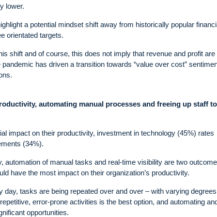
y lower.
ighlight a potential mindset shift away from historically popular financi
 orientated targets.
this shift and of course, this does not imply that revenue and profit are
the pandemic has driven a transition towards “value over cost” sentimen
ons.
roductivity, automating manual processes and freeing up staff t
al impact on their productivity, investment in technology (45%) rates
vements (34%).
gy, automation of manual tasks and real-time visibility are two outcome
uld have the most impact on their organization’s productivity.
ery day, tasks are being repeated over and over – with varying degrees
repetitive, error-prone activities is the best option, and automating an
nificant opportunities.