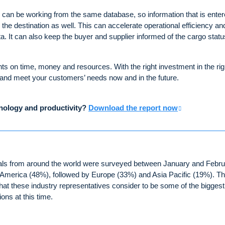
can be working from the same database, so information that is enter
 the destination as well. This can accelerate operational efficiency an
ta. It can also keep the buyer and supplier informed of the cargo statu
s on time, money and resources. With the right investment in the rig
 and meet your customers’ needs now and in the future.
hnology and productivity?
Download the report now
ionals from around the world were surveyed between January and Febr
 America (48%), followed by Europe (33%) and Asia Pacific (19%). Th
t these industry representatives consider to be some of the biggest
ons at this time.