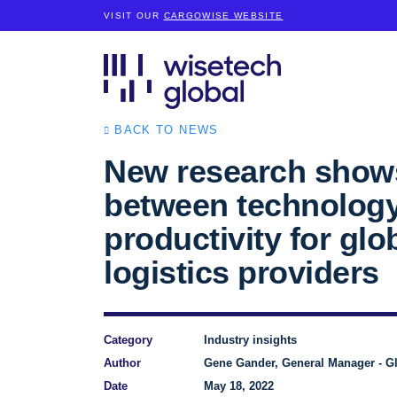
VISIT OUR
CARGOWISE WEBSITE
BACK TO NEWS
New research shows
between technolog
productivity for glo
logistics providers
Category
Industry insights
Author
Gene Gander, General Manager - Gl
Date
May 18, 2022