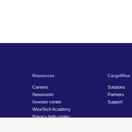
Resources
CargoWise
Careers
Solutions
Newsroom
Partners
Investor center
Support
WiseTech Academy
Privacy help center
Contact