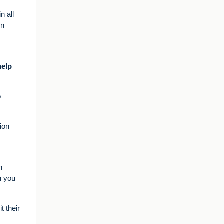
n all
on
help
o
ion
n
n you
t their