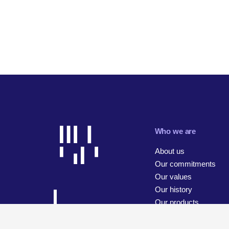
Who we are
About us
Our commitments
Our values
Our history
Our products
Our businesses