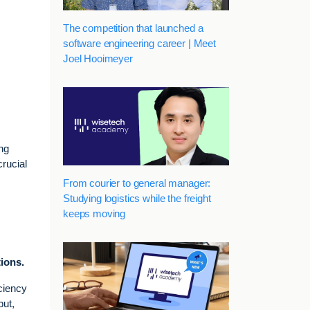
The competition that launched a
software engineering career | Meet
Joel Hooimeyer
ing
crucial
From courier to general manager:
Studying logistics while the freight
keeps moving
ions.
ciency
put,