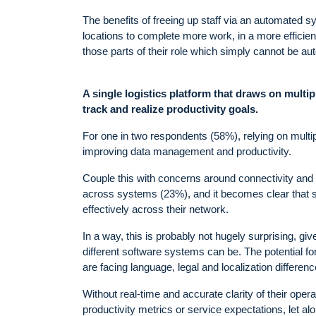
The benefits of freeing up staff via an automated syst
locations to complete more work, in a more efficient
those parts of their role which simply cannot be aut
A single logistics platform that draws on multip
track and realize productivity goals.
For one in two respondents (58%), relying on multi
improving data management and productivity.
Couple this with concerns around connectivity and d
across systems (23%), and it becomes clear that som
effectively across their network.
In a way, this is probably not hugely surprising, g
different software systems can be. The potential fo
are facing language, legal and localization differenc
Without real-time and accurate clarity of their operati
productivity metrics or service expectations, let al