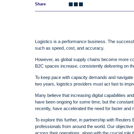
Share
Logistics is a performance business. The successf
such as speed, cost, and accuracy.
However, as global supply chains become more co
B2C spaces increase, consistently delivering on 
To keep pace with capacity demands and navigate th
two years, logistics providers must act fast to impro
Many believe that increasing digital capabilities and
have been ongoing for some time, but the constant
recently, have accelerated the need for faster and
To explore this further, in partnership with Reuter
professionals from around the world. Our objective 
across their operations, along with the crucial role 