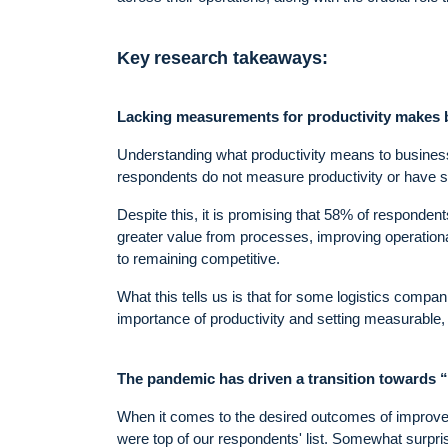
Key research takeaways:
Lacking measurements for productivity makes bu
Understanding what productivity means to business
respondents do not measure productivity or have s
Despite this, it is promising that 58% of responden
greater value from processes, improving operational 
to remaining competitive.
What this tells us is that for some logistics compan
importance of productivity and setting measurable, 
The pandemic has driven a transition towards “
When it comes to the desired outcomes of improved 
were top of our respondents' list. Somewhat surpris