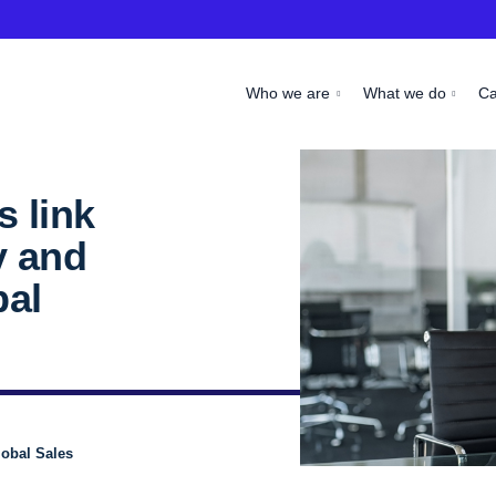
Who we are
What we do
C
 link
y and
bal
obal Sales