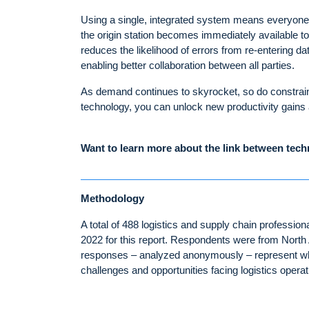
Using a single, integrated system means everyone 
the origin station becomes immediately available to
reduces the likelihood of errors from re-entering da
enabling better collaboration between all parties.
As demand continues to skyrocket, so do constraint
technology, you can unlock new productivity gains
Want to learn more about the link between tec
Methodology
A total of 488 logistics and supply chain profess
2022 for this report. Respondents were from North
responses – analyzed anonymously – represent wha
challenges and opportunities facing logistics operati