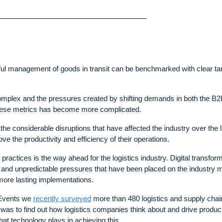
ul management of goods in transit can be benchmarked with clear ta
mplex and the pressures created by shifting demands in both the B
these metrics has become more complicated.
e considerable disruptions that have affected the industry over the l
ve the productivity and efficiency of their operations.
 practices is the way ahead for the logistics industry. Digital transfor
 and unpredictable pressures that have been placed on the industry 
 more lasting implementations.
s Events we
recently surveyed
more than 480 logistics and supply chai
was to find out how logistics companies think about and drive product
that technology plays in achieving this.