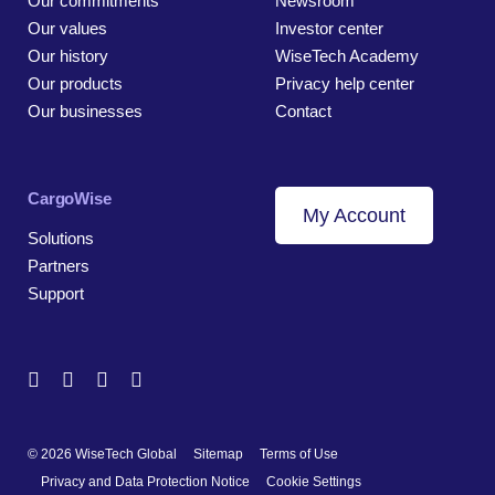
Our commitments
Newsroom
Our values
Investor center
Our history
WiseTech Academy
Our products
Privacy help center
Our businesses
Contact
CargoWise
My Account
Solutions
Partners
Support
© 2026 WiseTech Global
Sitemap
Terms of Use
Privacy and Data Protection Notice
Cookie Settings