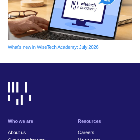
What's new in WiseTech Academy: July 2026
Who we are
Resources
About us
Careers