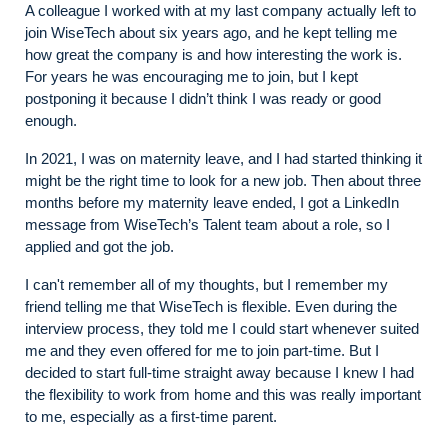
A colleague I worked with at my last company actually left to
join WiseTech about six years ago, and he kept telling me
how great the company is and how interesting the work is.
For years he was encouraging me to join, but I kept
postponing it because I didn’t think I was ready or good
enough.
In 2021, I was on maternity leave, and I had started thinking it
might be the right time to look for a new job. Then about three
months before my maternity leave ended, I got a LinkedIn
message from WiseTech’s Talent team about a role, so I
applied and got the job.
I can't remember all of my thoughts, but I remember my
friend telling me that WiseTech is flexible. Even during the
interview process, they told me I could start whenever suited
me and they even offered for me to join part-time. But I
decided to start full-time straight away because I knew I had
the flexibility to work from home and this was really important
to me, especially as a first-time parent.