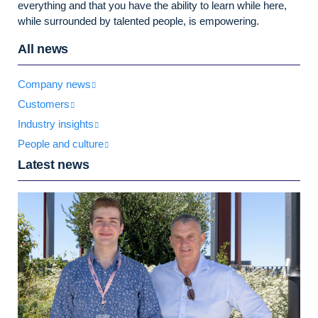
everything and that you have the ability to learn while here,
while surrounded by talented people, is empowering.
All news
Company news
Customers
Industry insights
People and culture
Latest news