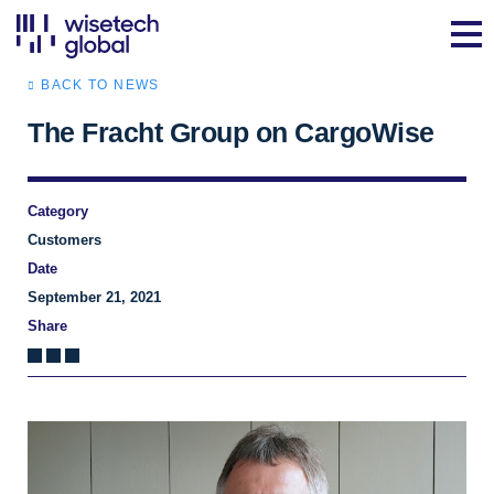
BACK TO NEWS
The Fracht Group on CargoWise
Category
Customers
Date
September 21, 2021
Share