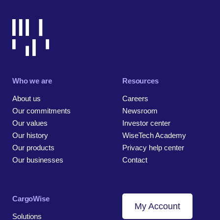
Who we are
Resources
About us
Careers
Our commitments
Newsroom
Our values
Investor center
Our history
WiseTech Academy
Our products
Privacy help center
Our businesses
Contact
CargoWise
My Account
Solutions