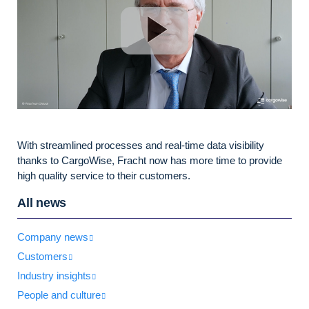
With streamlined processes and real-time data visibility
thanks to CargoWise, Fracht now has more time to provide
high quality service to their customers.
All news
Company news
Customers
Industry insights
People and culture