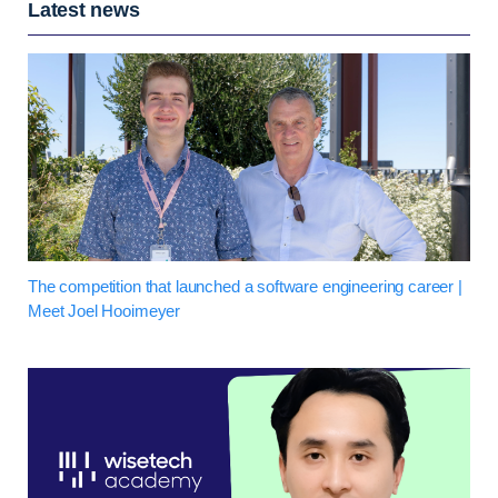
Latest news
The competition that launched a software engineering career |
Meet Joel Hooimeyer