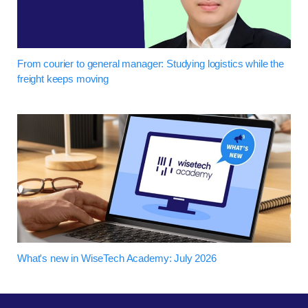
From courier to general manager: Studying logistics while the
freight keeps moving
What's new in WiseTech Academy: July 2026